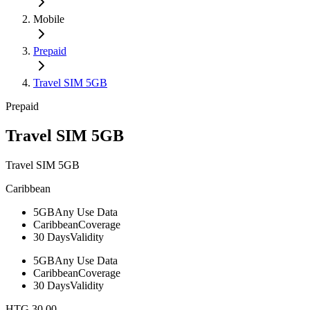
Mobile
Prepaid
Travel SIM 5GB
Prepaid
Travel SIM 5GB
Travel SIM 5GB
Caribbean
5GB
Any Use Data
Caribbean
Coverage
30 Days
Validity
5GB
Any Use Data
Caribbean
Coverage
30 Days
Validity
HTG 30.00