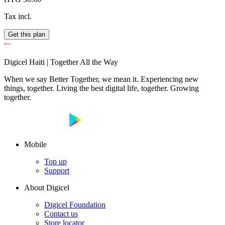
Tax incl.
Get this plan
Digicel Haiti | Together All the Way
When we say Better Together, we mean it. Experiencing new
things, together. Living the best digital life, together. Growing
together.
Mobile
Top up
Support
About Digicel
Digicel Foundation
Contact us
Store locator