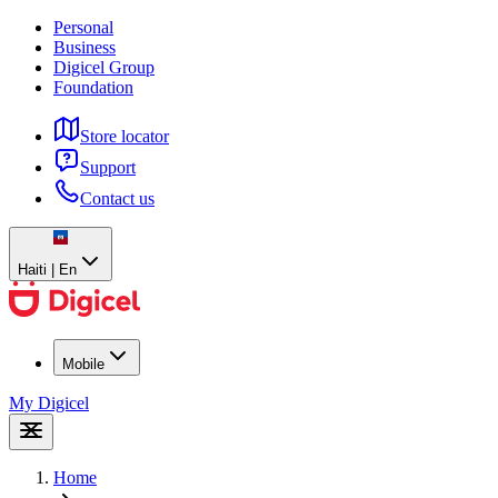
Personal
Business
Digicel Group
Foundation
Store locator
Support
Contact us
Haiti | En
Mobile
My Digicel
Home