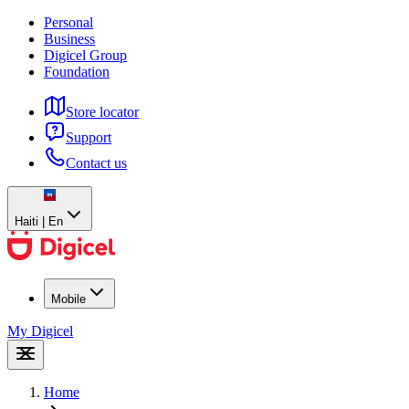
Personal
Business
Digicel Group
Foundation
Store locator
Support
Contact us
Haiti | En
Mobile
My Digicel
Home