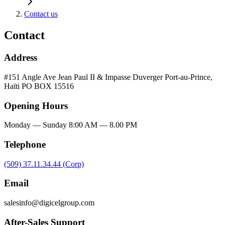
Contact us
Contact
Address
#151 Angle Ave Jean Paul II & Impasse Duverger Port-au-Prince,
Haïti PO BOX 15516
Opening Hours
Monday — Sunday 8:00 AM — 8.00 PM
Telephone
(509) 37.11.34.44 (Corp)
Email
salesinfo@digicelgroup.com
After-Sales Support