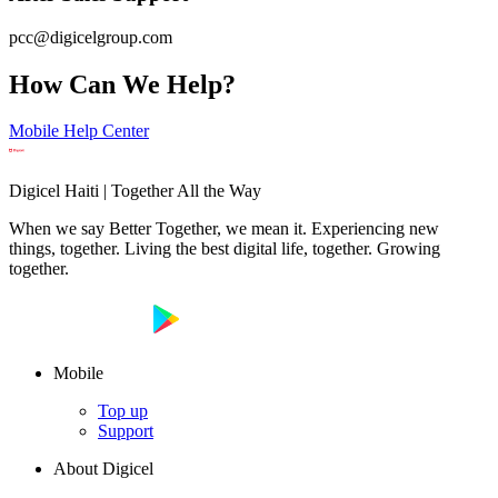
pcc@digicelgroup.com
How Can We Help?
Mobile Help Center
Digicel Haiti | Together All the Way
When we say Better Together, we mean it. Experiencing new
things, together. Living the best digital life, together. Growing
together.
Mobile
Top up
Support
About Digicel