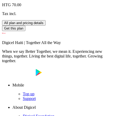
HTG 70.00
Tax incl.
All plan and pricing details
Get this plan
Digicel Haiti | Together All the Way
When we say Better Together, we mean it. Experiencing new
things, together. Living the best digital life, together. Growing
together.
Mobile
Top up
Support
About Digicel