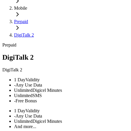
Mobile
Prepaid
DigiTalk 2
Prepaid
DigiTalk 2
DigiTalk 2
1 Day
Validity
-
Any Use Data
Unlimited
Digicel Minutes
Unlimited
SMS
-
Free Bonus
1 Day
Validity
-
Any Use Data
Unlimited
Digicel Minutes
And more...