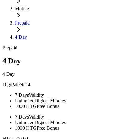
Mobile
Prepaid
4 Day
Prepaid
4 Day
4 Day
DigiPaleNèt 4
7 Days
Validity
Unlimited
Digicel Minutes​
1000 HTG
Free Bonus
7 Days
Validity
Unlimited
Digicel Minutes​
1000 HTG
Free Bonus
HTG 500.00