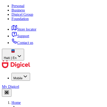
Personal
Business
Digicel Group
Foundation
Store locator
Support
Contact us
Haiti | En
Mobile
My Digicel
Home