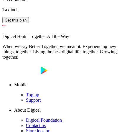
Tax incl.
Get this plan
Digicel Haiti | Together All the Way
When we say Better Together, we mean it. Experiencing new
things, together. Living the best digital life, together. Growing
together.
Mobile
Top up
Support
About Digicel
Digicel Foundation
Contact us
Store locator