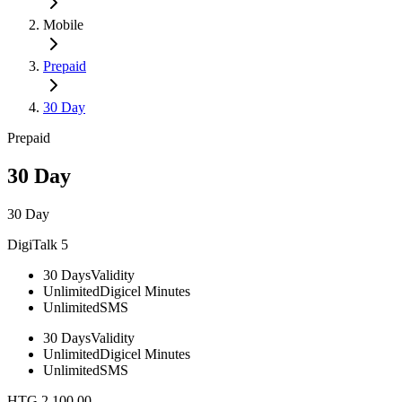
Mobile
Prepaid
30 Day
Prepaid
30 Day
30 Day
DigiTalk 5
30 Days
Validity
Unlimited
Digicel Minutes
Unlimited
SMS
30 Days
Validity
Unlimited
Digicel Minutes
Unlimited
SMS
HTG 2,100.00