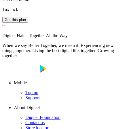
Tax incl.
Get this plan
Digicel Haiti | Together All the Way
When we say Better Together, we mean it. Experiencing new
things, together. Living the best digital life, together. Growing
together.
Mobile
Top up
Support
About Digicel
Digicel Foundation
Contact us
Store locator