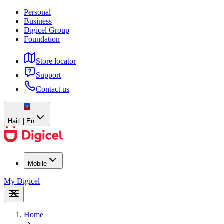
Personal
Business
Digicel Group
Foundation
Store locator
Support
Contact us
Haiti | En
Mobile
My Digicel
Home