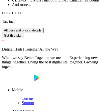
UL SMS + 5 Mins NatCom / USA / Canada
Free Bonus
And more...
HTG 130.00
Tax incl.
All plan and pricing details
Get this plan
Digicel Haiti | Together All the Way
When we say Better Together, we mean it. Experiencing new
things, together. Living the best digital life, together. Growing
together.
Mobile
Top up
Support