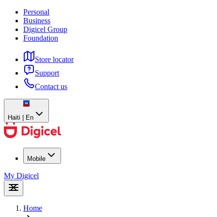
Personal
Business
Digicel Group
Foundation
Store locator
Support
Contact us
Haiti | En
Mobile
My Digicel
Home