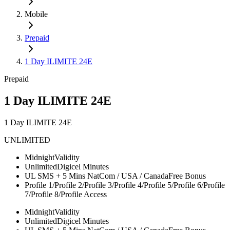
Mobile
Prepaid
1 Day ILIMITE 24E
Prepaid
1 Day ILIMITE 24E
1 Day ILIMITE 24E
UNLIMITED
Midnight
Validity
Unlimited
Digicel Minutes
UL SMS + 5 Mins NatCom / USA / Canada
Free Bonus
Profile 1/Profile 2/Profile 3/Profile 4/Profile 5/Profile 6/Profile
7/Profile 8/
Profile Access
Midnight
Validity
Unlimited
Digicel Minutes