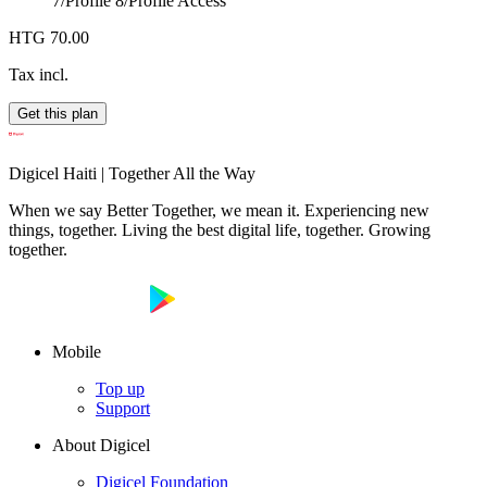
7/Profile 8/
Profile Access
HTG 70.00
Tax incl.
Get this plan
Digicel Haiti | Together All the Way
When we say Better Together, we mean it. Experiencing new
things, together. Living the best digital life, together. Growing
together.
Mobile
Top up
Support
About Digicel
Digicel Foundation