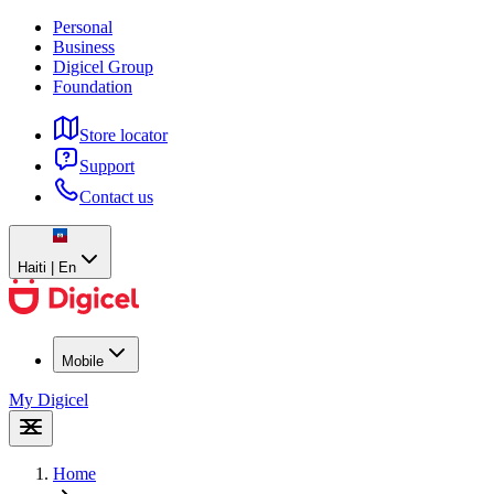
Personal
Business
Digicel Group
Foundation
Store locator
Support
Contact us
Haiti | En
Mobile
My Digicel
Home