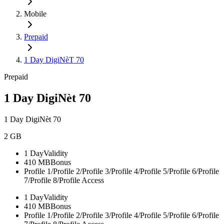
Mobile
Prepaid
1 Day DigiNèT 70
Prepaid
1 Day DigiNèt 70
1 Day DigiNèt 70
2 GB
1 Day
Validity
410 MB
Bonus
Profile 1/Profile 2/Profile 3/Profile 4/Profile 5/Profile 6/Profile
7/Profile 8/
Profile Access
1 Day
Validity
410 MB
Bonus
Profile 1/Profile 2/Profile 3/Profile 4/Profile 5/Profile 6/Profile