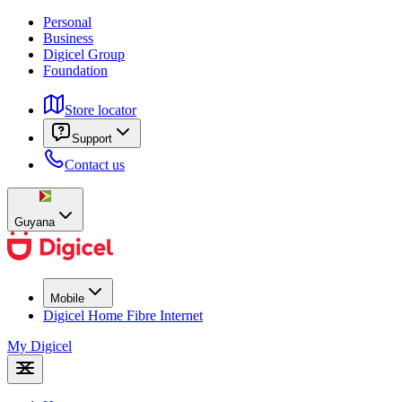
Personal
Business
Digicel Group
Foundation
Store locator
Support
Contact us
Guyana
Mobile
Digicel Home Fibre Internet
My Digicel