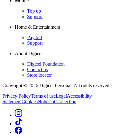
Mobile
Top up
Support
Home & Entertainment
Pay bill
Support
About Digicel
Digicel Foundation
Contact us
Store locator
Copyright © 2026 Digicel Personal. All rights reserved.
Privacy Policy
Terms of use
Legal
Accessibility
Statement
Cookies
Notice at Collection