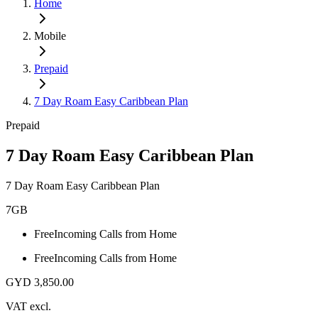
Home
Mobile
Prepaid
7 Day Roam Easy Caribbean Plan
Prepaid
7 Day Roam Easy Caribbean Plan
7 Day Roam Easy Caribbean Plan
7GB
Free
Incoming Calls from Home
Free
Incoming Calls from Home
GYD 3,850.00
VAT excl.