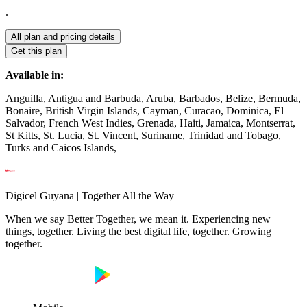
.
All plan and pricing details
Get this plan
Available in:
Anguilla, Antigua and Barbuda, Aruba, Barbados, Belize, Bermuda,
Bonaire, British Virgin Islands, Cayman, Curacao, Dominica, El
Salvador, French West Indies, Grenada, Haiti, Jamaica, Montserrat,
St Kitts, St. Lucia, St. Vincent, Suriname, Trinidad and Tobago,
Turks and Caicos Islands,
Digicel Guyana | Together All the Way
When we say Better Together, we mean it. Experiencing new
things, together. Living the best digital life, together. Growing
together.