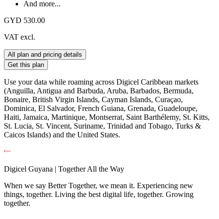
And more...
GYD 530.00
VAT excl.
All plan and pricing details
Get this plan
Use your data while roaming across Digicel Caribbean markets
(Anguilla, Antigua and Barbuda, Aruba, Barbados, Bermuda,
Bonaire, British Virgin Islands, Cayman Islands, Curaçao,
Dominica, El Salvador, French Guiana, Grenada, Guadeloupe,
Haiti, Jamaica, Martinique, Montserrat, Saint Barthélemy, St. Kitts,
St. Lucia, St. Vincent, Suriname, Trinidad and Tobago, Turks &
Caicos Islands) and the United States.
Digicel Guyana | Together All the Way
When we say Better Together, we mean it. Experiencing new
things, together. Living the best digital life, together. Growing
together.