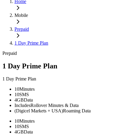
Home
Mobile
Prepaid
1 Day Prime Plan
Prepaid
1 Day Prime Plan
1 Day Prime Plan
10
Minutes
10
SMS
4GB
Data
Includes
Rollover Minutes & Data
(Digicel Markets + USA)
Roaming Data
10
Minutes
10
SMS
4GB
Data