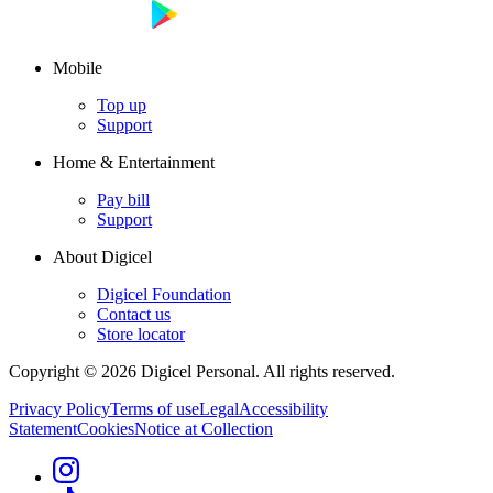
Mobile
Top up
Support
Home & Entertainment
Pay bill
Support
About Digicel
Digicel Foundation
Contact us
Store locator
Copyright © 2026 Digicel Personal. All rights reserved.
Privacy Policy
Terms of use
Legal
Accessibility
Statement
Cookies
Notice at Collection