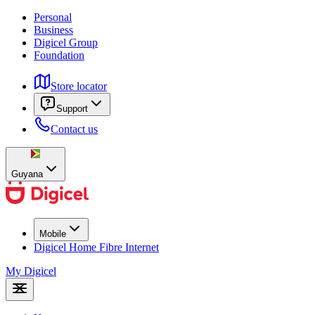
Personal
Business
Digicel Group
Foundation
Store locator
Support
Contact us
Guyana
Mobile
Digicel Home Fibre Internet
My Digicel