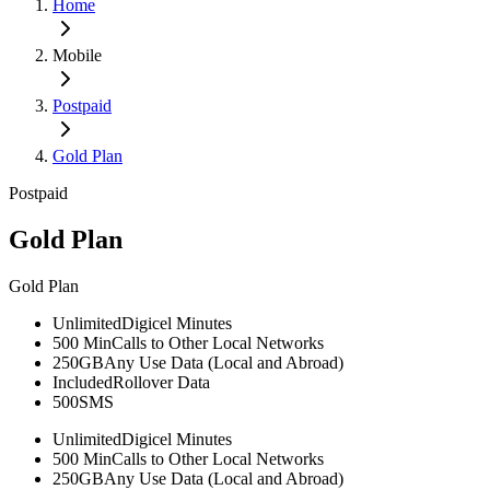
Home
Mobile
Postpaid
Gold Plan
Postpaid
Gold Plan
Gold Plan
Unlimited
Digicel Minutes
500 Min
Calls to Other Local Networks
250GB
Any Use Data (Local and Abroad)
Included
Rollover Data
500
SMS
Unlimited
Digicel Minutes
500 Min
Calls to Other Local Networks
250GB
Any Use Data (Local and Abroad)