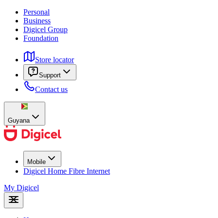
Personal
Business
Digicel Group
Foundation
Store locator
Support
Contact us
Guyana
Mobile
Digicel Home Fibre Internet
My Digicel