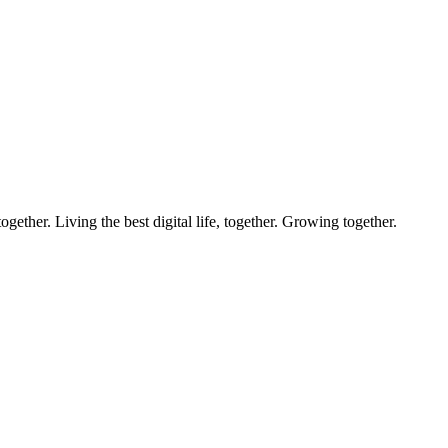
ether. Living the best digital life, together. Growing together.