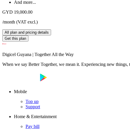
And more...
GYD 19,000.00
/month
(
VAT excl.
)
All plan and pricing details
Get this plan
Digicel Guyana | Together All the Way
When we say Better Together, we mean it. Experiencing new things, tog
Mobile
Top up
Support
Home & Entertainment
Pay bill