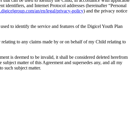
 that can be used to identify the Child, in accordance with applicable
t identifiers, and Internet Protocol addresses (hereinafter “Personal
.digicelgroup.com/an/en/legal/privacy-policy
) and the privacy notice
sed to identify the service and features of the Digicel Youth Plan
r relating to any claims made by or on behalf of my Child relating to
ment is deemed to be invalid, it shall be considered deleted herefrom
he subject matter of this Agreement and supersedes any, and all my
to such subject matter.