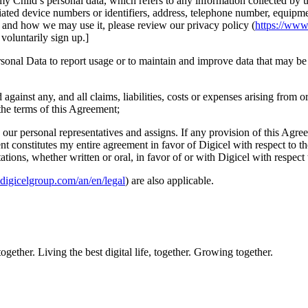
y Child’s personal data, which refers to any information collected by us
ciated device numbers or identifiers, address, telephone number, equipmen
 and how we may use it, please review our privacy policy (
https://www
voluntarily sign up.]
onal Data to report usage or to maintain and improve data that may be u
gainst any, and all claims, liabilities, costs or expenses arising from o
the terms of this Agreement;
our personal representatives and assigns. If any provision of this Agree
nt constitutes my entire agreement in favor of Digicel with respect to t
ons, whether written or oral, in favor of or with Digicel with respect 
digicelgroup.com/an/en/legal
) are also applicable.
ether. Living the best digital life, together. Growing together.