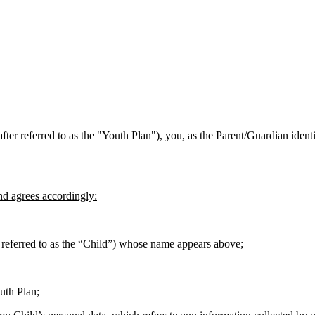
fter referred to as the "Youth Plan"), you, as the Parent/Guardian ident
nd agrees accordingly:
er referred to as the “Child”) whose name appears above;
uth Plan;