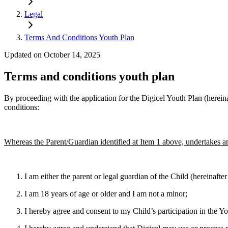
Legal
Terms And Conditions Youth Plan
Updated on October 14, 2025
Terms and conditions youth plan
By proceeding with the application for the Digicel Youth Plan (hereina
conditions:
Whereas the Parent/Guardian identified at Item 1 above, undertakes a
I am either the parent or legal guardian of the Child (hereinaft
I am 18 years of age or older and I am not a minor;
I hereby agree and consent to my Child’s participation in the Yo