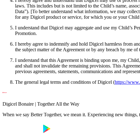
I hereby agree and understand that Digicel may use or process m
laws. This includes but is not limited to the Child’s name, asso
Data”). [To better understand what information, we may collect
for any Digicel product or service, for which you or your Child 
I understand that Digicel may aggregate and use my Child’s Pers
Promotion.
I hereby agree to indemnify and hold Digicel harmless from and a
the subject matter of the Agreement or by any breach by me of 
I understand that this Agreement is binding upon me, my Child, 
and shall not invalidate the remaining provisions. This Agreeme
previous agreements, statements, communications and representati
The general legal terms and conditions of Digicel (
https://www.
Digicel Bonaire | Together All the Way
When we say Better Together, we mean it. Experiencing new things, tog