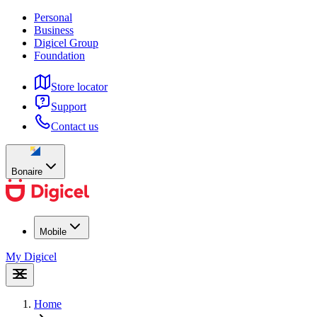
Personal
Business
Digicel Group
Foundation
Store locator
Support
Contact us
Bonaire
Mobile
My Digicel
Home