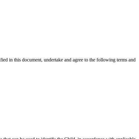
ified in this document, undertake and agree to the following terms and