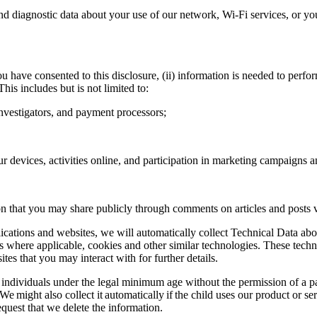
 diagnostic data about your use of our network, Wi-Fi services, or yo
u have consented to this disclosure, (ii) information is needed to perform
 This includes but is not limited to:
investigators, and payment processors;
r devices, activities online, and participation in marketing campaigns 
 that you may share publicly through comments on articles and posts vi
lications and websites, we will automatically collect Technical Data ab
ns where applicable, cookies and other similar technologies. These techn
tes that you may interact with for further details.
individuals under the legal minimum age without the permission of a p
on. We might also collect it automatically if the child uses our product or
quest that we delete the information.