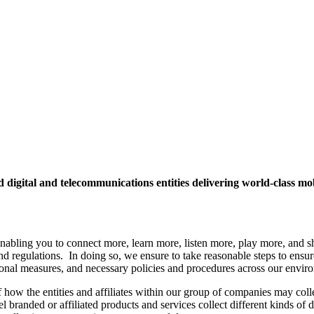
ed digital and telecommunications entities delivering world-class 
enabling you to connect more, learn more, listen more, play more, and s
 regulations. In doing so, we ensure to take reasonable steps to ensure t
tional measures, and necessary policies and procedures across our envir
 how the entities and affiliates within our group of companies may colle
el branded or affiliated products and services collect different kinds of