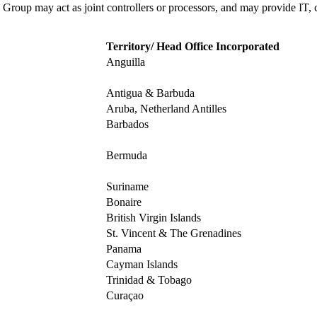
 Group may act as joint controllers or processors, and may provide IT, 
Territory/ Head Office Incorporated
Anguilla
Antigua & Barbuda
Aruba, Netherland Antilles
Barbados
Bermuda
Suriname
Bonaire
British Virgin Islands
St. Vincent & The Grenadines
Panama
Cayman Islands
Trinidad & Tobago
Curaçao