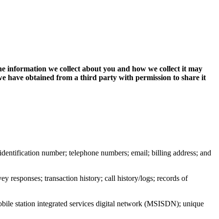
The information we collect about you and how we collect it may
 have obtained from a third party with permission to share it
or identification number; telephone numbers; email; billing address; and
y responses; transaction history; call history/logs; records of
obile station integrated services digital network (MSISDN); unique