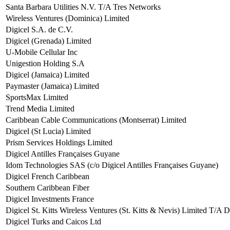
Santa Barbara Utilities N.V. T/A Tres Networks
Wireless Ventures (Dominica) Limited
Digicel S.A. de C.V.
Digicel (Grenada) Limited
U-Mobile Cellular Inc
Unigestion Holding S.A
Digicel (Jamaica) Limited
Paymaster (Jamaica) Limited
SportsMax Limited
Trend Media Limited
Caribbean Cable Communications (Montserrat) Limited
Digicel (St Lucia) Limited
Prism Services Holdings Limited
Digicel Antilles Françaises Guyane
Idom Technologies SAS (c/o Digicel Antilles Françaises Guyane)
Digicel French Caribbean
Southern Caribbean Fiber
Digicel Investments France
Digicel St. Kitts Wireless Ventures (St. Kitts & Nevis) Limited T/A D
Digicel Turks and Caicos Ltd