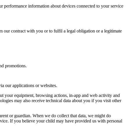
ur performance information about devices connected to your service
 our contract with you or to fulfil a legal obligation or a legitimate
and promotions.
a our applications or websites.
out your equipment, browsing actions, in-app and web activity and
ologies may also receive technical data about you if you visit other
arent or guardian. When we do collect that data, we might do
 service. If you believe your child may have provided us with personal