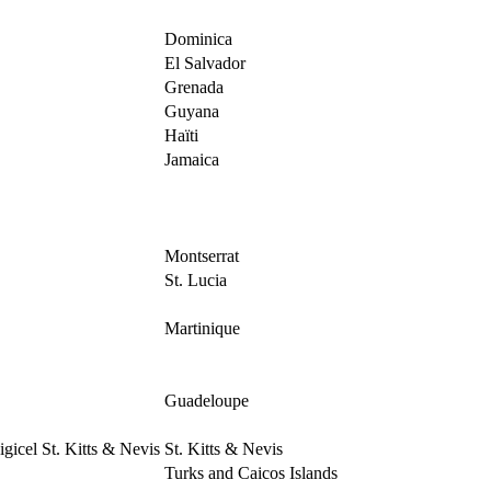
Dominica
El Salvador
Grenada
Guyana
Haïti
Jamaica
Montserrat
St. Lucia
Martinique
Guadeloupe
igicel St. Kitts & Nevis
St. Kitts & Nevis
Turks and Caicos Islands