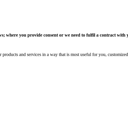
 where you provide consent or we need to fulfil a contract with you
 products and services in a way that is most useful for you, customized 