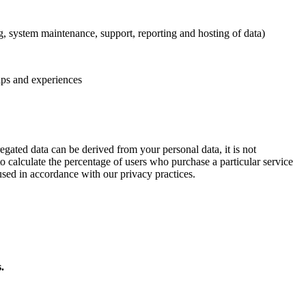
ng, system maintenance, support, reporting and hosting of data)
ips and experiences
egated data can be derived from your personal data, it is not
to calculate the percentage of users who purchase a particular service
used in accordance with our privacy practices.
.