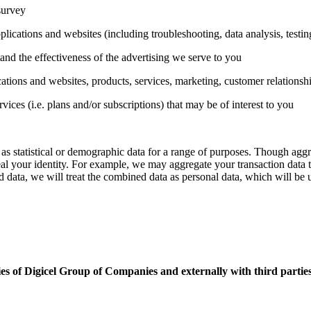
survey
plications and websites (including troubleshooting, data analysis, testi
nd the effectiveness of the advertising we serve to you
tions and websites, products, services, marketing, customer relationsh
es (i.e. plans and/or subscriptions) that may be of interest to you
as statistical or demographic data for a range of purposes. Though aggr
eveal your identity. For example, we may aggregate your transaction data 
data, we will treat the combined data as personal data, which will be 
es of Digicel Group of Companies and externally with third parties