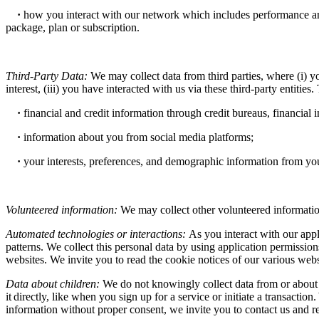
·
how you interact with our network which includes performance and
package, plan or subscription.
Third-Party Data:
We may collect data from third parties, where (i) yo
interest, (iii) you have interacted with us via these third-party entities.
·
financial and credit information through credit bureaus, financial 
·
information about you from social media platforms;
·
your interests, preferences, and demographic information from you
Volunteered information:
We may collect other volunteered information
Automated technologies or interactions:
As you interact with our app
patterns. We collect this personal data by using application permissio
websites. We invite you to read the cookie notices of our various websi
Data about children:
We do not knowingly collect data from or about 
it directly, like when you sign up for a service or initiate a transacti
information without proper consent, we invite you to contact us and re