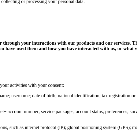
 collecting or processing your personal data.
 or through your interactions with our products and our services. 
ou have used them and how you have interacted with us, or what we
your activities with your consent:
name; username; date of birth; national identification; tax registration 
cel+ account number; service packages; account status; preferences; surve
ons, such as internet protocol (IP); global positioning system (GPS); m