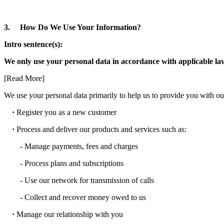
3. How Do We Use Your Information?
Intro sentence(s):
We only use your personal data in accordance with applicable laws;
[Read More]
We use your personal data primarily to help us to provide you with our
·
Register you as a new customer
·
Process and deliver our products and services such as:
- Manage payments, fees and charges
- Process plans and subscriptions
- Use our network for transmission of calls
- Collect and recover money owed to us
·
Manage our relationship with you