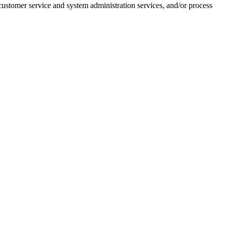
customer service and system administration services, and/or process