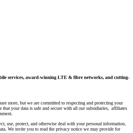
mobile services, award-winning LTE & fibre networks, and cutting-
hare more, but we are committed to respecting and protecting your
hat your data is safe and secure with all our subsidiaries, affiliates
onment.
ct, use, protect, and otherwise deal with your personal information,
 data. We invite you to read the privacy notice we may provide for