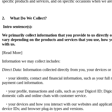
specific products and services, and on specific occasions when we are
2. What Do We Collect?
Intro sentence(s):
We primarily collect information that you provide to us directly
vary depending on the products and services that you use, how y
with us.
[Read More]
Information we may collect includes:
Direct Data:
Information collected directly from you, your devices or 
·
your identity, contact and financial information, such as your full 
payment card information.
·
your profile, transactions and calls, such as your Digicel ID; Digi
domestic calls and online chats with customer service.
·
your devices and how you interact with our websites and applicati
device IDs; and browser plug-in types and versions.