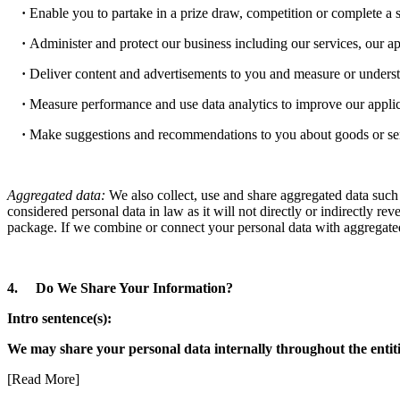
·
Enable you to partake in a prize draw, competition or complete a 
·
Administer and protect our business including our services, our ap
·
Deliver content and advertisements to you and measure or understa
·
Measure performance and use data analytics to improve our applica
·
Make suggestions and recommendations to you about goods or servic
Aggregated data:
We also collect, use and share aggregated data such 
considered personal data in law as it will not directly or indirectly r
package. If we combine or connect your personal data with aggregated 
4. Do We Share Your Information?
Intro sentence(s):
We may share your personal data internally throughout the entiti
[Read More]