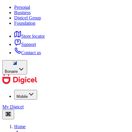
Personal
Business
Digicel Group
Foundation
Store locator
Support
Contact us
Bonaire
Mobile
My Digicel
Home