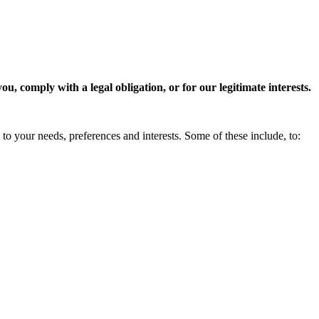
, comply with a legal obligation, or for our legitimate interests.
to your needs, preferences and interests. Some of these include, to: