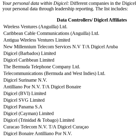
Your personal data within Digicel:
Different companies in the Digicel
your personal data through leadership reporting. The list includes:
Data Controllers/ Digicel Affiliates
Wireless Ventures (Anguilla) Ltd.
Caribbean Cable Communications (Anguilla) Ltd.
Antigua Wireless Ventures Limited
New Millennium Telecom Services N.V T/A Digicel Aruba
Digicel (Barbados) Limited
Digicel Caribbean Limited
The Bermuda Telephone Company Ltd.
Telecommunications (Bermuda and West Indies) Ltd.
Digicel Suriname N.V.
Antilliano Por N.V. T/A Digicel Bonaire
Digicel (BVI) Limited
Digicel SVG Limited
Digicel Panama S.A
Digicel (Cayman) Limited
Digicel (Trinidad & Tobago) Limited
Curacao Telecom N.V. T/A Digicel Curaçao
Digicel Bonaire Antilliano Por N.V.