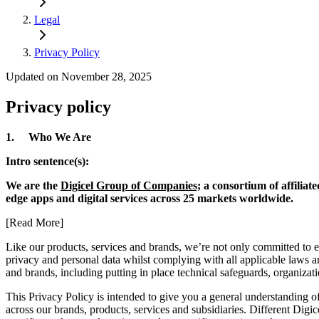
Legal
Privacy Policy
Updated on November 28, 2025
Privacy policy
1. Who We Are
Intro sentence(s):
We are the
Digicel Group of Companies;
a consortium of affiliat
edge apps and digital services across 25 markets worldwide.
[Read More]
Like our products, services and brands, we’re not only committed to 
privacy and personal data whilst complying with all applicable laws and
and brands, including putting in place technical safeguards, organiza
This Privacy Policy is intended to give you a general understanding of
across our brands, products, services and subsidiaries. Different Digic