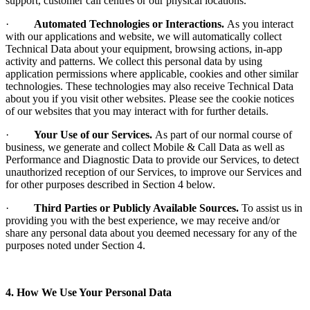
support, customer call centres or our physical locations.
·
Automated Technologies or Interactions.
As you interact
with our applications and website, we will automatically collect
Technical Data about your equipment, browsing actions, in-app
activity and patterns. We collect this personal data by using
application permissions where applicable, cookies and other similar
technologies. These technologies may also receive Technical Data
about you if you visit other websites. Please see the cookie notices
of our websites that you may interact with for further details.
·
Your Use of our Services.
As part of our normal course of
business, we generate and collect Mobile & Call Data as well as
Performance and Diagnostic Data to provide our Services, to detect
unauthorized reception of our Services, to improve our Services and
for other purposes described in Section 4 below.
·
Third Parties or Publicly Available Sources.
To assist us in
providing you with the best experience, we may receive and/or
share any personal data about you deemed necessary for any of the
purposes noted under Section 4.
4. How We Use Your Personal Data