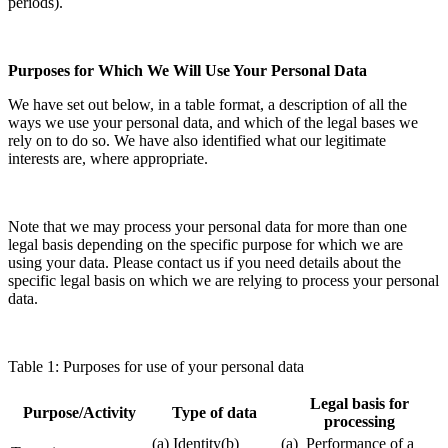
periods).
Purposes for Which We Will Use Your Personal Data
We have set out below, in a table format, a description of all the
ways we use your personal data, and which of the legal bases we
rely on to do so. We have also identified what our legitimate
interests are, where appropriate.
Note that we may process your personal data for more than one
legal basis depending on the specific purpose for which we are
using your data. Please contact us if you need details about the
specific legal basis on which we are relying to process your personal
data.
Table 1: Purposes for use of your personal data
Legal basis for
Purpose/Activity
Type of data
processing
(a) Identity(b)
(a) Performance of a