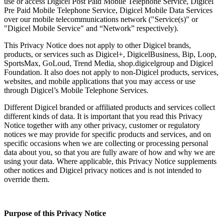
use or access Digicel Post Paid Mobile Telephone Service, Digicel
Pre Paid Mobile Telephone Service, Digicel Mobile Data Services
over our mobile telecommunications network ("Service(s)" or
"Digicel Mobile Service" and “Network” respectively).
This Privacy Notice does not apply to other Digicel brands,
products, or services such as Digicel+, DigicelBusiness, Bip, Loop,
SportsMax, GoLoud, Trend Media, shop.digicelgroup and Digicel
Foundation. It also does not apply to non-Digicel products, services,
websites, and mobile applications that you may access or use
through Digicel’s Mobile Telephone Services.
Different Digicel branded or affiliated products and services collect
different kinds of data. It is important that you read this Privacy
Notice together with any other privacy, customer or regulatory
notices we may provide for specific products and services, and on
specific occasions when we are collecting or processing personal
data about you, so that you are fully aware of how and why we are
using your data. Where applicable, this Privacy Notice supplements
other notices and Digicel privacy notices and is not intended to
override them.
Purpose of this Privacy Notice