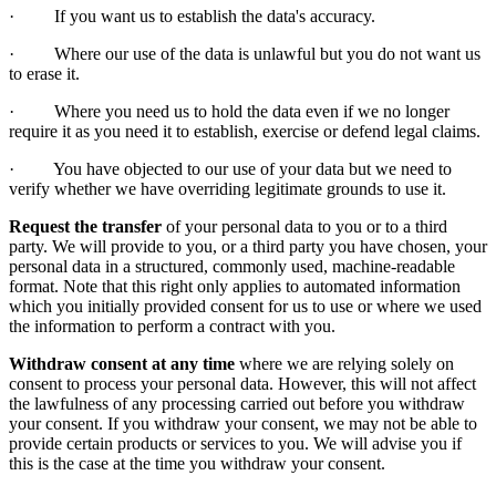
· If you want us to establish the data's accuracy.
· Where our use of the data is unlawful but you do not want us
to erase it.
· Where you need us to hold the data even if we no longer
require it as you need it to establish, exercise or defend legal claims.
· You have objected to our use of your data but we need to
verify whether we have overriding legitimate grounds to use it.
Request the transfer
of your personal data to you or to a third
party. We will provide to you, or a third party you have chosen, your
personal data in a structured, commonly used, machine-readable
format. Note that this right only applies to automated information
which you initially provided consent for us to use or where we used
the information to perform a contract with you.
Withdraw consent at any time
where we are relying solely on
consent to process your personal data. However, this will not affect
the lawfulness of any processing carried out before you withdraw
your consent. If you withdraw your consent, we may not be able to
provide certain products or services to you. We will advise you if
this is the case at the time you withdraw your consent.