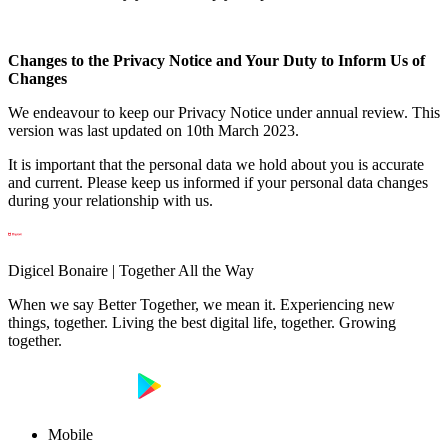
Changes to the Privacy Notice and Your Duty to Inform Us of
Changes
We endeavour to keep our Privacy Notice under annual review. This
version was last updated on 10th March 2023.
It is important that the personal data we hold about you is accurate
and current. Please keep us informed if your personal data changes
during your relationship with us.
Digicel Bonaire | Together All the Way
When we say Better Together, we mean it. Experiencing new
things, together. Living the best digital life, together. Growing
together.
Mobile