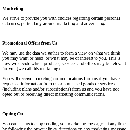
Marketing
We strive to provide you with choices regarding certain personal
data uses, particularly around marketing and advertising.
Promotional Offers from Us
We may use the data we gather to form a view on what we think
you may want or need, or what may be of interest to you. This is
how we decide which products, services and offers may be relevant
for you (we call this marketing).
You will receive marketing communications from us if you have
requested information from us or purchased goods or services
(including plans and/or subscriptions) from us and you have not
opted out of receiving direct marketing communications.
Opting Out
You can ask us to stop sending you marketing messages at any time
by following the opt-out links, directions on any marketing message