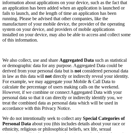
information about applications on your device, such as the fact that
an application has been added when an application is launched or
fails to launch, and the length of time an application has been
running. Please be advised that other companies, like the
manufacturer of your mobile device, the provider of the operating
system on your device, and providers of mobile applications
installed on your device, may also be able to access and collect some
of this information.
We also collect, use and share
Aggregated Data
such as statistical
or demographic data for any purpose. Aggregated Data could be
derived from your personal data but is
not
considered personal data
in law as this data will
not
directly or indirectly reveal your identity.
For example, we may aggregate your Mobile & Call Data to
calculate the percentage of users making calls on the weekend.
However, if we combine or connect Aggregated Data with your
personal data so that it can directly or indirectly identify you, we
treat the combined data as personal data which will be used in
accordance with this Privacy Notice.
We do not intentionally seek to collect any
Special Categories of
Personal Data
about you (this includes details about your race or
ethnicity, religious or philosophical beliefs, sex life, sexual