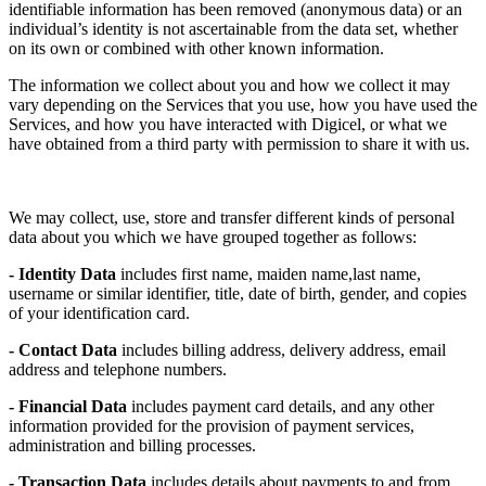
identifiable information has been removed (anonymous data) or an
individual’s identity is not ascertainable from the data set, whether
on its own or combined with other known information.
The information we collect about you and how we collect it may
vary depending on the Services that you use, how you have used the
Services, and how you have interacted with Digicel, or what we
have obtained from a third party with permission to share it with us.
We may collect, use, store and transfer different kinds of personal
data about you which we have grouped together as follows:
- Identity Data
includes first name, maiden name,last name,
username or similar identifier, title, date of birth, gender, and copies
of your identification card.
- Contact Data
includes billing address, delivery address, email
address and telephone numbers.
- Financial Data
includes payment card details, and any other
information provided for the provision of payment services,
administration and billing processes.
- Transaction Data
includes details about payments to and from