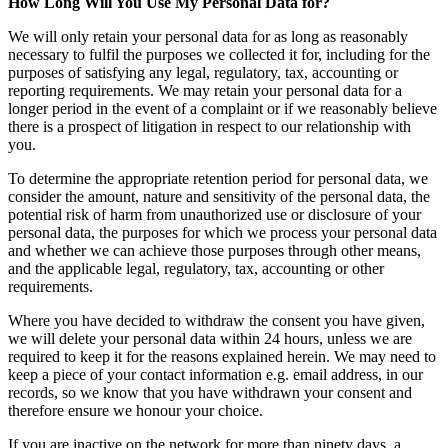
How Long Will You Use My Personal Data for?
We will only retain your personal data for as long as reasonably
necessary to fulfil the purposes we collected it for, including for the
purposes of satisfying any legal, regulatory, tax, accounting or
reporting requirements. We may retain your personal data for a
longer period in the event of a complaint or if we reasonably believe
there is a prospect of litigation in respect to our relationship with
you.
To determine the appropriate retention period for personal data, we
consider the amount, nature and sensitivity of the personal data, the
potential risk of harm from unauthorized use or disclosure of your
personal data, the purposes for which we process your personal data
and whether we can achieve those purposes through other means,
and the applicable legal, regulatory, tax, accounting or other
requirements.
Where you have decided to withdraw the consent you have given,
we will delete your personal data within 24 hours, unless we are
required to keep it for the reasons explained herein. We may need to
keep a piece of your contact information e.g. email address, in our
records, so we know that you have withdrawn your consent and
therefore ensure we honour your choice.
If you are inactive on the network for more than ninety days, a