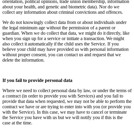
orientation, political opinions, trade union membership, information
about your health, and genetic and biometric data). Nor do we
collect any information about criminal convictions and offences.
We do not knowingly collect data from or about individuals under
the legal minimum age without the permission of a parent or
guardian. When we do collect that data, we might do it directly, like
when you sign up for a service or initiate a transaction. We might
also collect it automatically if the child uses the Service. If you
believe your child may have provided us with personal information
without proper consent, you can contact us and request that we
delete the information.
If you fail to provide personal data
Where we need to collect personal data by law, or under the terms of
a contract (in order to provide you with Services) and you fail to
provide that data when requested, we may not be able to perform the
contract we have or are trying to enter into with you (or provide you
with the Service). In this case, we may have to cancel or terminate
the Service you have with us but we will notify you if this is the
case at the time.