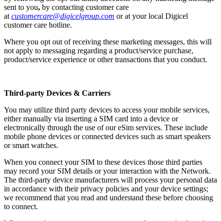
sent to you
,
by contacting customer care
at
customercare@digicelgroup.com
or at your local Digicel
customer care hotline.
Where you opt out of receiving these marketing messages, this will
not apply to messaging regarding a product/service purchase,
product/service experience or other transactions that you conduct.
Third-party Devices & Carriers
You may utilize third party devices to access your mobile services,
either manually via inserting a SIM card into a device or
electronically through the use of our eSim services. These include
mobile phone devices or connected devices such as smart speakers
or smart watches.
When you connect your SIM to these devices those third parties
may record your SIM details or your interaction with the Network.
The third-party device manufacturers will process your personal data
in accordance with their privacy policies and your device settings;
we recommend that you read and understand these before choosing
to connect.