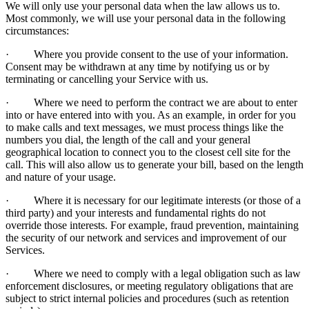
We will only use your personal data when the law allows us to.
Most commonly, we will use your personal data in the following
circumstances:
· Where you provide consent to the use of your information.
Consent may be withdrawn at any time by notifying us or by
terminating or cancelling your Service with us.
· Where we need to perform the contract we are about to enter
into or have entered into with you. As an example, in order for you
to make calls and text messages, we must process things like the
numbers you dial, the length of the call and your general
geographical location to connect you to the closest cell site for the
call. This will also allow us to generate your bill, based on the length
and nature of your usage.
· Where it is necessary for our legitimate interests (or those of a
third party) and your interests and fundamental rights do not
override those interests. For example, fraud prevention, maintaining
the security of our network and services and improvement of our
Services.
· Where we need to comply with a legal obligation such as law
enforcement disclosures, or meeting regulatory obligations that are
subject to strict internal policies and procedures (such as retention