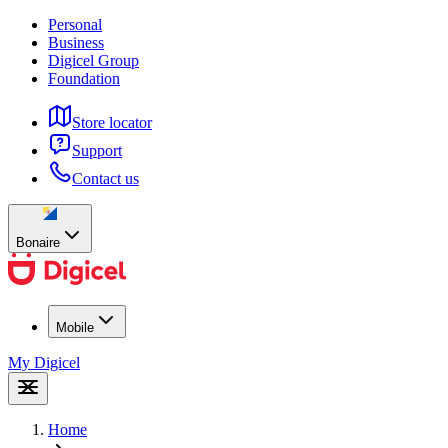
Personal
Business
Digicel Group
Foundation
Store locator
Support
Contact us
Bonaire
Mobile
My Digicel
Home