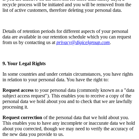
recycle process will be initiated and you will be removed from the
list of active customers, therefore deleting your personal data.
Details of retention periods for different aspects of your personal
data are available in our retention schedule which you can request
from us by contacting us at
privacy@digicelgroup.com
.
9. Your Legal Rights
In some countries and under certain circumstances, you have rights
in relation to your personal data. You have the right to:
Request access
to your personal data (commonly known as a "data
subject access request"). This enables you to receive a copy of the
personal data we hold about you and to check that we are lawfully
processing it.
Request correction
of the personal data that we hold about you.
This enables you to have any incomplete or inaccurate data we hold
about you corrected, though we may need to verify the accuracy of
the new data you provide to us.