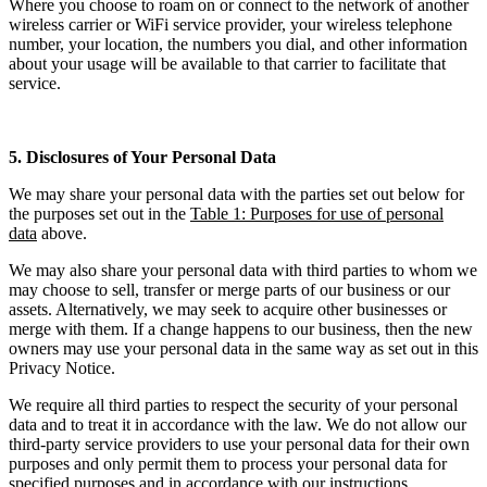
Where you choose to roam on or connect to the network of another
wireless carrier or WiFi service provider, your wireless telephone
number, your location, the numbers you dial, and other information
about your usage will be available to that carrier to facilitate that
service.
5. Disclosures of Your Personal Data
We may share your personal data with the parties set out below for
the purposes set out in the
Table 1: Purposes for use of personal
data
above.
We may also share your personal data with third parties to whom we
may choose to sell, transfer or merge parts of our business or our
assets. Alternatively, we may seek to acquire other businesses or
merge with them. If a change happens to our business, then the new
owners may use your personal data in the same way as set out in this
Privacy Notice.
We require all third parties to respect the security of your personal
data and to treat it in accordance with the law. We do not allow our
third-party service providers to use your personal data for their own
purposes and only permit them to process your personal data for
specified purposes and in accordance with our instructions.