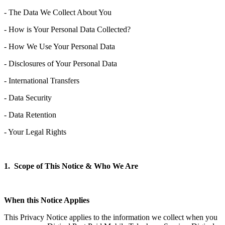
- The Data We Collect About You
- How is Your Personal Data Collected?
- How We Use Your Personal Data
- Disclosures of Your Personal Data
- International Transfers
- Data Security
- Data Retention
- Your Legal Rights
1. Scope of This Notice & Who We Are
When this Notice Applies
This Privacy Notice applies to the information we collect when you