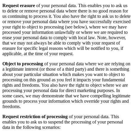
Request erasure
of your personal data. This enables you to ask us
to delete or remove personal data where there is no good reason for
us continuing to process it. You also have the right to ask us to delete
or remove your personal data where you have successfully exercised
your right to object to processing (see below), where we may have
processed your information unlawfully or where we are required to
erase your personal data to comply with local law. Note, however,
that we may not always be able to comply with your request of
erasure for specific legal reasons which will be notified to you, if
applicable, at the time of your request.
Object to processing
of your personal data where we are relying on
a legitimate interest (or those of a third party) and there is something
about your particular situation which makes you want to object to
processing on this ground as you feel it impacts your fundamental
rights and freedoms. You also have the right to object where we are
processing your personal data for direct marketing purposes. In
some cases, we may demonstrate that we have compelling legitimate
grounds to process your information which override your rights and
freedoms.
Request restriction of processing
of your personal data. This
enables you to ask us to suspend the processing of your personal
data in the following scenarios: