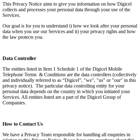
This Privacy Notice aims to give you information on how Digicel
collects and processes your personal data through your use of the
Services.
Our goal is for you to understand i) how we look after your personal
data when you use our Services and ii) your privacy rights and how
the law protects you.
Data Controller
The entities listed in Item 1 Schedule 1 of the Digicel Mobile
Telephone Terms & Conditions are the data controllers (collectively
and individually referred to as “Digicel”, "we", "us" or "our" in this
privacy notice). The particular data controlling entity for your
personal data depends on the country in which you initiated your
Services. All entities listed are a part of the Digicel Group of
Companies.
How to Contact Us
We have a Privacy Team responsible for handling all enquiries in