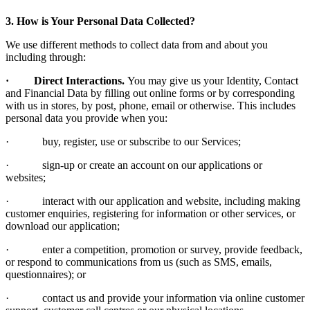
3. How is Your Personal Data Collected?
We use different methods to collect data from and about you
including through:
· Direct Interactions.
You may give us your Identity, Contact
and Financial Data by filling out online forms or by corresponding
with us in stores, by post, phone, email or otherwise. This includes
personal data you provide when you:
· buy, register, use or subscribe to our Services;
· sign-up or create an account on our applications or
websites;
· interact with our application and website, including making
customer enquiries, registering for information or other services, or
download our application;
· enter a competition, promotion or survey, provide feedback,
or respond to communications from us (such as SMS, emails,
questionnaires); or
· contact us and provide your information via online customer