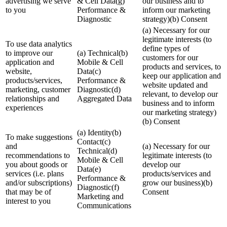
advertising we serve
& Cell Data(g)
our business and to
to you
Performance &
inform our marketing
Diagnostic
strategy)(b) Consent
(a) Necessary for our
legitimate interests (to
To use data analytics
define types of
to improve our
(a) Technical(b)
customers for our
application and
Mobile & Cell
products and services, to
website,
Data(c)
keep our application and
products/services,
Performance &
website updated and
marketing, customer
Diagnostic(d)
relevant, to develop our
relationships and
Aggregated Data
business and to inform
experiences
our marketing strategy)
(b) Consent
(a) Identity(b)
To make suggestions
Contact(c)
and
(a) Necessary for our
Technical(d)
recommendations to
legitimate interests (to
Mobile & Cell
you about goods or
develop our
Data(e)
services (i.e. plans
products/services and
Performance &
and/or subscriptions)
grow our business)(b)
Diagnostic(f)
that may be of
Consent
Marketing and
interest to you
Communications