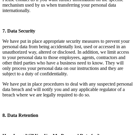
mechanism used by us when transferring your personal data
internationally.
7. Data Security
We have put in place appropriate security measures to prevent your
personal data from being accidentally lost, used or accessed in an
unauthorized way, altered or disclosed. In addition, we limit access
to your personal data to those employees, agents, contractors and
other third parties who have a business need to know. They will
only process your personal data on our instructions and they are
subject to a duty of confidentiality.
We have put in place procedures to deal with any suspected personal
data breach and will notify you and any applicable regulator of a
breach where we are legally required to do so.
8. Data Retention