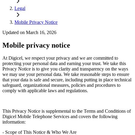
Legal
Mobile Privacy Notice
Updated on March 16, 2026
Mobile privacy notice
At Digicel, we respect your privacy and we are committed to
protecting your personal data and earning your trust. We take this
Privacy Notice is to give you clarity and transparency on the ways
we may use your personal data. We take reasonable steps to ensure
that your data is safe and secure, including putting in place technical
safeguard, organizational measures, policies and procedures to
comply with applicable laws and regulations.
This Privacy Notice is supplemental to the Terms and Conditions of
Digicel Mobile Telephone Services and covers the following
information:
- Scope of This Notice & Who We Are