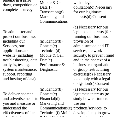
partake in a prize
Mobile & Cell
with a legal
draw, competition or
Data(f)
obligation(c) Necessary
complete a survey
Transaction(g)
for our legitimate
Marketing and
interests(d) Consent
Communications
(a) Necessary for our
To administer and
legitimate interests (for
protect our business
running our business,
including our
(a) Identity(b)
provision of
Services, our
Contact(c)
administration and IT
applications and
Technical(d)
services, network
website (including
Mobile & Cell
security, to prevent fraud
troubleshooting, data
Data(e)
and in the context of a
analysis, testing,
Performance &
business reorganisation
system maintenance,
Diagnostic
or group restructuring
support, reporting
exercise)(b) Necessary
and hosting of data)
to comply with a legal
obligation(c) Consent
(a) Identity(b)
(a) Necessary for our
To deliver content
Contact(c)
legitimate interests (to
and advertisements to
Financial(d)
study how customers
you and measure or
Marketing and
use our
understand the
Communications(e)
products/services, to
effectiveness of the
Technical(f) Mobile
develop them, to grow