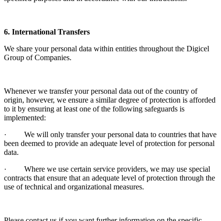
6. International Transfers
We share your personal data within entities throughout the Digicel
Group of Companies.
Whenever we transfer your personal data out of the country of
origin, however, we ensure a similar degree of protection is afforded
to it by ensuring at least one of the following safeguards is
implemented:
· We will only transfer your personal data to countries that have
been deemed to provide an adequate level of protection for personal
data.
· Where we use certain service providers, we may use special
contracts that ensure that an adequate level of protection through the
use of technical and organizational measures.
Please contact us if you want further information on the specific