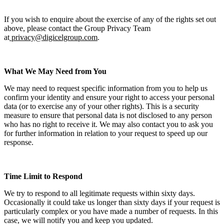
If you wish to enquire about the exercise of any of the rights set out
above, please contact the Group Privacy Team
at
privacy@digicelgroup.com
.
What We May Need from You
We may need to request specific information from you to help us
confirm your identity and ensure your right to access your personal
data (or to exercise any of your other rights). This is a security
measure to ensure that personal data is not disclosed to any person
who has no right to receive it. We may also contact you to ask you
for further information in relation to your request to speed up our
response.
Time Limit to Respond
We try to respond to all legitimate requests within sixty days.
Occasionally it could take us longer than sixty days if your request is
particularly complex or you have made a number of requests. In this
case, we will notify you and keep you updated.