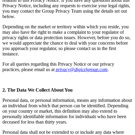
relation to this Privacy Notice. If you have any questions about this
Privacy Notice, including any requests to exercise your legal rights,
you may contact the Group Privacy Team using the details set out
below.
Depending on the market or territory within which you reside, you
may also have the right to make a complaint to your regulator of
privacy rights or data protection issues. However, before you do so,
we would appreciate the chance to deal with your concerns before
you approach your regulator, so please contact us in the first
instance.
For all queries regarding this Privacy Notice or our privacy
practices, please email us at
privacy@digicelgroup.com
.
2. The Data We Collect About You
Personal data, or personal information, means any information about
an individual from which that person can be identified. Depending
on your country or market, this definition may also extend to
personally identifiable information for individuals who have been
deceased for less than thirty years.
Personal data shall not be extended to or include any data where