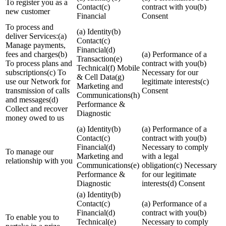
To register you as a
Contact(c)
contract with you(b)
new customer
Financial
Consent
To process and
(a) Identity(b)
deliver Services:(a)
Contact(c)
Manage payments,
Financial(d)
fees and charges(b)
(a) Performance of a
Transaction(e)
To process plans and
contract with you(b)
Technical(f) Mobile
subscriptions(c) To
Necessary for our
& Cell Data(g)
use our Network for
legitimate interests(c)
Marketing and
transmission of calls
Consent
Communications(h)
and messages(d)
Performance &
Collect and recover
Diagnostic
money owed to us
(a) Identity(b)
(a) Performance of a
Contact(c)
contract with you(b)
Financial(d)
Necessary to comply
To manage our
Marketing and
with a legal
relationship with you
Communications(e)
obligation(c) Necessary
Performance &
for our legitimate
Diagnostic
interests(d) Consent
(a) Identity(b)
Contact(c)
(a) Performance of a
Financial(d)
contract with you(b)
To enable you to
Technical(e)
Necessary to comply