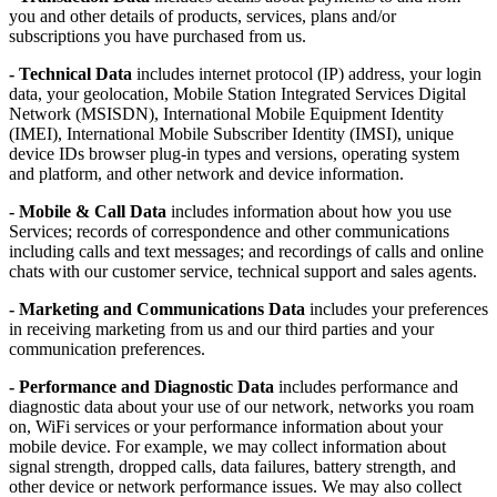
you and other details of products, services, plans and/or
subscriptions you have purchased from us.
- Technical Data
includes internet protocol (IP) address, your login
data, your geolocation, Mobile Station Integrated Services Digital
Network (MSISDN), International Mobile Equipment Identity
(IMEI), International Mobile Subscriber Identity (IMSI), unique
device IDs browser plug-in types and versions, operating system
and platform, and other network and device information.
- Mobile & Call Data
includes information about how you use
Services; records of correspondence and other communications
including calls and text messages; and recordings of calls and online
chats with our customer service, technical support and sales agents.
- Marketing and Communications Data
includes your preferences
in receiving marketing from us and our third parties and your
communication preferences.
- Performance and Diagnostic Data
includes performance and
diagnostic data about your use of our network, networks you roam
on, WiFi services or your performance information about your
mobile device. For example, we may collect information about
signal strength, dropped calls, data failures, battery strength, and
other device or network performance issues. We may also collect