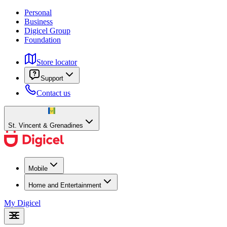
Personal
Business
Digicel Group
Foundation
Store locator
Support
Contact us
St. Vincent & Grenadines
Mobile
Home and Entertainment
My Digicel