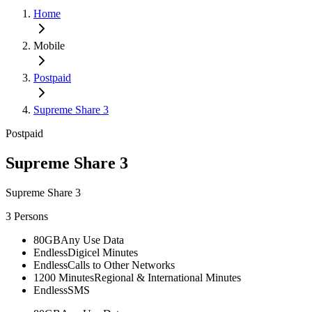
Home
Mobile
Postpaid
Supreme Share 3
Postpaid
Supreme Share 3
Supreme Share 3
3 Persons
80GB
Any Use Data
Endless
Digicel Minutes
Endless
Calls to Other Networks
1200 Minutes
Regional & International Minutes
Endless
SMS