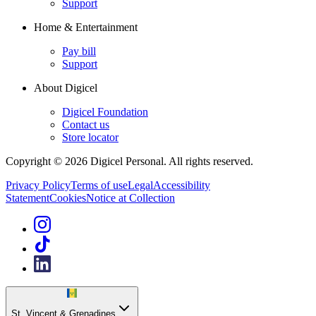
Support
Home & Entertainment
Pay bill
Support
About Digicel
Digicel Foundation
Contact us
Store locator
Copyright © 2026 Digicel Personal. All rights reserved.
Privacy Policy
Terms of use
Legal
Accessibility
Statement
Cookies
Notice at Collection
St. Vincent & Grenadines