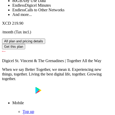
80GB
Any Use Data
Endless
Digicel Minutes
Endless
Calls to Other Networks
And more...
XCD 219.90
/month
(
Tax incl.
)
All plan and pricing details
Get this plan
Digicel St. Vincent & The Grenadines | Together All the Way
When we say Better Together, we mean it. Experiencing new
things, together. Living the best digital life, together. Growing
together.
Mobile
Top up