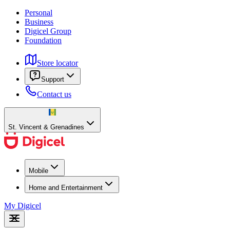
Personal
Business
Digicel Group
Foundation
Store locator
Support
Contact us
St. Vincent & Grenadines
Mobile
Home and Entertainment
My Digicel