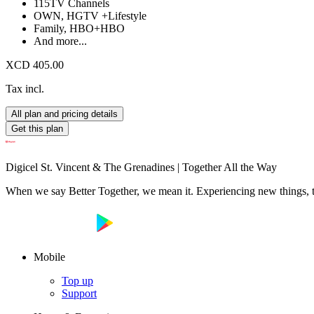
115
TV Channels
OWN, HGTV +
Lifestyle
Family, HBO+
HBO
And more...
XCD 405.00
Tax incl.
All plan and pricing details
Get this plan
Digicel St. Vincent & The Grenadines | Together All the Way
When we say Better Together, we mean it. Experiencing new things, tog
Mobile
Top up
Support