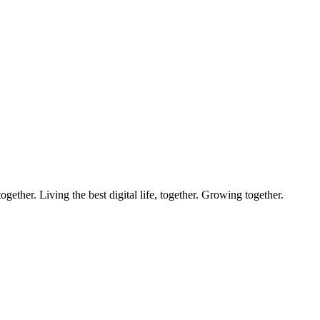
ether. Living the best digital life, together. Growing together.