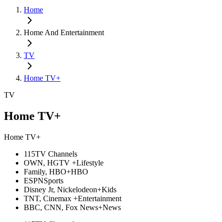
Home
Home And Entertainment
TV
Home TV+
TV
Home TV+
Home TV+
115
TV Channels
OWN, HGTV +
Lifestyle
Family, HBO+
HBO
ESPN
Sports
Disney Jr, Nickelodeon+
Kids
TNT, Cinemax +
Entertainment
BBC, CNN, Fox News+
News