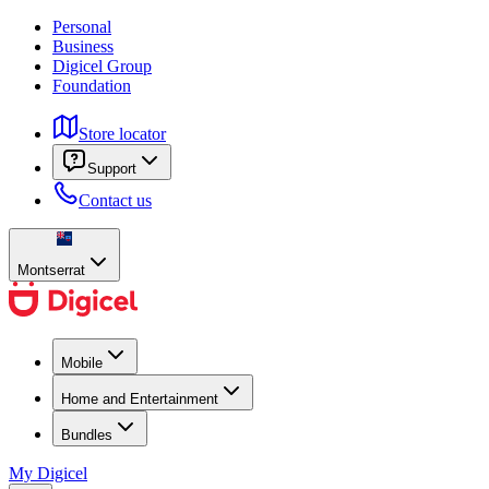
Personal
Business
Digicel Group
Foundation
Store locator
Support
Contact us
Montserrat
Mobile
Home and Entertainment
Bundles
My Digicel