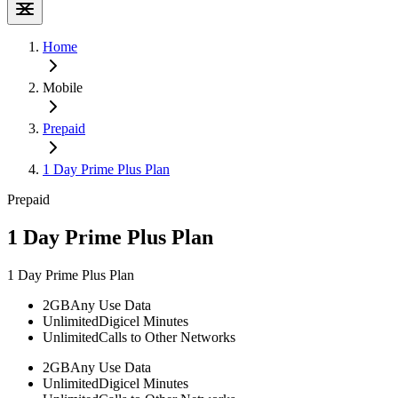
Home
Mobile
Prepaid
1 Day Prime Plus Plan
Prepaid
1 Day Prime Plus Plan
1 Day Prime Plus Plan
2GB
Any Use Data
Unlimited
Digicel Minutes
Unlimited
Calls to Other Networks
2GB
Any Use Data
Unlimited
Digicel Minutes