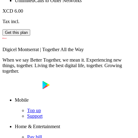
Unlimited
Calls to Other Networks
XCD 6.00
Tax incl.
Get this plan
Digicel Montserrat | Together All the Way
When we say Better Together, we mean it. Experiencing new
things, together. Living the best digital life, together. Growing
together.
Mobile
Top up
Support
Home & Entertainment
Pay bill