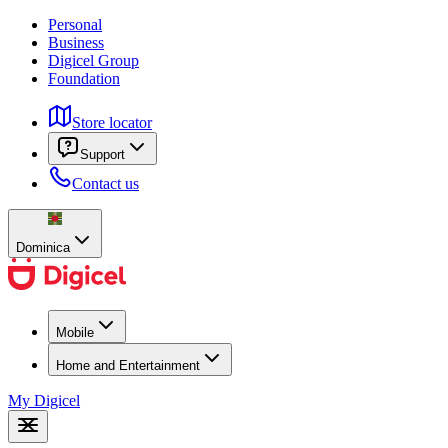
Personal
Business
Digicel Group
Foundation
Store locator
Support
Contact us
Dominica
Mobile
Home and Entertainment
My Digicel