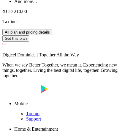
And more...
XCD 210.00
Tax incl.
All plan and pricing details
Get this plan
Digicel Dominica | Together All the Way
When we say Better Together, we mean it. Experiencing new
things, together. Living the best digital life, together. Growing
together.
Mobile
Top up
Support
Home & Entertainment