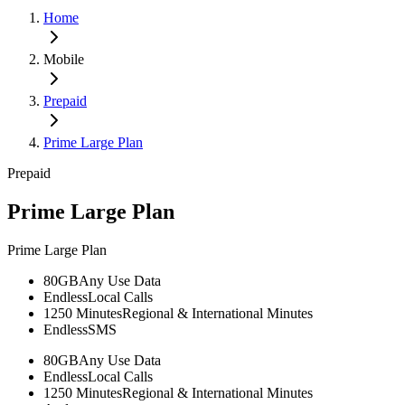
Home
Mobile
Prepaid
Prime Large Plan
Prepaid
Prime Large Plan
Prime Large Plan
80GB
Any Use Data
Endless
Local Calls
1250 Minutes
Regional & International Minutes
Endless
SMS
80GB
Any Use Data
Endless
Local Calls
1250 Minutes
Regional & International Minutes