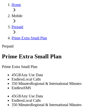
Home
Mobile
Prepaid
Prime Extra Small Plan
Prepaid
Prime Extra Small Plan
Prime Extra Small Plan
45GB
Any Use Data
Endless
Local Calls
350 Minutes
Regional & International Minutes
Endless
SMS
45GB
Any Use Data
Endless
Local Calls
350 Minutes
Regional & International Minutes