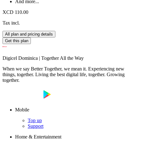
And more...
XCD 110.00
Tax incl.
All plan and pricing details
Get this plan
Digicel Dominica | Together All the Way
When we say Better Together, we mean it. Experiencing new
things, together. Living the best digital life, together. Growing
together.
Mobile
Top up
Support
Home & Entertainment