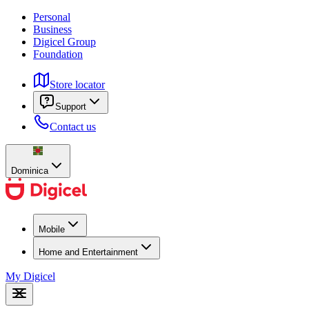
Personal
Business
Digicel Group
Foundation
Store locator
Support
Contact us
Dominica
Mobile
Home and Entertainment
My Digicel