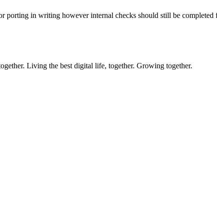
or porting in writing however internal checks should still be completed 
ether. Living the best digital life, together. Growing together.