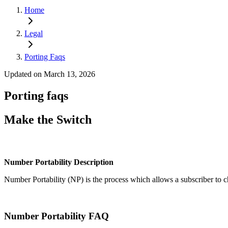
Home
Legal
Porting Faqs
Updated on March 13, 2026
Porting faqs
Make the Switch
Number Portability Description
Number Portability (NP) is the process which allows a subscriber to 
Number Portability FAQ