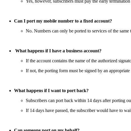
Yes, however, subscribers must pay the early termination
Can I port my mobile number to a fixed account?
No. Numbers can only be ported to services of the same t
What happens if I have a business account?
If the account contains the name of the authorized signato
If not, the porting form must be signed by an appropriate 
What happens if I want to port back?
Subscribers can port back within 14 days after porting ou
If 14 days have passed, the subscriber would have to wait
Can someone port on my behalf?