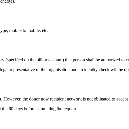
 charges.
ype; mobile to mobile, etc..
ry (specified on the bill or account) that person shall be authorized to c
legal representative of the organisation and an identity check will be do
t. However, the donor now recipient network is not obligated to accept t
 the 60 days before submitting the request.