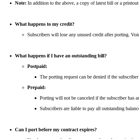
Note:
In addition to the above, a copy of latest bill or a printou
What happens to my credit?
Subscribers will lose any unused credit after porting. Vo
What happens if I have an outstanding bill?
Postpaid:
The porting request can be denied if the subscriber
Prepaid:
Porting will not be canceled if the subscriber has a
Subscribers are liable to pay all outstanding balanc
Can I port before my contract expires?