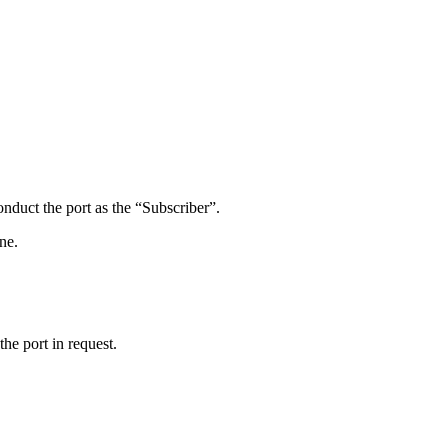
onduct the port as the “Subscriber”.
ne.
he port in request.