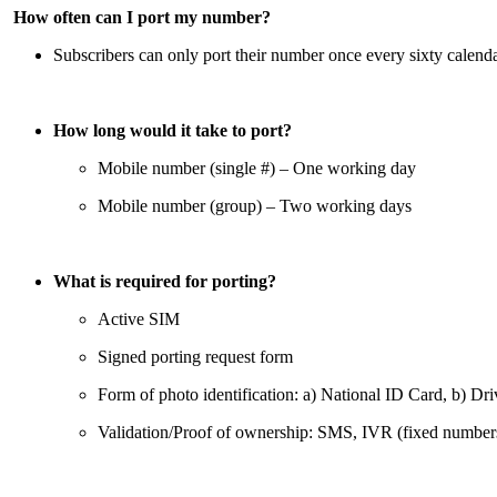
How often can I port my number?
Subscribers can only port their number once every sixty calend
How long would it take to port?
Mobile number (single #) – One working day
Mobile number (group) – Two working days
What is required for porting?
Active SIM
Signed porting request form
Form of photo identification: a) National ID Card, b) Dri
Validation/Proof of ownership: SMS, IVR (fixed number