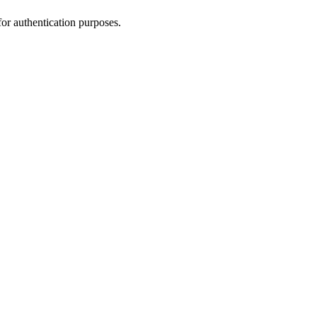
for authentication purposes.