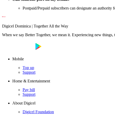
Postpaid/Prepaid subscribers can designate an authority f
Digicel Dominica | Together All the Way
When we say Better Together, we mean it. Experiencing new things, tog
Mobile
Top up
Support
Home & Entertainment
Pay bill
Support
About Digicel
Digicel Foundation