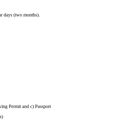
ar days (two months).
ving Permit and c) Passport
s)