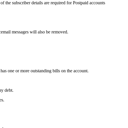
t of the subscriber details are required for Postpaid accounts
icemail messages will also be removed.
 has one or more outstanding bills on the account.
ny debt.
es.