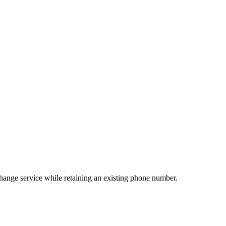
change service while retaining an existing phone number.