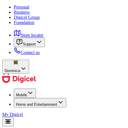
Personal
Business
Digicel Group
Foundation
Store locator
Support
Contact us
Dominica
Mobile
Home and Entertainment
My Digicel