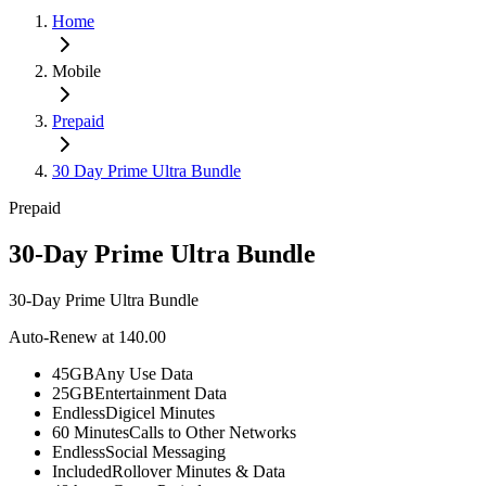
Home
Mobile
Prepaid
30 Day Prime Ultra Bundle
Prepaid
30-Day Prime Ultra Bundle
30-Day Prime Ultra Bundle
Auto-Renew at 140.00
45GB
Any Use Data
25GB
Entertainment Data
Endless
Digicel Minutes
60 Minutes
Calls to Other Networks
Endless
Social Messaging
Included
Rollover Minutes & Data