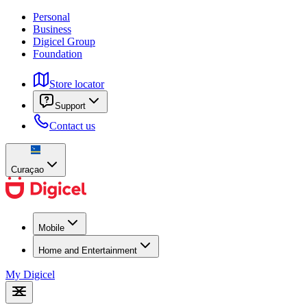
Personal
Business
Digicel Group
Foundation
Store locator
Support
Contact us
Curaçao
Mobile
Home and Entertainment
My Digicel