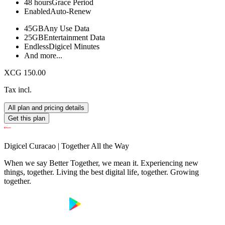
48 hours
Grace Period
Enabled
Auto-Renew
45GB
Any Use Data
25GB
Entertainment Data
Endless
Digicel Minutes
And more...
XCG 150.00
Tax incl.
All plan and pricing details
Get this plan
Digicel Curacao | Together All the Way
When we say Better Together, we mean it. Experiencing new
things, together. Living the best digital life, together. Growing
together.