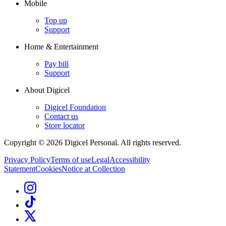
Mobile
Top up
Support
Home & Entertainment
Pay bill
Support
About Digicel
Digicel Foundation
Contact us
Store locator
Copyright © 2026 Digicel Personal. All rights reserved.
Privacy Policy
Terms of use
Legal
Accessibility
Statement
Cookies
Notice at Collection