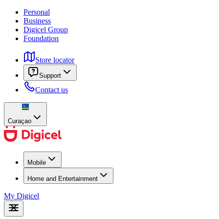
Personal
Business
Digicel Group
Foundation
Store locator
Support
Contact us
Curaçao
Mobile
Home and Entertainment
My Digicel