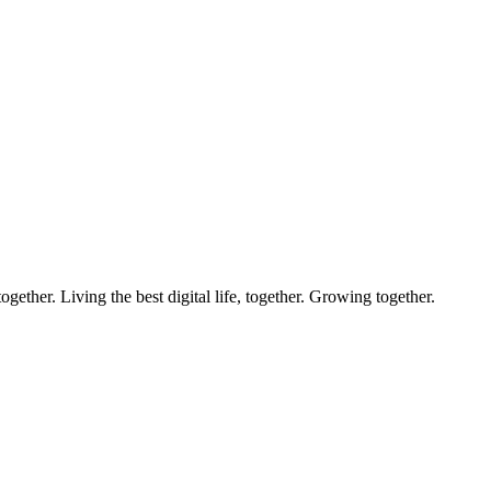
ether. Living the best digital life, together. Growing together.