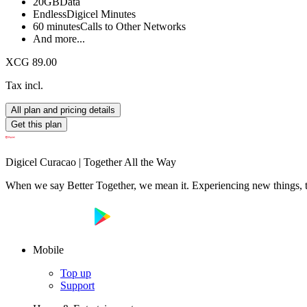
20GB
Data
Endless
Digicel Minutes
60 minutes
Calls to Other Networks
And more...
XCG 89.00
Tax incl.
All plan and pricing details
Get this plan
Digicel Curacao | Together All the Way
When we say Better Together, we mean it. Experiencing new things, tog
Mobile
Top up
Support