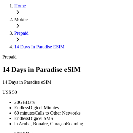
Home
Mobile
Prepaid
14 Days In Paradise ESIM
Prepaid
14 Days in Paradise eSIM
14 Days in Paradise eSIM
US$ 50
20GB
Data
Endless
Digicel Minutes
60 minutes
Calls to Other Networks
Endless
Digicel SMS
in Aruba, Bonaire, Curaçao
Roaming