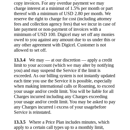
copy invoices. For any overdue payment we may
charge interest at a minimut of 1.5% per month or part
thereof with a minimum of USD 2.80 per month. We
reserve the right to charge for cost (including attorney
fees and collection agency fees) that we incur in case of
late payment or non-payment of invoices with a
minimum of USD 100. Digicel may set off any monies
owed to you against any amount due to us under this or
any other agreement with Digicel. Customer is not
allowed to set off.
13.3.4
We may — at our discretion — apply a credit
limit to your account (which we may alter by notifying
you) and may suspend the Service if the limit is
exceeded. As our billing system is not instantly updated
each time you use the Service it is possible, especially
when making international calls or Roaming, to exceed
your usage and/or credit limit. You will be liable for all
Charges incurred including any Charges exceeding
your usage and/or credit limit. You may be asked to pay
any Charges incurred i excess of your usagebefore
Service is reinstated.
13.3.5
Where a Price Plan includes minutes, which
apply to a certain call types up to a monthly limit,