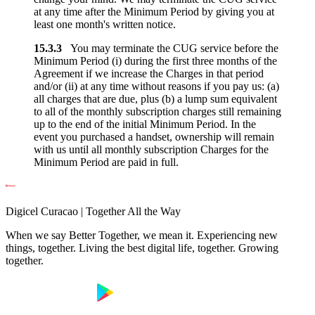
at any time after the Minimum Period by giving you at
least one month's written notice.
15.3.3
You may terminate the CUG service before the
Minimum Period (i) during the first three months of the
Agreement if we increase the Charges in that period
and/or (ii) at any time without reasons if you pay us: (a)
all charges that are due, plus (b) a lump sum equivalent
to all of the monthly subscription charges still remaining
up to the end of the initial Minimum Period. In the
event you purchased a handset, ownership will remain
with us until all monthly subscription Charges for the
Minimum Period are paid in full.
Digicel Curacao | Together All the Way
When we say Better Together, we mean it. Experiencing new
things, together. Living the best digital life, together. Growing
together.