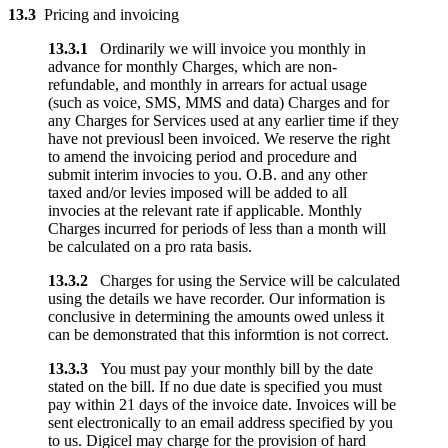
13.3
Pricing and invoicing
13.3.1
Ordinarily we will invoice you monthly in
advance for monthly Charges, which are non-
refundable, and monthly in arrears for actual usage
(such as voice, SMS, MMS and data) Charges and for
any Charges for Services used at any earlier time if they
have not previousl been invoiced. We reserve the right
to amend the invoicing period and procedure and
submit interim invocies to you. O.B. and any other
taxed and/or levies imposed will be added to all
invocies at the relevant rate if applicable. Monthly
Charges incurred for periods of less than a month will
be calculated on a pro rata basis.
13.3.2
Charges for using the Service will be calculated
using the details we have recorder. Our information is
conclusive in determining the amounts owed unless it
can be demonstrated that this informtion is not correct.
13.3.3
You must pay your monthly bill by the date
stated on the bill. If no due date is specified you must
pay within 21 days of the invoice date. Invoices will be
sent electronically to an email address specified by you
to us. Digicel may charge for the provision of hard