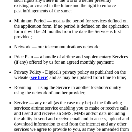
such rights anywhere in the world whether presently
existing or created in the future and the right to enforce
past infringements of the same;
Minimum Period — means the period for services defined on
the application form. If no period is defined on the application
form it will be 24 months from the date the Service is first
provided;
Network — our telecommunications network;
Price Plan — a bundle of airtime and supplementary Services
(if any) offered by us for an agreed monthly payment;
Privacy Policy - Digicel's privacy policy as published on the
website (
see here
) and as may be updated from time to time;
Roaming — using the Service in another location/country
using the network of another provider;
Service — any or all (as the case may be) of the following
services: airtime service enabling you to make or receive calls
and t send and receive an SMS, MMS and/or data including
the ability to send and receive email and to access, upload and
download information to and from the internet and any other
services we agree to provide to you, as may be amended from