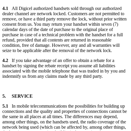
4.1
All Digicel authorized handsets sold through our authorized
dealer channel are network locked. Customers are not permitted to
remove, or have a third party remove the lock, without prior written
consent from us. You may return your handset within seven (7)
calendar days of the date of purchase to the original place of
purchase in case of a technical problem with the handset for a full
refund, provided that all contents are returned in reasonable
condition, free of damage. However, any and all warranties will
seize to be applicable after the removal of the network lock.
4.2
If you take advantage of an offer to obtain a rebate for a
handset by signing the rebate receipt you assume all liabilities
associated with the mobile telephone that was traded in by you and
indemnify us from any claims made by any third party.
5. SERVICE
5.1
In mobile telecommunications the possibilities for building up
connections and the quality and properties of connections cannot be
the same in all places at all times. The differences may depend,
among other things, on the handsets used, the radio coverage of the
network being used (which can be affected by, among other things,