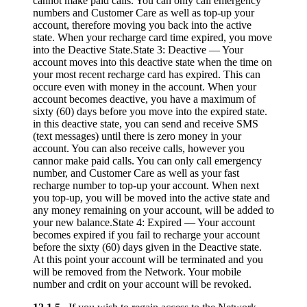
cannot make paid calls. You can only call emergency
numbers and Customer Care as well as top-up your
account, therefore moving you back into the active
state. When your recharge card time expired, you move
into the Deactive State.State 3: Deactive — Your
account moves into this deactive state when the time on
your most recent recharge card has expired. This can
occure even with money in the account. When your
account becomes deactive, you have a maximum of
sixty (60) days before you move into the expired state.
in this deactive state, you can send and receive SMS
(text messages) until there is zero money in your
account. You can also receive calls, however you
cannor make paid calls. You can only call emergency
number, and Customer Care as well as your fast
recharge number to top-up your account. When next
you top-up, you will be moved into the active state and
any money remaining on your account, will be added to
your new balance.State 4: Expired — Your account
becomes expired if you fail to recharge your account
before the sixty (60) days given in the Deactive state.
At this point your account will be terminated and you
will be removed from the Network. Your mobile
number and crdit on your account will be revoked.