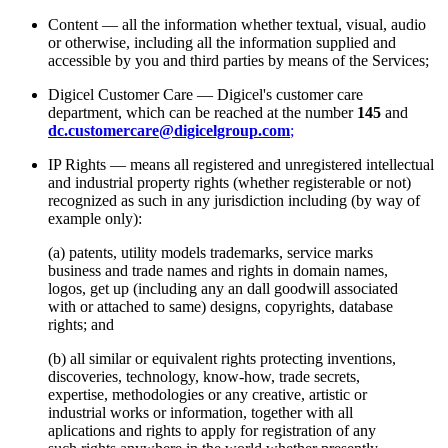
Content — all the information whether textual, visual, audio
or otherwise, including all the information supplied and
accessible by you and third parties by means of the Services;
Digicel Customer Care — Digicel's customer care
department, which can be reached at the number
145
and
dc.customercare@digicelgroup.com
;
IP Rights — means all registered and unregistered intellectual
and industrial property rights (whether registerable or not)
recognized as such in any jurisdiction including (by way of
example only):
(a) patents, utility models trademarks, service marks
business and trade names and rights in domain names,
logos, get up (including any an dall goodwill associated
with or attached to same) designs, copyrights, database
rights; and
(b) all similar or equivalent rights protecting inventions,
discoveries, technology, know-how, trade secrets,
expertise, methodologies or any creative, artistic or
industrial works or information, together with all
aplications and rights to apply for registration of any