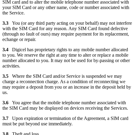
SIM card and to alter the mobile telephone number associated with
your SIM Card or any other name, code or number associated with
the Service.
3.3
You (or any third party acting on your behalf) may not interfere
with the SIM Card for any reason. Any SIM Card found defective
(through no fault of ours) may require payment for its replacement,
echange or repair.
3.4
Digicel has proprietary rights to any mobile number allocated
to you. We reserve the right at any time to alter or replace a mobile
number allocated to you. It may not be used for by-passing or other
activities.
3.5
Where the SIM Card and/or Service is suspended we may
charge a reconnection charge. As a condition of reconnecting we
may require a deposit from you or an increase in the deposit held by
us.
3.6
You agree that the mobile telephone number associated with
the SIM Card may be displayed on devices receiving the Services.
3.7
Upon expiration or termination of the Agreement, a SIM card
must be put beyond use immediately.
3.8
Theft and loss