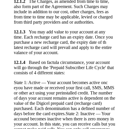
12.1.2
The Charges, as amended from time to time,
also form part of the Agreement. Such Charges may
include in addition to our cost, other charges, fees as
from time to time may be applicable, levied or charged
from third party providers and or authorities.
12.1.3
You may add value to your account at any
time. Each recharge card has an expiry date. Once you
purchase a new recharge card, the expiry date of th
latest recharge card will prevail and apply to the entire
valance of your account.
12.1.4
Based on factula circumstance, your account
will go through the 'Prepaid Subscriber Life Cycle' that
consists of 4 different states:
State 1: Active — Your account becomes active onc
eyou have made or received your first call, SMS, MMS
or other act using your preinstalled credit. The number
of days your account remains active is dependent on the
value of the Digicel prepaid card (recharge card)
purchased. Each denomination has a defined number of
days before the card expires.State 2: Inactive — Your
accound becomes inactive when there is zero money in
your account. In this state, you can receive calls but you