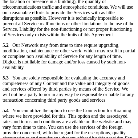
the location or presence in a building), the quantity of
telecommunications traffic and atmospheric conditions. We will use
our reasonable efforts to provide the Services with as little
disruptions as possible. However it is technically impossible to
prevent all Service malfunctions or other limitations to the use of the
Service. Liability for the non-functioning or not proper functioning
of Services only exists within the lmits of this Agreement.
5.2
Our Network may from time to time require upgrading,
modification, maintenance or other work, which may result in partial
or complete non-availability of Service for any length of time.
Digicel is not liable for damage and/or loss caused by such non-
availability
5.3
You are solely responsible for evaluating the accuracy and
completeness of any Content and the value and integrity of goods
and services offered by third parties by means of the Service. We
will not be a party to nor in any way be responsible or liable for any
transaction concerning third party goods and services.
5.4
You can utilize the option to use the Connection for Roaming
where we have provided for this. This option and the associayed
rates and terms and conditions are avilable on the website and may
vary form time to time. You can use the services of the foreign
provider concerned, with due regard for the use options, quality