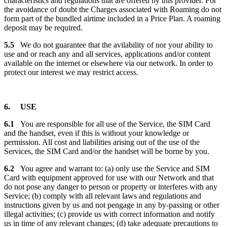
characteristics and regulations that are offered by this provider. For
the avoidance of doubt the Charges associated with Roaming do not
form part of the bundled airtime included in a Price Plan. A roaming
deposit may be required.
5.5
We do not guarantee that the avilability of nor your ability to
use and or reach any and all services, applications and/or content
available on the internet or elsewhere via our network. In order to
protect our interest we may restrict access.
6. USE
6.1
You are responsible for all use of the Service, the SIM Card
and the handset, even if this is without your knowledge or
permission. All cost and liabilities arising out of the use of the
Services, the SIM Card and/or the handset will be borne by you.
6.2
You agree and warrant to: (a) only use the Service and SIM
Card with equipment approved for use with our Network and that
do not pose any danger to person or property or interferes with any
Service; (b) comply with all relevant laws and regulations and
instructions given by us and not pengage in any by-passing or other
illegal activities; (c) provide us with correct information and notify
us in time of any relevant changes; (d) take adequate precautions to