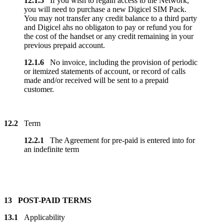
12.1.5
If you wish to regain access to the Network,
you will need to purchase a new Digicel SIM Pack.
You may not transfer any credit balance to a third party
and Digicel ahs no obligaton to pay or refund you for
the cost of the handset or any credit remaining in your
previous prepaid account.
12.1.6
No invoice, including the provision of periodic
or itemized statements of account, or record of calls
made and/or received will be sent to a prepaid
customer.
12.2
Term
12.2.1
The Agreement for pre-paid is entered into for
an indefinite term
13 POST-PAID TERMS
13.1
Applicability