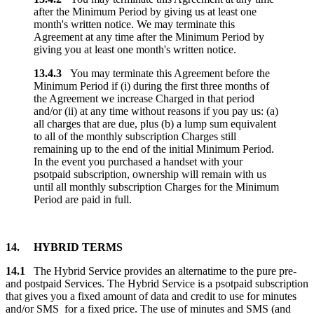
after the Minimum Period by giving us at least one
month's written notice. We may terminate this
Agreement at any time after the Minimum Period by
giving you at least one month's written notice.
13.4.3
You may terminate this Agreement before the
Minimum Period if (i) during the first three months of
the Agreement we increase Charged in that period
and/or (ii) at any time without reasons if you pay us: (a)
all charges that are due, plus (b) a lump sum equivalent
to all of the monthly subscription Charges still
remaining up to the end of the initial Minimum Period.
In the event you purchased a handset with your
psotpaid subscription, ownership will remain with us
until all monthly subscription Charges for the Minimum
Period are paid in full.
14. HYBRID TERMS
14.1
The Hybrid Service provides an alternatime to the pure pre-
and postpaid Services. The Hybrid Service is a psotpaid subscription
that gives you a fixed amount of data and credit to use for minutes
and/or SMS for a fixed price. The use of minutes and SMS (and