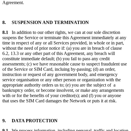
Agreement.
8. SUSPENSION AND TERMINATION
8.1
In addition to our other rights, we can at our sole discretion
suspens the Service or terminate this Agreement immediately at any
time in respect of any or all Services provided, in whole or in part,
without the need of prior notice if: (a) you are in breach of clause
6.2, 13.3 or any other part of this Agreement, any breach will
constitute immediate default; (b) you fail to pass any credit
assessments; (c) we have reasonable cause to suspect fraudulent use
of the Service or SIM Card, incluing by-passing; (d) an order,
instruction or request of any government body, and emergency
service organisation or any other person or organization with the
appropriate authority orders us to; (e) you are the subject of a
bankruptcy order, or become insolvent, or make any arrangements
with or for the benefits of your creditor(s); and (f) you or anyone
that uses the SIM Card damages the Network or puts it at risk.
9. DATA PROTECTION
9.1
We process information, including personal, traffic and location