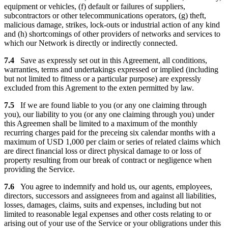
equipment or vehicles, (f) default or failures of suppliers,
subcontractors or other telecommunications operators, (g) theft,
malicious damage, strikes, lock-outs or industrial action of any kind
and (h) shortcomings of other providers of networks and services to
which our Network is directly or indirectly connected.
7.4
Save as expressly set out in this Agreement, all conditions,
warranties, terms and undertakings expressed or implied (including
but not limited to fitness or a particular purpose) are expressly
excluded from this Agrement to the exten permitted by law.
7.5
If we are found liable to you (or any one claiming through
you), our liability to you (or any one claiming through you) under
this Agreemen shall be limited to a maximum of the monthly
recurring charges paid for the preceing six calendar months with a
maximum of USD 1,000 per claim or series of related claims which
are direct financial loss or direct physical damage to or loss of
property resulting from our break of contract or negligence when
providing the Service.
7.6
You agree to indemnify and hold us, our agents, employees,
directors, successors and assigneees from and against all liabilities,
losses, damages, claims, suits and expenses, including but not
limited to reasonable legal expenses and other costs relating to or
arising out of your use of the Service or your obligrations under this