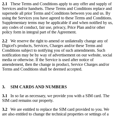
2.1
These Terms and Conditions apply to any offer and supply of
Services and/or handsets. These Terms and Conditions replace and
supersede all prior Terms and Conditions between you and us. By
using the Services you have agreed to these Terms and Conditions.
Supplementary terms may be applicable if and when notified by us,
any codes of conduct, fair use, privacy, Price Plan and/or other
policy form in integral part of the Agreement.
2.2
We reserve the right to amend or unilaterally change any of
Digicel's products, Services, Charges and/or these Terms and
Conditions subject to notifying you of such amendments. Such
notification may be by way of advertisement on our website, social
media or otherwise. If the Service is used after notice of
amendement, then the change in product, Service Charges and/or
Terms and Conditions shall be deemed accepted.
3. SIM CARDS AND NUMBERS
3.1
In so far as necessary, we provide you with a SIM card. The
SIM card remains our property.
3.2
We are entitled to replace the SIM card provided to you. We
are also entitled to change the technical properties or settings of a