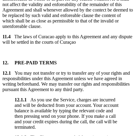
not affect the validity and enforeability of the remainder of this
Agreement and shall whenever allowed by the contect be deemed to
be replaced by such valid and enforeable clause the content of
which shall be as close as permissible to that of the invalid or
unenforeable clause.
11.4
The laws of Curacao apply to this Agreement and any dispute
will be settled in the courts of Curaçao
12. PRE-PAID TERMS
12.1
You may not transfer or try to transfer any of your rights and
responsibilities under this Agreement unless we have agreed in
writing beforehand. We may transfer our rights and responsibilities
pursuant this Agreement to any third party.
12.1.1
As you use the Service, charges are incurred
and will be deducted from your account. Your account
balance is available by typing the relevant code and
then pressing send on your phone. If you make a call
and your credit expires during the call, the call will be
terminated.