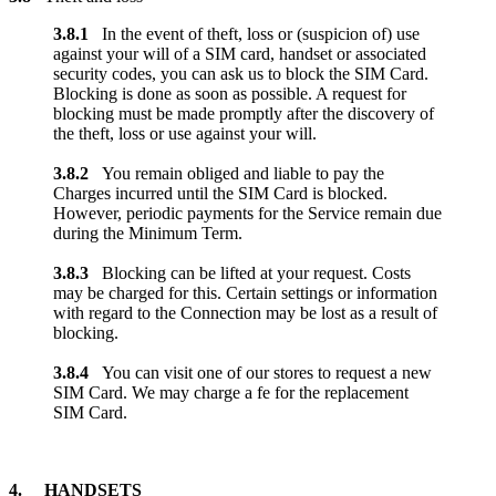
3.8.1
In the event of theft, loss or (suspicion of) use
against your will of a SIM card, handset or associated
security codes, you can ask us to block the SIM Card.
Blocking is done as soon as possible. A request for
blocking must be made promptly after the discovery of
the theft, loss or use against your will.
3.8.2
You remain obliged and liable to pay the
Charges incurred until the SIM Card is blocked.
However, periodic payments for the Service remain due
during the Minimum Term.
3.8.3
Blocking can be lifted at your request. Costs
may be charged for this. Certain settings or information
with regard to the Connection may be lost as a result of
blocking.
3.8.4
You can visit one of our stores to request a new
SIM Card. We may charge a fe for the replacement
SIM Card.
4. HANDSETS