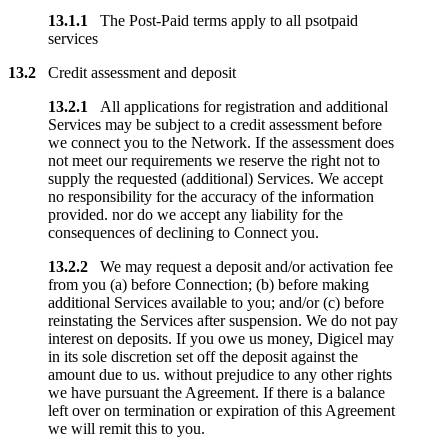
13.1.1
The Post-Paid terms apply to all psotpaid
services
13.2
Credit assessment and deposit
13.2.1
All applications for registration and additional
Services may be subject to a credit assessment before
we connect you to the Network. If the assessment does
not meet our requirements we reserve the right not to
supply the requested (additional) Services. We accept
no responsibility for the accuracy of the information
provided. nor do we accept any liability for the
consequences of declining to Connect you.
13.2.2
We may request a deposit and/or activation fee
from you (a) before Connection; (b) before making
additional Services available to you; and/or (c) before
reinstating the Services after suspension. We do not pay
interest on deposits. If you owe us money, Digicel may
in its sole discretion set off the deposit against the
amount due to us. without prejudice to any other rights
we have pursuant the Agreement. If there is a balance
left over on termination or expiration of this Agreement
we will remit this to you.