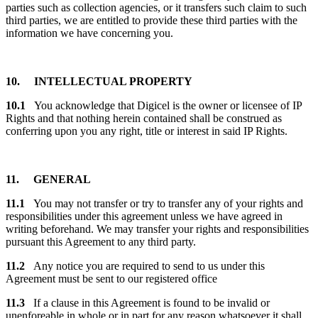
parties such as collection agencies, or it transfers such claim to such
third parties, we are entitled to provide these third parties with the
information we have concerning you.
10. INTELLECTUAL PROPERTY
10.1
You acknowledge that Digicel is the owner or licensee of IP
Rights and that nothing herein contained shall be construed as
conferring upon you any right, title or interest in said IP Rights.
11. GENERAL
11.1
You may not transfer or try to transfer any of your rights and
responsibilities under this agreement unless we have agreed in
writing beforehand. We may transfer your rights and responsibilities
pursuant this Agreement to any third party.
11.2
Any notice you are required to send to us under this
Agreement must be sent to our registered office
11.3
If a clause in this Agreement is found to be invalid or
unenforeable in whole or in part for any reason whatsoever it shall