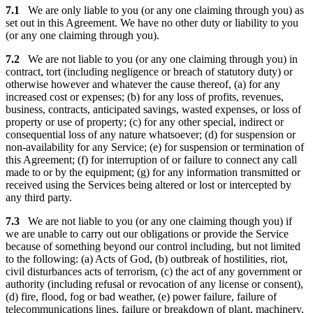
7.1
We are only liable to you (or any one claiming through you) as
set out in this Agreement. We have no other duty or liability to you
(or any one claiming through you).
7.2
We are not liable to you (or any one claiming through you) in
contract, tort (including negligence or breach of statutory duty) or
otherwise however and whatever the cause thereof, (a) for any
increased cost or expenses; (b) for any loss of profits, revenues,
business, contracts, anticipated savings, wasted expenses, or loss of
property or use of property; (c) for any other special, indirect or
consequential loss of any nature whatsoever; (d) for suspension or
non-availability for any Service; (e) for suspension or termination of
this Agreement; (f) for interruption of or failure to connect any call
made to or by the equipment; (g) for any information transmitted or
received using the Services being altered or lost or intercepted by
any third party.
7.3
We are not liable to you (or any one claiming though you) if
we are unable to carry out our obligations or provide the Service
because of something beyond our control including, but not limited
to the following: (a) Acts of God, (b) outbreak of hostilities, riot,
civil disturbances acts of terrorism, (c) the act of any government or
authority (including refusal or revocation of any license or consent),
(d) fire, flood, fog or bad weather, (e) power failure, failure of
telecommunications lines, failure or breakdown of plant, machinery,