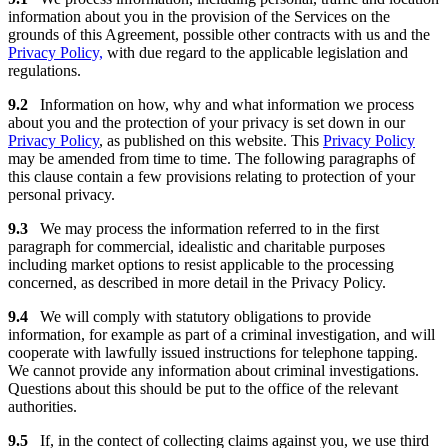
information about you in the provision of the Services on the
grounds of this Agreement, possible other contracts with us and the
Privacy Policy,
with due regard to the applicable legislation and
regulations.
9.2
Information on how, why and what information we process
about you and the protection of your privacy is set down in our
Privacy Policy
, as published on this website. This
Privacy Policy
may be amended from time to time. The following paragraphs of
this clause contain a few provisions relating to protection of your
personal privacy.
9.3
We may process the information referred to in the first
paragraph for commercial, idealistic and charitable purposes
including market options to resist applicable to the processing
concerned, as described in more detail in the Privacy Policy.
9.4
We will comply with statutory obligations to provide
information, for example as part of a criminal investigation, and will
cooperate with lawfully issued instructions for telephone tapping.
We cannot provide any information about criminal investigations.
Questions about this should be put to the office of the relevant
authorities.
9.5
If, in the contect of collecting claims against you, we use third