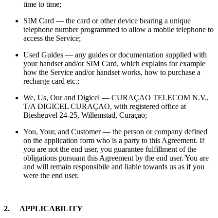
time to time;
SIM Card — the card or other device bearing a unique
telephone number programmed to allow a mobile telephone to
access the Service;
Used Guides — any guides or documentation supplied with
your handset and/or SIM Card, which explains for example
how the Service and/or handset works, how to purchase a
recharge card etc.;
We, Us, Our and Digicel — CURAÇAO TELECOM N.V.,
T/A DIGICEL CURAÇAO, with registered office at
Biesheuvel 24-25, Willemstad, Curaçao;
You, Your, and Customer — the person or company defined
on the application form who is a party to this Agreement. If
you are not the end user, you guarantee fulfillment of the
obligations pursuant this Agreement by the end user. You are
and will remain responsibile and liable towards us as if you
were the end user.
2. APPLICABILITY