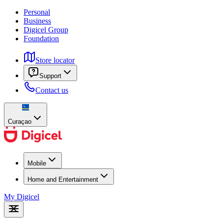
Personal
Business
Digicel Group
Foundation
Store locator
Support
Contact us
Curaçao
Mobile
Home and Entertainment
My Digicel