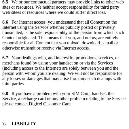
6.5
We or our contractual partners may provide links to toher web
sites or resources. We neither accept responsibility for third party
web sitees or resources where we could suffer direct loss.
6.6
For Internet access, you understand that all Content on the
Internet using the Service whether publicly posted or privately
transmitted, is the sole responsibility of the person from which such
Content originated. This means that you, and not us, are entirely
responsible for all Content that you upload, download , email or
otherwise transmit or receive via Internet access.
6.7
Your dealings with, and interest in, promotions, services, or
merchans found by using your handset on or via the Services
(including access to the Internet) are solely between you and the
person with whom you are dealing. We will not be responsible for
any losses or damages that may arise from any such dealings with
third parties.
6.8
If you have a problem with your SIM Card, handset, the
Service, a recharge card or any other problem relating to the Service
please contact Digicel Customer Care.
7. LIABILITY