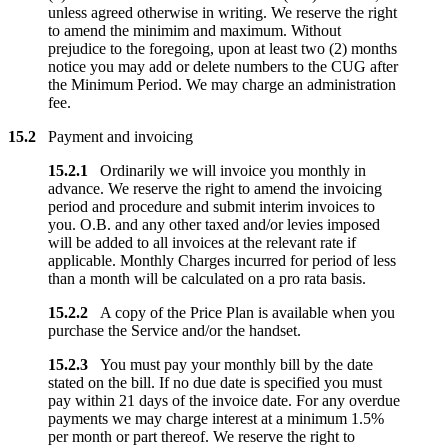
unless agreed otherwise in writing. We reserve the right
to amend the minimim and maximum. Without
prejudice to the foregoing, upon at least two (2) months
notice you may add or delete numbers to the CUG after
the Minimum Period. We may charge an administration
fee.
15.2
Payment and invoicing
15.2.1
Ordinarily we will invoice you monthly in
advance. We reserve the right to amend the invoicing
period and procedure and submit interim invoices to
you. O.B. and any other taxed and/or levies imposed
will be added to all invoices at the relevant rate if
applicable. Monthly Charges incurred for period of less
than a month will be calculated on a pro rata basis.
15.2.2
A copy of the Price Plan is available when you
purchase the Service and/or the handset.
15.2.3
You must pay your monthly bill by the date
stated on the bill. If no due date is specified you must
pay within 21 days of the invoice date. For any overdue
payments we may charge interest at a minimum 1.5%
per month or part thereof. We reserve the right to