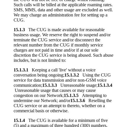
Such calls will be billed at the applicable roaming rates.
SMS, MMS, data and other usage are excluded as well.
We may charge an administration fee for setting up a
CUG.
15.1.3
The CUG is made available for reasonable
business usage. We reserve the right to suspend and/or
terminate the CUG service and/or disconnect the
relevant number from the CUG if monthly service
charges are not paid in time and/or if at our sole
discretion the CUG service is being abused. Such abuse
includes, but is not limited to:
15.1.3.1
Keeping a call 'live' without a voice
conversation being ongoing;
15.1.3.2
Using the CUG
service for data transmission and/or non-GSM voice
communication;
15.1.3.3
Unreasonable usage;
15.1.3.4
Unreasonable usage that causes or may cause
congestion on our Network;
15.1.3.5
Attempting to
undermine our Network; and/or
15.1.3.6
Reselling the
CUG service or an attempt to thereto, whether on a
commercial basis or otherwise.
15.1.4
The CUG is available for a minimum of five
(5) and a maximum of three hundred (300) numbers,