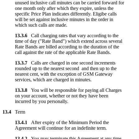
unused inclusive call minutes can be carried forward for
one month only after which they expire, unless the
specific Price Plan indicates differently. Eligibe calls
will be set against inclusive minutes in the order in
which such calls are made.
13.3.6
Call charging rates that vary according to the
time of day ("Rate Band") which extend across several
Rate Bands are billed according to the duration of the
call against the rate of the applicable Rate Bands.
13.3.7
Calls are charged in one second increments
rounded up to the nearest second and then up to the
nearest cent, with the exception of GSM Gateway
services, which are charged in minutes.
13.3.8
You will be responsible for paying all Charges
on your account, whether or not they have been
incurred by you personally.
13.4
Term
13.4.1
After expiry of the Minimum Period the
Agreement will continue for an indefinite term.
13.4.2
You may terminate this Agreement at any time