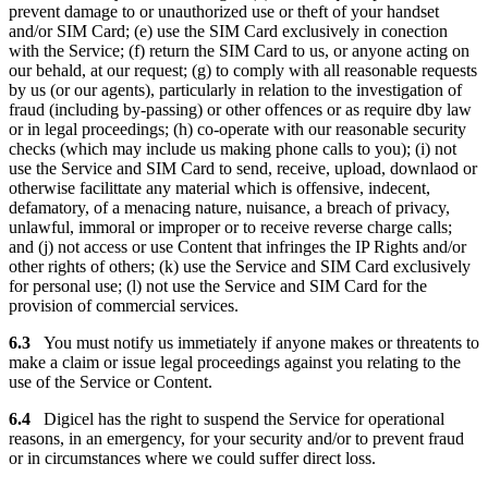
prevent damage to or unauthorized use or theft of your handset
and/or SIM Card; (e) use the SIM Card exclusively in conection
with the Service; (f) return the SIM Card to us, or anyone acting on
our behald, at our request; (g) to comply with all reasonable requests
by us (or our agents), particularly in relation to the investigation of
fraud (including by-passing) or other offences or as require dby law
or in legal proceedings; (h) co-operate with our reasonable security
checks (which may include us making phone calls to you); (i) not
use the Service and SIM Card to send, receive, upload, downlaod or
otherwise facilittate any material which is offensive, indecent,
defamatory, of a menacing nature, nuisance, a breach of privacy,
unlawful, immoral or improper or to receive reverse charge calls;
and (j) not access or use Content that infringes the IP Rights and/or
other rights of others; (k) use the Service and SIM Card exclusively
for personal use; (l) not use the Service and SIM Card for the
provision of commercial services.
6.3
You must notify us immetiately if anyone makes or threatents to
make a claim or issue legal proceedings against you relating to the
use of the Service or Content.
6.4
Digicel has the right to suspend the Service for operational
reasons, in an emergency, for your security and/or to prevent fraud
or in circumstances where we could suffer direct loss.