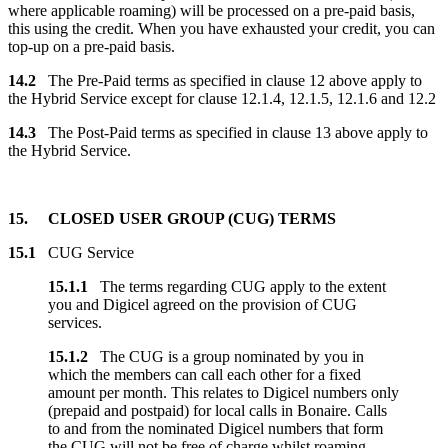
where applicable roaming) will be processed on a pre-paid basis,
this using the credit. When you have exhausted your credit, you can
top-up on a pre-paid basis.
14.2
The Pre-Paid terms as specified in clause 12 above apply to
the Hybrid Service except for clause 12.1.4, 12.1.5, 12.1.6 and 12.2
14.3
The Post-Paid terms as specified in clause 13 above apply to
the Hybrid Service.
15. CLOSED USER GROUP (CUG) TERMS
15.1
CUG Service
15.1.1
The terms regarding CUG apply to the extent
you and Digicel agreed on the provision of CUG
services.
15.1.2
The CUG is a group nominated by you in
which the members can call each other for a fixed
amount per month. This relates to Digicel numbers only
(prepaid and postpaid) for local calls in Bonaire. Calls
to and from the nominated Digicel numbers that form
the CUG will not be free of charge whilst roaming.