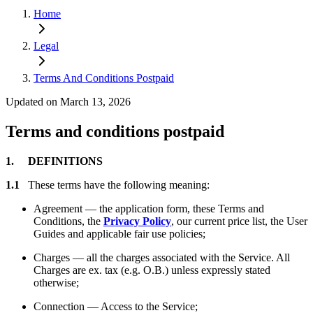
Home
Legal
Terms And Conditions Postpaid
Updated on March 13, 2026
Terms and conditions postpaid
1. DEFINITIONS
1.1
These terms have the following meaning:
Agreement — the application form, these Terms and
Conditions, the
Privacy Policy
, our current price list, the User
Guides and applicable fair use policies;
Charges — all the charges associated with the Service. All
Charges are ex. tax (e.g. O.B.) unless expressly stated
otherwise;
Connection — Access to the Service;