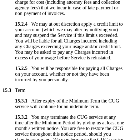
charge for cost (including attorney fees and collection
agency fees) that we incur in case of late payment or
non-payment of invoices.
15.2.4
We may at out discretion apply a credit limit to
your account (which we may alter by notifying you)
and may suspend the Service if this limit s exceeded.
You will be liable for all Charges incurred including
any Charges exceeding your usage and/or credit limit.
You may be asked to pay any Charges incurred in
excess of your usage before Service is reinstated.
15.2.5
You will be responsible for paying all Charges
on your account, whether or not they have been
incurred by you personally.
15.3
Term
15.3.1
After expiry of the Minimum Term the CUG
service will continue for an indefinite term.
15.3.2
You may terminate the CUG service at any
time after the Minimum Period by giving us at least one
month's written notice. You are free to restore the CUG
service throughout this notice period, should you
change your mind. We may terminate the CUG service