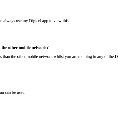
an always use my Digicel app to view this.
y the other mobile network?
es than the other mobile network whilst you are roaming in any of the D
lan can be used: