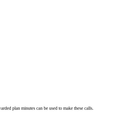
arded plan minutes can be used to make these calls.