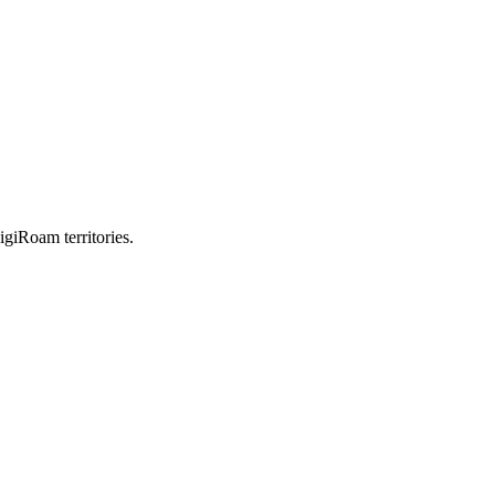
igiRoam territories.