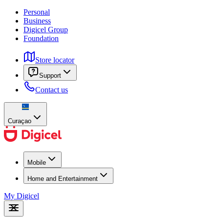
Personal
Business
Digicel Group
Foundation
Store locator
Support
Contact us
Curaçao
Mobile
Home and Entertainment
My Digicel