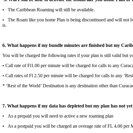
• The Caribbean Roaming will still be available.
• The Roam like you home Plan is being discontinued and will not be 
is.
6. What happens if my bundle minutes are finished but my Cari
You will be charged the following rates if your plan is still valid but
• Call rate of Fl1.00 per minute will be charged for calls to any Curac
• Call rates of Fl 2.50 per minute will be charged for calls to any ‘Re
* ‘Rest of the World’ Destination is any destination other than Curac
7. What happens if my data has depleted but my plan has not yet
• As a prepaid you will need to active a new roaming plan
• As a postpaid you will be charged an overage rate of FL 4.00 per M