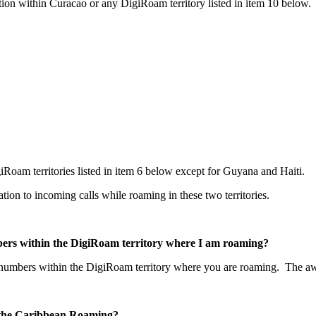
ion within Curacao or any DigiRoam territory listed in item 10 below.
Roam territories listed in item 6 below except for Guyana and Haiti.
lation to incoming calls while roaming in these two territories.
mbers within the DigiRoam territory where I am roaming?
o numbers within the DigiRoam territory where you are roaming. The aw
or the Caribbean Roaming?