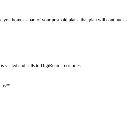
you home as part of your postpaid plans, that plan will continue as
is visited and calls to DigiRoam Territories
ions**.