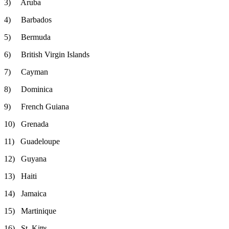
3) Aruba
4) Barbados
5) Bermuda
6) British Virgin Islands
7) Cayman
8) Dominica
9) French Guiana
10) Grenada
11) Guadeloupe
12) Guyana
13) Haiti
14) Jamaica
15) Martinique
16) St. Kitts