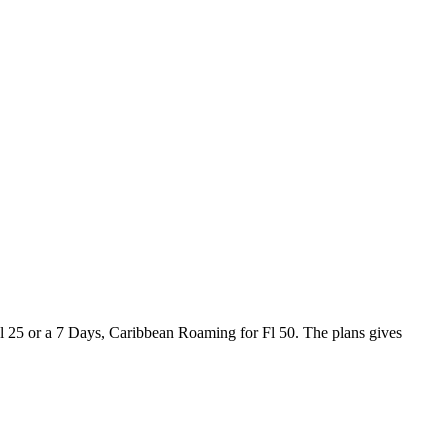
Fl 25 or a 7 Days, Caribbean Roaming for Fl 50. The plans gives