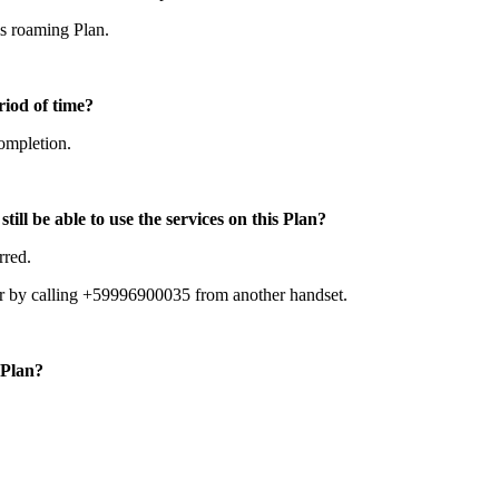
is roaming Plan.
riod of time?
completion.
till be able to use the services on this Plan?
rred.
 or by calling +59996900035 from another handset.
 Plan?