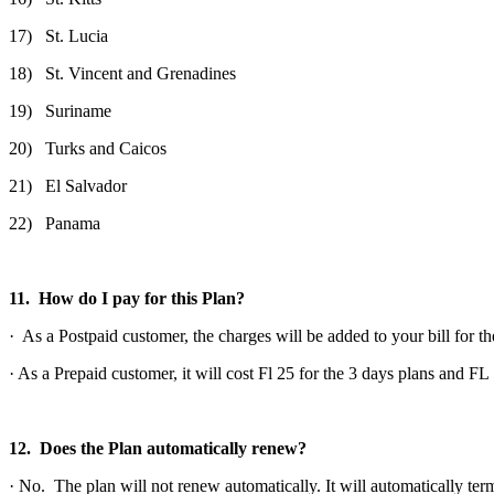
17) St. Lucia
18) St. Vincent and Grenadines
19) Suriname
20) Turks and Caicos
21) El Salvador
22) Panama
11. How do I pay for this Plan?
· As a Postpaid customer, the charges will be added to your bill for th
· As a Prepaid customer, it will cost Fl 25 for the 3 days plans and F
12. Does the Plan automatically renew?
· No. The plan will not renew automatically. It will automatically term