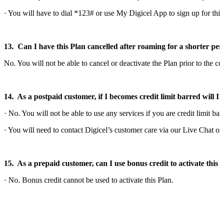
· You will have to dial *123# or use My Digicel App to sign up for th
13. Can I have this Plan cancelled after roaming for a shorter pe
No. You will not be able to cancel or deactivate the Plan prior to the 
14. As a postpaid customer, if I becomes credit limit barred will I s
· No. You will not be able to use any services if you are credit limit ba
· You will need to contact Digicel’s customer care via our Live Chat
15. As a prepaid customer, can I use bonus credit to activate this
· No. Bonus credit cannot be used to activate this Plan.