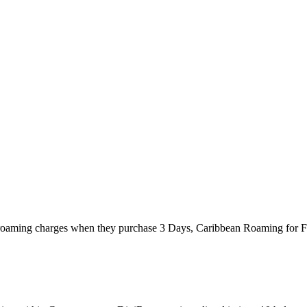
eir roaming charges when they purchase 3 Days, Caribbean Roaming for 