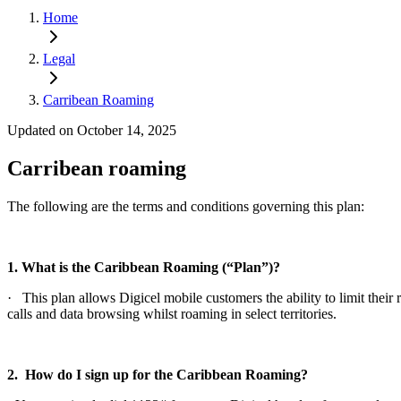
Home
Legal
Carribean Roaming
Updated on October 14, 2025
Carribean roaming
The following are the terms and conditions governing this plan:
1. What is the Caribbean Roaming (“Plan”)?
· This plan allows Digicel mobile customers the ability to limit th
calls and data browsing whilst roaming in select territories.
2. How do I sign up for the Caribbean Roaming?