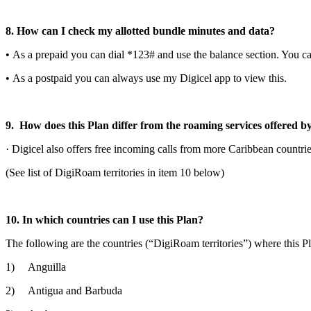
8. How can I check my allotted bundle minutes and data?
• As a prepaid you can dial *123# and use the balance section. You c
• As a postpaid you can always use my Digicel app to view this.
9. How does this Plan differ from the roaming services offered b
· Digicel also offers free incoming calls from more Caribbean countri
(See list of DigiRoam territories in item 10 below)
10. In which countries can I use this Plan?
The following are the countries (“DigiRoam territories”) where this P
1) Anguilla
2) Antigua and Barbuda