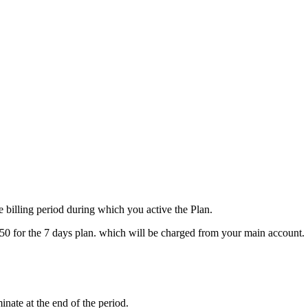
e billing period during which you active the Plan.
L 50 for the 7 days plan. which will be charged from your main account.
inate at the end of the period.