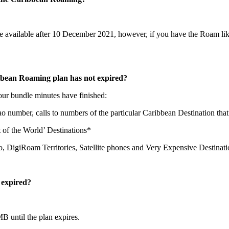
available after 10 December 2021, however, if you have the Roam like 
bbean Roaming plan has not expired?
 your bundle minutes have finished:
ao number, calls to numbers of the particular Caribbean Destination that 
st of the World’ Destinations*
ao, DigiRoam Territories, Satellite phones and Very Expensive Destinat
 expired?
B until the plan expires.