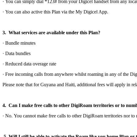
· You can simply dial *123# from your Digicel handset from any locat
· You can also active this Plan via the My Digicel App.
3. What services are available under this Plan?
· Bundle minutes
· Data bundles
· Reduced data overage rate
· Free incoming calls from anywhere whilst roaming in any of the Digi
Please note that for Guyana and Haiti, additional fees will apply in re
4. Can I make free calls to other DigiRoam territories or to nu
· No. You cannot make free calls to other DigiRoam territories nor t
5. Will I still be able to activate the Roam like you home Plan 