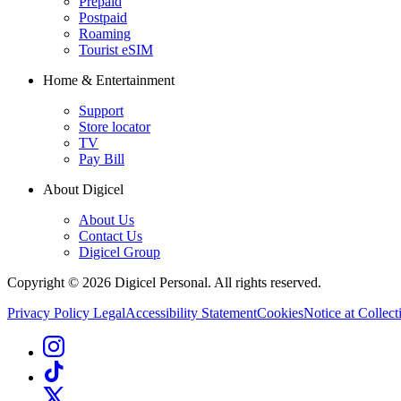
Prepaid
Postpaid
Roaming
Tourist eSIM
Home & Entertainment
Support
Store locator
TV
Pay Bill
About Digicel
About Us
Contact Us
Digicel Group
Copyright © 2026 Digicel Personal. All rights reserved.
Privacy Policy
Legal
Accessibility Statement
Cookies
Notice at Collect