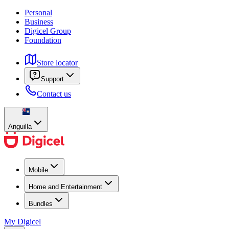
Personal
Business
Digicel Group
Foundation
Store locator
Support
Contact us
Anguilla
Mobile
Home and Entertainment
Bundles
My Digicel