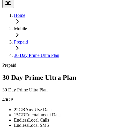
Home
Mobile
Prepaid
30 Day Prime Ultra Plan
Prepaid
30 Day Prime Ultra Plan
30 Day Prime Ultra Plan
40GB
25GB
Any Use Data
15GB
Entertainment Data
Endless
Local Calls
Endless
Local SMS