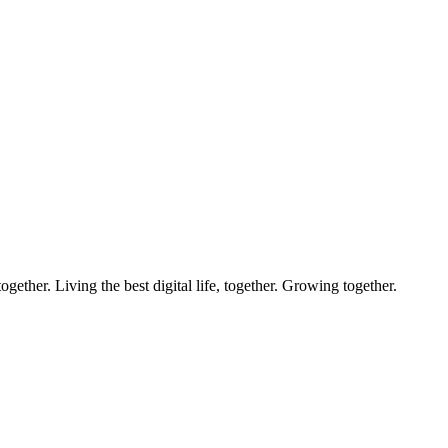
ether. Living the best digital life, together. Growing together.