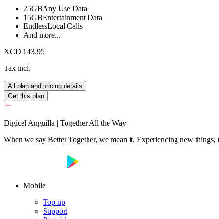
25GB
Any Use Data
15GB
Entertainment Data
Endless
Local Calls
And more...
XCD 143.95
Tax incl.
All plan and pricing details
Get this plan
Digicel Anguilla | Together All the Way
When we say Better Together, we mean it. Experiencing new things, tog
Mobile
Top up
Support