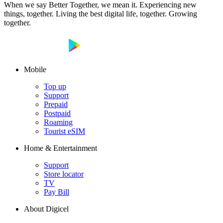
When we say Better Together, we mean it. Experiencing new
things, together. Living the best digital life, together. Growing
together.
Mobile
Top up
Support
Prepaid
Postpaid
Roaming
Tourist eSIM
Home & Entertainment
Support
Store locator
TV
Pay Bill
About Digicel