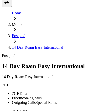
Home
Mobile
Postpaid
14 Day Roam Easy International
Postpaid
14 Day Roam Easy International
14 Day Roam Easy International
7GB
7GB
Data
Free
Incoming calls
Outgoing Calls
Special Rates
7GB
Data