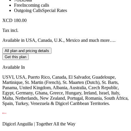
Free
Incoming calls
Outgoing Calls
Special Rates
XCD 180.00
Tax incl.
Available in USA, Canada, U.K., Mexico and much more….
All plan and pricing details
Get this plan
Available In
USVI, USA, Puerto Rico, Canada, El Salvador, Guadeloupe,
Martinique, St. Martin (French), St. Maarten (Dutch), St. Barts,
Panama, United Kingdom, Albania, Australia, Czech Republic,
Egypt, Germany, Ghana, Greece, Hungary, Ireland, Israel, Italy,
Malta, Netherlands, New Zealand, Portugal, Romania, South Africa,
Spain, Turkey, Venezuela & Digicel Caribbean Territories.
Digicel Anguilla | Together All the Way