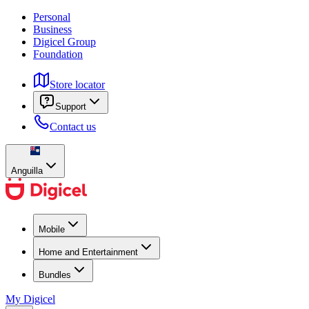
Personal
Business
Digicel Group
Foundation
Store locator
Support
Contact us
Anguilla
Mobile
Home and Entertainment
Bundles
My Digicel