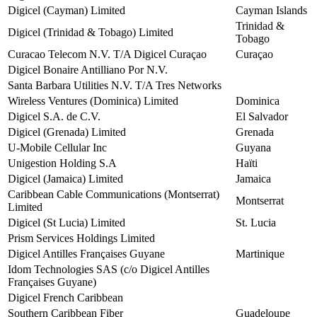
Digicel (Cayman) Limited
Cayman Islands
Trinidad &
Digicel (Trinidad & Tobago) Limited
Tobago
Curacao Telecom N.V. T/A Digicel Curaçao
Curaçao
Digicel Bonaire Antilliano Por N.V.
Santa Barbara Utilities N.V. T/A Tres Networks
Wireless Ventures (Dominica) Limited
Dominica
Digicel S.A. de C.V.
El Salvador
Digicel (Grenada) Limited
Grenada
U-Mobile Cellular Inc
Guyana
Unigestion Holding S.A
Haïti
Digicel (Jamaica) Limited
Jamaica
Caribbean Cable Communications (Montserrat)
Montserrat
Limited
Digicel (St Lucia) Limited
St. Lucia
Prism Services Holdings Limited
Digicel Antilles Françaises Guyane
Martinique
Idom Technologies SAS (c/o Digicel Antilles
Françaises Guyane)
Digicel French Caribbean
Southern Caribbean Fiber
Guadeloupe