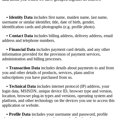
•
Identity Data
includes first name, maiden name, last name,
username or similar identifier, title, date of birth, gender,
identification cards and photographs (e.g. profile photo).
• Contact Data
includes billing address, delivery address, email
address and telephone numbers.
•
Financial Data
includes payment card details, and any other
information provided for the provision of payment services,
administration and billing processes.
• Transaction Data
includes details about payments to and from
you and other details of products, services, plans and/or
subscriptions you have purchased from us.
•
Technical Data
includes internet protocol (IP) address, your
login data, MSISDN, unique device ID, browser type and version,
location, browser plug-in types and versions, operating system and
platform, and other technology on the devices you use to access this
application or website.
• Profile Data
includes your username and password, profile