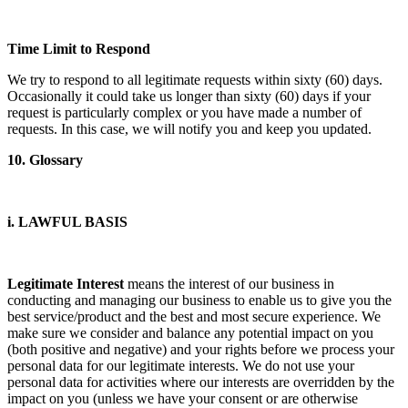
Time Limit to Respond
We try to respond to all legitimate requests within sixty (60) days.
Occasionally it could take us longer than sixty (60) days if your
request is particularly complex or you have made a number of
requests. In this case, we will notify you and keep you updated.
10. Glossary
i. LAWFUL BASIS
Legitimate Interest
means the interest of our business in
conducting and managing our business to enable us to give you the
best service/product and the best and most secure experience. We
make sure we consider and balance any potential impact on you
(both positive and negative) and your rights before we process your
personal data for our legitimate interests. We do not use your
personal data for activities where our interests are overridden by the
impact on you (unless we have your consent or are otherwise