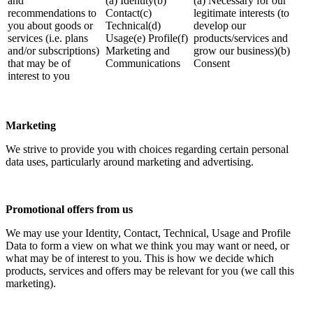
and
(a) Identity(b)
(a) Necessary for our
recommendations to
Contact(c)
legitimate interests (to
you about goods or
Technical(d)
develop our
services (i.e. plans
Usage(e) Profile(f)
products/services and
and/or subscriptions)
Marketing and
grow our business)(b)
that may be of
Communications
Consent
interest to you
Marketing
We strive to provide you with choices regarding certain personal
data uses, particularly around marketing and advertising.
Promotional offers from us
We may use your Identity, Contact, Technical, Usage and Profile
Data to form a view on what we think you may want or need, or
what may be of interest to you. This is how we decide which
products, services and offers may be relevant for you (we call this
marketing).