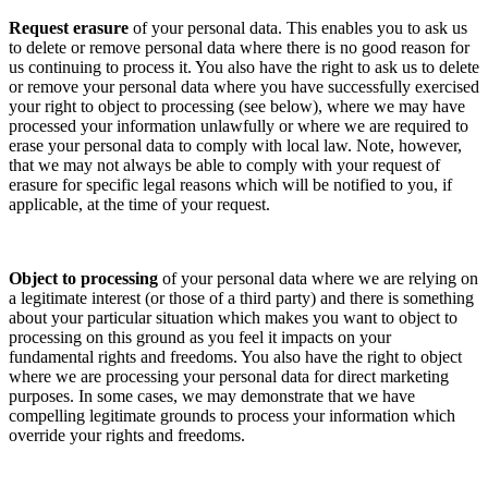
Request erasure
of your personal data. This enables you to ask us
to delete or remove personal data where there is no good reason for
us continuing to process it. You also have the right to ask us to delete
or remove your personal data where you have successfully exercised
your right to object to processing (see below), where we may have
processed your information unlawfully or where we are required to
erase your personal data to comply with local law. Note, however,
that we may not always be able to comply with your request of
erasure for specific legal reasons which will be notified to you, if
applicable, at the time of your request.
Object to processing
of your personal data where we are relying on
a legitimate interest (or those of a third party) and there is something
about your particular situation which makes you want to object to
processing on this ground as you feel it impacts on your
fundamental rights and freedoms. You also have the right to object
where we are processing your personal data for direct marketing
purposes. In some cases, we may demonstrate that we have
compelling legitimate grounds to process your information which
override your rights and freedoms.