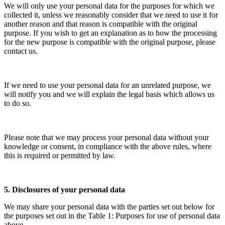
We will only use your personal data for the purposes for which we
collected it, unless we reasonably consider that we need to use it for
another reason and that reason is compatible with the original
purpose. If you wish to get an explanation as to how the processing
for the new purpose is compatible with the original purpose, please
contact us.
If we need to use your personal data for an unrelated purpose, we
will notify you and we will explain the legal basis which allows us
to do so.
Please note that we may process your personal data without your
knowledge or consent, in compliance with the above rules, where
this is required or permitted by law.
5. Disclosures of your personal data
We may share your personal data with the parties set out below for
the purposes set out in the Table 1: Purposes for use of personal data
above.