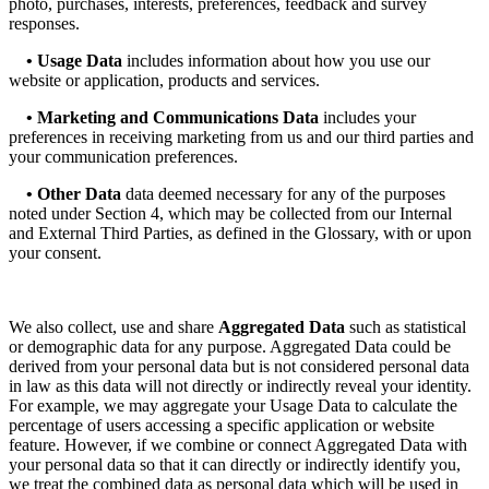
photo, purchases, interests, preferences, feedback and survey
responses.
• Usage Data
includes information about how you use our
website or application, products and services.
• Marketing and Communications Data
includes your
preferences in receiving marketing from us and our third parties and
your communication preferences.
• Other Data
data deemed necessary for any of the purposes
noted under Section 4, which may be collected from our Internal
and External Third Parties, as defined in the Glossary, with or upon
your consent.
We also collect, use and share
Aggregated Data
such as statistical
or demographic data for any purpose. Aggregated Data could be
derived from your personal data but is not considered personal data
in law as this data will not directly or indirectly reveal your identity.
For example, we may aggregate your Usage Data to calculate the
percentage of users accessing a specific application or website
feature. However, if we combine or connect Aggregated Data with
your personal data so that it can directly or indirectly identify you,
we treat the combined data as personal data which will be used in