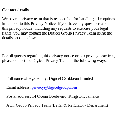
Contact details
We have a privacy team that is responsible for handling all enquiries
in relation to this Privacy Notice. If you have any questions about
this privacy notice, including any requests to exercise your legal
rights, you may contact the Digicel Group Privacy Team using the
details set out below.
For all queries regarding this privacy notice or our privacy practices,
please contact the Digicel Privacy Team in the following ways:
Full name of legal entity: Digicel Caribbean Limited
Email address:
privacy@digicelgroup.com
Postal address: 14 Ocean Boulevard, Kingston, Jamaica
Attn: Group Privacy Team (Legal & Regulatory Department)