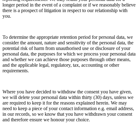
longer period in the event of a complaint or if we reasonably believe
there is a prospect of litigation in respect to our relationship with
you.
To determine the appropriate retention period for personal data, we
consider the amount, nature and sensitivity of the personal data, the
potential risk of harm from unauthorised use or disclosure of your
personal data, the purposes for which we process your personal data
and whether we can achieve those purposes through other means,
and the applicable legal, regulatory, tax, accounting or other
requirements.
Where you have decided to withdraw the consent you have given,
we will delete your personal data within thirty (30) days, unless we
are required to keep it for the reasons explained herein. We may
need to keep a piece of your contact information e.g. email address,
in our records, so we know that you have withdrawn your consent
and therefore ensure we honour your choice.