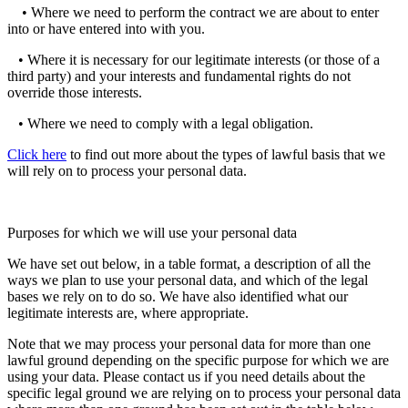
• Where we need to perform the contract we are about to enter
into or have entered into with you.
• Where it is necessary for our legitimate interests (or those of a
third party) and your interests and fundamental rights do not
override those interests.
• Where we need to comply with a legal obligation.
Click here
to find out more about the types of lawful basis that we
will rely on to process your personal data.
Purposes for which we will use your personal data
We have set out below, in a table format, a description of all the
ways we plan to use your personal data, and which of the legal
bases we rely on to do so. We have also identified what our
legitimate interests are, where appropriate.
Note that we may process your personal data for more than one
lawful ground depending on the specific purpose for which we are
using your data. Please contact us if you need details about the
specific legal ground we are relying on to process your personal data