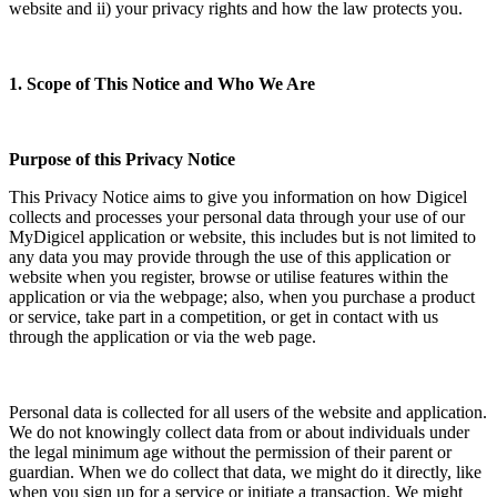
website and ii) your privacy rights and how the law protects you.
1. Scope of This Notice and Who We Are
Purpose of this Privacy Notice
This Privacy Notice aims to give you information on how Digicel
collects and processes your personal data through your use of our
MyDigicel application or website, this includes but is not limited to
any data you may provide through the use of this application or
website when you register, browse or utilise features within the
application or via the webpage; also, when you purchase a product
or service, take part in a competition, or get in contact with us
through the application or via the web page.
Personal data is collected for all users of the website and application.
We do not knowingly collect data from or about individuals under
the legal minimum age without the permission of their parent or
guardian. When we do collect that data, we might do it directly, like
when you sign up for a service or initiate a transaction. We might