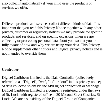
also collect it automatically if your child uses the products or
services we offer.
Different products and services collect different kinds of data. It is
important that you read this Privacy Notice together with any other
privacy, customer or regulatory notices we may provide for specific
products and services, and on specific occasions when we are
collecting or processing personal data about you, so that you are
fully aware of how and why we are using your data. This Privacy
Notice supplements other notices and Digicel privacy notices and is
not intended to override them.
Controller
Digicel Caribbean Limited is the Data Controller (collectively
referred to as “Digicel”, "we", "us" or "our" in this privacy notice)
of data collected solely via the MyDigicel application or webpage.
Digicel Caribbean Limited is a company registered under the laws
of St. Lucia with registered office at 20 Micoud Street Castries, St
Lucia. We are a subsidiary of the Digicel Group of Companies.