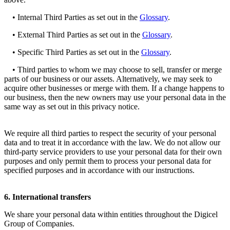
• Internal Third Parties as set out in the
Glossary
.
• External Third Parties as set out in the
Glossary
.
• Specific Third Parties as set out in the
Glossary
.
• Third parties to whom we may choose to sell, transfer or merge
parts of our business or our assets. Alternatively, we may seek to
acquire other businesses or merge with them. If a change happens to
our business, then the new owners may use your personal data in the
same way as set out in this privacy notice.
We require all third parties to respect the security of your personal
data and to treat it in accordance with the law. We do not allow our
third-party service providers to use your personal data for their own
purposes and only permit them to process your personal data for
specified purposes and in accordance with our instructions.
6. International transfers
We share your personal data within entities throughout the Digicel
Group of Companies.