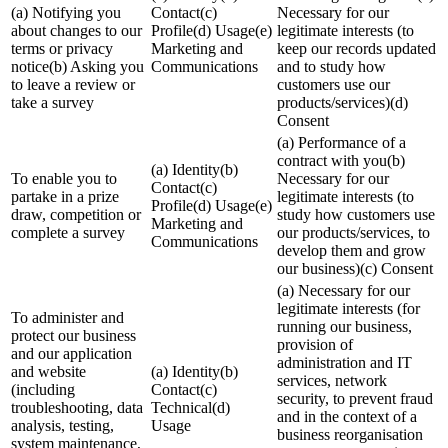
(a) Notifying you
Contact(c)
Necessary for our
about changes to our
Profile(d) Usage(e)
legitimate interests (to
terms or privacy
Marketing and
keep our records updated
notice(b) Asking you
Communications
and to study how
to leave a review or
customers use our
take a survey
products/services)(d)
Consent
(a) Performance of a
contract with you(b)
(a) Identity(b)
To enable you to
Necessary for our
Contact(c)
partake in a prize
legitimate interests (to
Profile(d) Usage(e)
draw, competition or
study how customers use
Marketing and
complete a survey
our products/services, to
Communications
develop them and grow
our business)(c) Consent
(a) Necessary for our
legitimate interests (for
To administer and
running our business,
protect our business
provision of
and our application
administration and IT
and website
(a) Identity(b)
services, network
(including
Contact(c)
security, to prevent fraud
troubleshooting, data
Technical(d)
and in the context of a
analysis, testing,
Usage
business reorganisation
system maintenance,