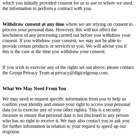
which you initially provided consent for us to use or where we used
the information to perform a contract with you.
Withdraw consent at any time
where we are relying on consent to
process your personal data. However, this will not affect the
lawfulness of any processing carried out before you withdraw your
consent. If you withdraw your consent, we may not be able to
provide certain products or services to you. We will advise you if
this is the case at the time you withdraw your consent.
If you wish to exercise any of the rights set out above, please contact
the Group Privacy Team at privacy@digicelgroup.com.
What We May Need From You
We may need to request specific information from you to help us
confirm your identity and ensure your right to access your personal
data (or to exercise any of your other rights). This is a security
measure to ensure that personal data is not disclosed to any person
who has no right to receive it. We may also contact you to ask you
for further information in relation to your request to speed up our
response.