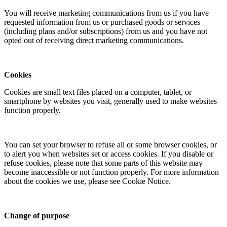
You will receive marketing communications from us if you have
requested information from us or purchased goods or services
(including plans and/or subscriptions) from us and you have not
opted out of receiving direct marketing communications.
Cookies
Cookies are small text files placed on a computer, tablet, or
smartphone by websites you visit, generally used to make websites
function properly.
You can set your browser to refuse all or some browser cookies, or
to alert you when websites set or access cookies. If you disable or
refuse cookies, please note that some parts of this website may
become inaccessible or not function properly. For more information
about the cookies we use, please see Cookie Notice.
Change of purpose