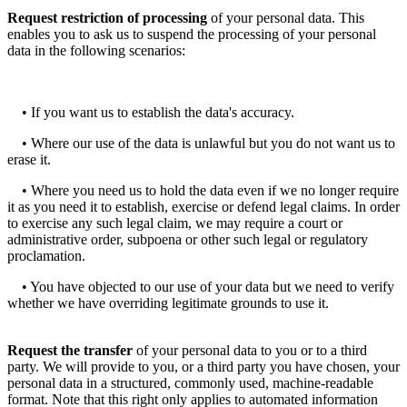
Request restriction of processing
of your personal data. This
enables you to ask us to suspend the processing of your personal
data in the following scenarios:
• If you want us to establish the data's accuracy.
• Where our use of the data is unlawful but you do not want us to
erase it.
• Where you need us to hold the data even if we no longer require
it as you need it to establish, exercise or defend legal claims. In order
to exercise any such legal claim, we may require a court or
administrative order, subpoena or other such legal or regulatory
proclamation.
• You have objected to our use of your data but we need to verify
whether we have overriding legitimate grounds to use it.
Request the transfer
of your personal data to you or to a third
party. We will provide to you, or a third party you have chosen, your
personal data in a structured, commonly used, machine-readable
format. Note that this right only applies to automated information