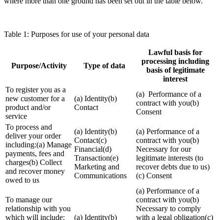
where more than one ground has been set out in the table below.
Table 1: Purposes for use of your personal data
Lawful basis for
processing including
Purpose/Activity
Type of data
basis of legitimate
interest
To register you as a
(a) Performance of a
new customer for a
(a) Identity(b)
contract with you(b)
product and/or
Contact
Consent
service
To process and
(a) Identity(b)
(a) Performance of a
deliver your order
Contact(c)
contract with you(b)
including:(a) Manage
Financial(d)
Necessary for our
payments, fees and
Transaction(e)
legitimate interests (to
charges(b) Collect
Marketing and
recover debts due to us)
and recover money
Communications
(c) Consent
owed to us
(a) Performance of a
To manage our
contract with you(b)
relationship with you
Necessary to comply
which will include:
(a) Identity(b)
with a legal obligation(c)