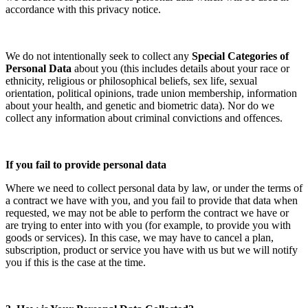
accordance with this privacy notice.
We do not intentionally seek to collect any
Special Categories of
Personal Data
about you (this includes details about your race or
ethnicity, religious or philosophical beliefs, sex life, sexual
orientation, political opinions, trade union membership, information
about your health, and genetic and biometric data). Nor do we
collect any information about criminal convictions and offences.
If you fail to provide personal data
Where we need to collect personal data by law, or under the terms of
a contract we have with you, and you fail to provide that data when
requested, we may not be able to perform the contract we have or
are trying to enter into with you (for example, to provide you with
goods or services). In this case, we may have to cancel a plan,
subscription, product or service you have with us but we will notify
you if this is the case at the time.