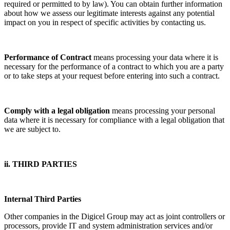
required or permitted to by law). You can obtain further information
about how we assess our legitimate interests against any potential
impact on you in respect of specific activities by contacting us.
Performance of Contract
means processing your data where it is
necessary for the performance of a contract to which you are a party
or to take steps at your request before entering into such a contract.
Comply with a legal obligation
means processing your personal
data where it is necessary for compliance with a legal obligation that
we are subject to.
ii. THIRD PARTIES
Internal Third Parties
Other companies in the Digicel Group may act as joint controllers or
processors, provide IT and system administration services and/or