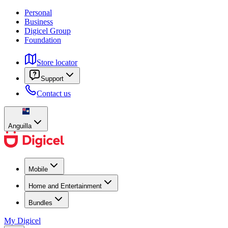
Personal
Business
Digicel Group
Foundation
Store locator
Support
Contact us
Anguilla
Mobile
Home and Entertainment
Bundles
My Digicel