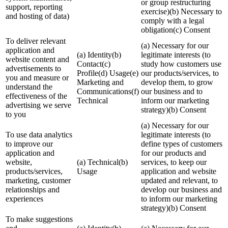
or group restructuring
support, reporting
exercise)(b) Necessary to
and hosting of data)
comply with a legal
obligation(c) Consent
To deliver relevant
(a) Necessary for our
application and
(a) Identity(b)
legitimate interests (to
website content and
Contact(c)
study how customers use
advertisements to
Profile(d) Usage(e)
our products/services, to
you and measure or
Marketing and
develop them, to grow
understand the
Communications(f)
our business and to
effectiveness of the
Technical
inform our marketing
advertising we serve
strategy)(b) Consent
to you
(a) Necessary for our
To use data analytics
legitimate interests (to
to improve our
define types of customers
application and
for our products and
website,
(a) Technical(b)
services, to keep our
products/services,
Usage
application and website
marketing, customer
updated and relevant, to
relationships and
develop our business and
experiences
to inform our marketing
strategy)(b) Consent
To make suggestions