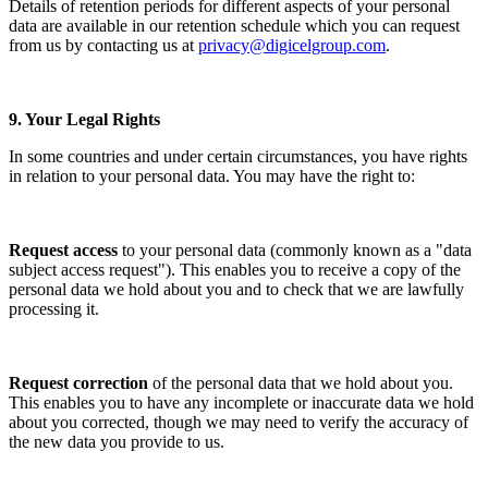
Details of retention periods for different aspects of your personal
data are available in our retention schedule which you can request
from us by contacting us at
privacy@digicelgroup.com
.
9. Your Legal Rights
In some countries and under certain circumstances, you have rights
in relation to your personal data. You may have the right to:
Request access
to your personal data (commonly known as a "data
subject access request"). This enables you to receive a copy of the
personal data we hold about you and to check that we are lawfully
processing it.
Request correction
of the personal data that we hold about you.
This enables you to have any incomplete or inaccurate data we hold
about you corrected, though we may need to verify the accuracy of
the new data you provide to us.