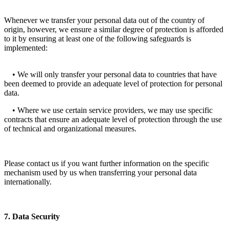
Whenever we transfer your personal data out of the country of
origin, however, we ensure a similar degree of protection is afforded
to it by ensuring at least one of the following safeguards is
implemented:
• We will only transfer your personal data to countries that have
been deemed to provide an adequate level of protection for personal
data.
• Where we use certain service providers, we may use specific
contracts that ensure an adequate level of protection through the use
of technical and organizational measures.
Please contact us if you want further information on the specific
mechanism used by us when transferring your personal data
internationally.
7. Data Security