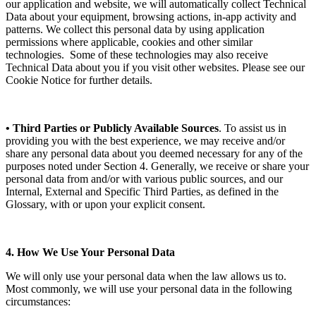
our application and website, we will automatically collect Technical
Data about your equipment, browsing actions, in-app activity and
patterns. We collect this personal data by using application
permissions where applicable, cookies and other similar
technologies. Some of these technologies may also receive
Technical Data about you if you visit other websites. Please see our
Cookie Notice for further details.
• Third Parties or Publicly Available Sources
. To assist us in
providing you with the best experience, we may receive and/or
share any personal data about you deemed necessary for any of the
purposes noted under Section 4. Generally, we receive or share your
personal data from and/or with various public sources, and our
Internal, External and Specific Third Parties, as defined in the
Glossary, with or upon your explicit consent.
4. How We Use Your Personal Data
We will only use your personal data when the law allows us to.
Most commonly, we will use your personal data in the following
circumstances: