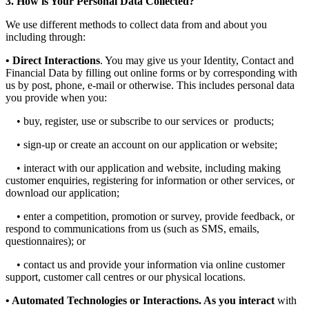
3. How is Your Personal Data Collected?
We use different methods to collect data from and about you
including through:
• Direct Interactions
. You may give us your Identity, Contact and
Financial Data by filling out online forms or by corresponding with
us by post, phone, e-mail or otherwise. This includes personal data
you provide when you:
• buy, register, use or subscribe to our services or products;
• sign-up or create an account on our application or website;
• interact with our application and website, including making
customer enquiries, registering for information or other services, or
download our application;
• enter a competition, promotion or survey, provide feedback, or
respond to communications from us (such as SMS, emails,
questionnaires); or
• contact us and provide your information via online customer
support, customer call centres or our physical locations.
• Automated Technologies or Interactions. As you interact
with