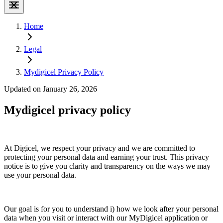
Home
Legal
Mydigicel Privacy Policy
Updated on January 26, 2026
Mydigicel privacy policy
At Digicel, we respect your privacy and we are committed to
protecting your personal data and earning your trust. This privacy
notice is to give you clarity and transparency on the ways we may
use your personal data.
Our goal is for you to understand i) how we look after your personal
data when you visit or interact with our MyDigicel application or