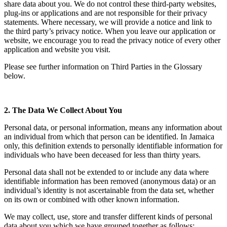
share data about you. We do not control these third-party websites,
plug-ins or applications and are not responsible for their privacy
statements. Where necessary, we will provide a notice and link to
the third party’s privacy notice. When you leave our application or
website, we encourage you to read the privacy notice of every other
application and website you visit.
Please see further information on Third Parties in the Glossary
below.
2. The Data We Collect About You
Personal data, or personal information, means any information about
an individual from which that person can be identified. In Jamaica
only, this definition extends to personally identifiable information for
individuals who have been deceased for less than thirty years.
Personal data shall not be extended to or include any data where
identifiable information has been removed (anonymous data) or an
individual’s identity is not ascertainable from the data set, whether
on its own or combined with other known information.
We may collect, use, store and transfer different kinds of personal
data about you which we have grouped together as follows: