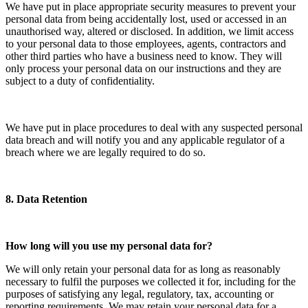
We have put in place appropriate security measures to prevent your
personal data from being accidentally lost, used or accessed in an
unauthorised way, altered or disclosed. In addition, we limit access
to your personal data to those employees, agents, contractors and
other third parties who have a business need to know. They will
only process your personal data on our instructions and they are
subject to a duty of confidentiality.
We have put in place procedures to deal with any suspected personal
data breach and will notify you and any applicable regulator of a
breach where we are legally required to do so.
8. Data Retention
How long will you use my personal data for?
We will only retain your personal data for as long as reasonably
necessary to fulfil the purposes we collected it for, including for the
purposes of satisfying any legal, regulatory, tax, accounting or
reporting requirements. We may retain your personal data for a