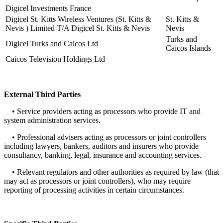
Digicel Investments France
Digicel St. Kitts Wireless Ventures (St. Kitts &
St. Kitts &
Nevis ) Limited T/A Digicel St. Kitts & Nevis
Nevis
Turks and
Digicel Turks and Caicos Ltd
Caicos Islands
Caicos Television Holdings Ltd
External Third Parties
• Service providers acting as processors who provide IT and
system administration services.
• Professional advisers acting as processors or joint controllers
including lawyers, bankers, auditors and insurers who provide
consultancy, banking, legal, insurance and accounting services.
• Relevant regulators and other authorities as required by law (that
may act as processors or joint controllers), who may require
reporting of processing activities in certain circumstances.