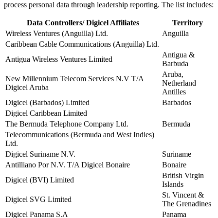
process personal data through leadership reporting. The list includes:
Data Controllers/ Digicel Affiliates
Territory
Wireless Ventures (Anguilla) Ltd.
Anguilla
Caribbean Cable Communications (Anguilla) Ltd.
Antigua &
Antigua Wireless Ventures Limited
Barbuda
Aruba,
New Millennium Telecom Services N.V T/A
Netherland
Digicel Aruba
Antilles
Digicel (Barbados) Limited
Barbados
Digicel Caribbean Limited
The Bermuda Telephone Company Ltd.
Bermuda
Telecommunications (Bermuda and West Indies)
Ltd.
Digicel Suriname N.V.
Suriname
Antilliano Por N.V. T/A Digicel Bonaire
Bonaire
British Virgin
Digicel (BVI) Limited
Islands
St. Vincent &
Digicel SVG Limited
The Grenadines
Digicel Panama S.A
Panama