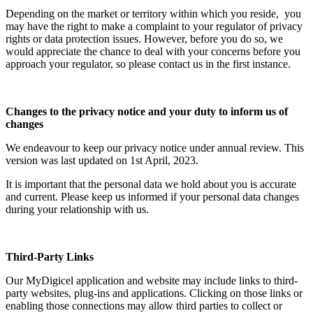
Depending on the market or territory within which you reside, you
may have the right to make a complaint to your regulator of privacy
rights or data protection issues. However, before you do so, we
would appreciate the chance to deal with your concerns before you
approach your regulator, so please contact us in the first instance.
Changes to the privacy notice and your duty to inform us of
changes
We endeavour to keep our privacy notice under annual review. This
version was last updated on 1st April, 2023.
It is important that the personal data we hold about you is accurate
and current. Please keep us informed if your personal data changes
during your relationship with us.
Third-Party Links
Our MyDigicel application and website may include links to third-
party websites, plug-ins and applications. Clicking on those links or
enabling those connections may allow third parties to collect or