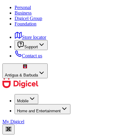
Personal
Business
Digicel Group
Foundation
Store locator
Support
Contact us
Antigua & Barbuda
Mobile
Home and Entertainment
My Digicel