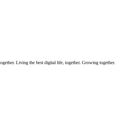
ether. Living the best digital life, together. Growing together.