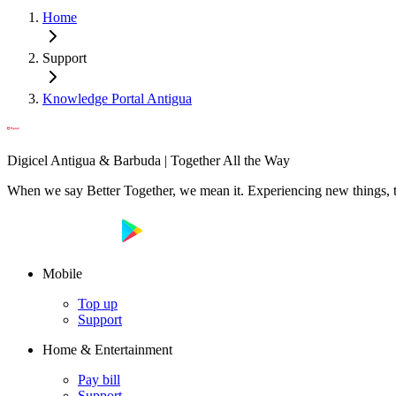
Home
Support
Knowledge Portal Antigua
Digicel Antigua & Barbuda | Together All the Way
When we say Better Together, we mean it. Experiencing new things, tog
Mobile
Top up
Support
Home & Entertainment
Pay bill
Support