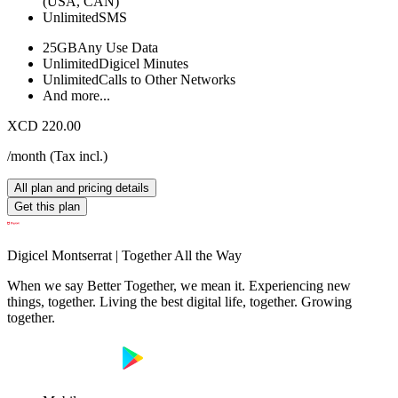
(USA, CAN)
Unlimited
SMS
25GB
Any Use Data
Unlimited
Digicel Minutes
Unlimited
Calls to Other Networks
And more...
XCD 220.00
/month
(
Tax incl.
)
All plan and pricing details
Get this plan
Digicel Montserrat | Together All the Way
When we say Better Together, we mean it. Experiencing new
things, together. Living the best digital life, together. Growing
together.