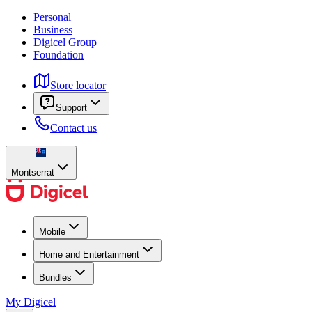
Personal
Business
Digicel Group
Foundation
Store locator
Support
Contact us
Montserrat
Mobile
Home and Entertainment
Bundles
My Digicel