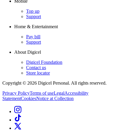
Mobile
Top up
Support
Home & Entertainment
Pay bill
Support
About Digicel
Digicel Foundation
Contact us
Store locator
Copyright © 2026 Digicel Personal. All rights reserved.
Privacy Policy
Terms of use
Legal
Accessibility
Statement
Cookies
Notice at Collection