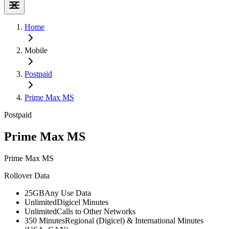
Home
Mobile
Postpaid
Prime Max MS
Postpaid
Prime Max MS
Prime Max MS
Rollover Data
25GB
Any Use Data
Unlimited
Digicel Minutes
Unlimited
Calls to Other Networks
350 Minutes
Regional (Digicel) & International Minutes