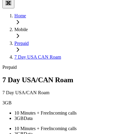
Home
Mobile
Prepaid
7 Day USA CAN Roam
Prepaid
7 Day USA/CAN Roam
7 Day USA/CAN Roam
3GB
10 Minutes + Free
Incoming calls
3GB
Data
10 Minutes + Free
Incoming calls
3GB
Data