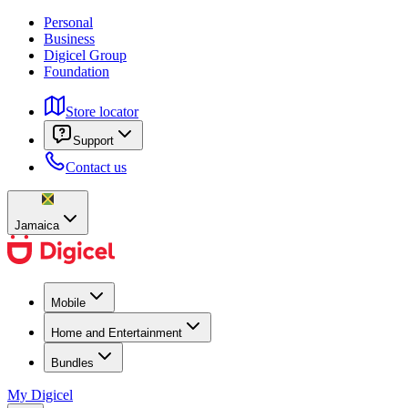
Personal
Business
Digicel Group
Foundation
Store locator
Support
Contact us
Jamaica
Mobile
Home and Entertainment
Bundles
My Digicel