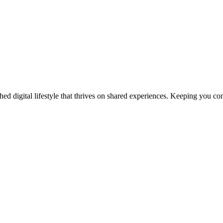
ed digital lifestyle that thrives on shared experiences. Keeping you con