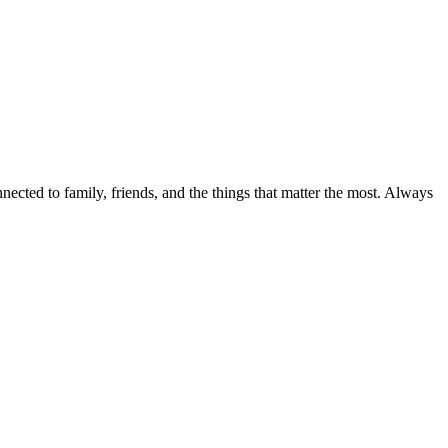
nected to family, friends, and the things that matter the most. Always