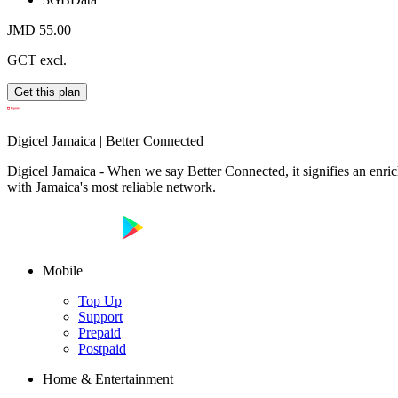
JMD 55.00
GCT excl.
Get this plan
Digicel Jamaica | Better Connected
Digicel Jamaica - When we say Better Connected, it signifies an enrich
with Jamaica's most reliable network.
Mobile
Top Up
Support
Prepaid
Postpaid
Home & Entertainment