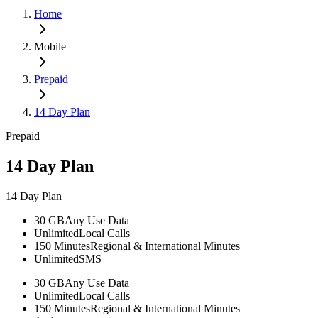
Home
Mobile
Prepaid
14 Day Plan
Prepaid
14 Day Plan
14 Day Plan
30 GB
Any Use Data
Unlimited
Local Calls
150 Minutes
Regional & International Minutes
Unlimited
SMS
30 GB
Any Use Data
Unlimited
Local Calls
150 Minutes
Regional & International Minutes