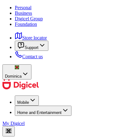
Personal
Business
Digicel Group
Foundation
Store locator
Support
Contact us
Dominica
Mobile
Home and Entertainment
My Digicel