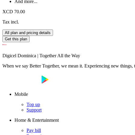
And more...
XCD 70.00
Tax incl.
All plan and pricing details
Get this plan
Digicel Dominica | Together All the Way
When we say Better Together, we mean it. Experiencing new things, tog
Mobile
Top up
Support
Home & Entertainment
Pay bill