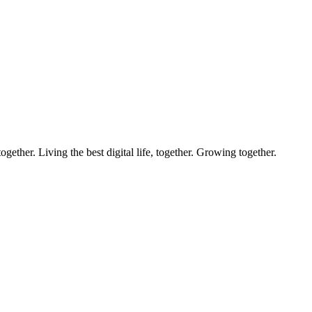
ether. Living the best digital life, together. Growing together.