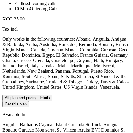
Endless
Incoming calls
10 Mins
Outgoing Calls
XCG 25.00
Tax incl.
Only works in the following countries: Albania, Anguilla, Antigua
& Barbuda, Aruba, Australia, Barbados, Bermuda, Bonaire, British
Virgin Islands, Canada, Cayman Islands, Colombia, Curacao, Czech
Republic, Dominica, Egypt, El Salvador, France Guiana, Germany,
Ghana, Greece, Grenada, Guadeloupe, Guyana, Haiti, Hungary,
Ireland, Israel, Italy, Jamaica, Malta, Martinique, Montserrat,
Netherlands, New Zealand, Panama, Portugal, Puerto Rico,
Romania, South Africa, Spain, St Kitts, St Lucia, St Vincent & the
Grenadines, Suriname, Trinidad & Tobago, Turkey, Turks & Caicos,
United Kingdom, United States, US Virgin Islands, Venezuela.
All plan and pricing details
Get this plan
Available In
Anguilla Barbados Cayman Island Grenada St. Lucia Antigua
Bonaire Curacao Montserrat St. Vincent Aruba BVI Dominica St