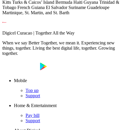
Kitts Turks & Caicos’ Island Bermuda Haiti Guyana Trinidad &
Tobago French Guiana El Salvador Suriname Guadeloupe
Martinique, St. Martin, and St. Barth
Digicel Curacao | Together All the Way
When we say Better Together, we mean it. Experiencing new
things, together. Living the best digital life, together. Growing
together.
Mobile
Top up
Support
Home & Entertainment
Pay bill
Support