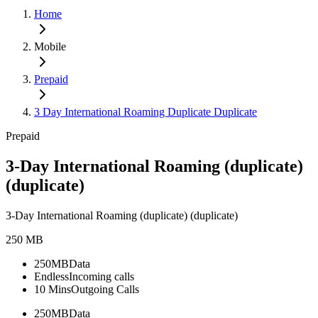
Home
Mobile
Prepaid
3 Day International Roaming Duplicate Duplicate
Prepaid
3-Day International Roaming (duplicate)
(duplicate)
3-Day International Roaming (duplicate) (duplicate)
250 MB
250MB
Data
Endless
Incoming calls
10 Mins
Outgoing Calls
250MB
Data