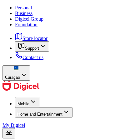
Personal
Business
Digicel Group
Foundation
Store locator
Support
Contact us
Curaçao
Mobile
Home and Entertainment
My Digicel