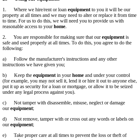
1. Where we hire/rent or loan
equipment
to you it will be our
property at all times and we may need to alter or replace it from time
to time. For us to do this, we will need you to provide us with
reasonable access to your
home
.
2. You are responsible for making sure that our
equipment
is
safe and used properly at all times. To do this, you agree to do the
following:
a) Follow the manufacturer's instructions and any other
instructions we have given you;
b) Keep the
equipment
in your
home
and under your control
(for example, you may not sell it, lend it or hire it out to anyone else,
put it up as security for a loan or mortgage, or allow it to be seized
under any legal process against you).
c) Not tamper with disassemble, misuse, neglect or damage
our
equipment
;
d) Not remove, tamper with or cross out any words or labels on
our
equipment
;
e) Take proper care at all times to prevent the loss or theft of