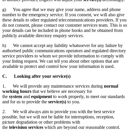
g) You agree that we may give your name, address and phone
number to the emergency service. If you consent, we will also give
these details to other regulated telecommunications providers. If you
do not consent, please contact our customer services team. This is so
your details can be included in phone books and be obtained from
publicly available directory enquiry services.
h) We cannot accept any liability whatsoever for any failure by
authorised public communications operators and regulated directory
service providers to whom we provide information to comply with
your listing request. We can tell you about other options that are
available to protect and control how your information is used.
C. Looking after your service(s)
1. We will provide any maintenance services during
normal
working hours
that we believe are necessary for
the
system
and
equipment
to work properly, to meet our standards
and for us to provide the
service(s)
to you.
2. We will always aim to provide you with the best service
possible, but we will not be liable for interruptions, reception,
picture degradation or other problems with
the
television
services
which are beyond our reasonable control.