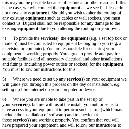
this may not be possible because of technical or other reasons. If this
is the case, we will connect the
equipment
as we see fit. Please do
not move any
equipment
. Should you wish to alter the routing of
any existing
equipment
such as cables or wall sockets, you must
contact us. Digicel shall not be responsible for any damage to the
existing
equipment
due to you altering the routing on your own.
4) To provide the
service(s)
, the
equipment
(e.g. a set-top box or
modem) must be connected to equipment belonging to you (e.g. a
television or computer). You are responsible for ensuring your
equipment is working properly. You agree to provide and pay for
suitable facilities and all necessary electrical and other installations
and fittings (including power outlets or sockets) for the
equipment
.
You must follow our instructions for this.
5) Where we need to set up any
service(s)
on your equipment we
will guide you through this process on the day of installation, e.g.
setting up fibre internet on your computer or device.
6) Where you are unable to take part in the set-up of
your
service(s)
, but are with us at the install, you authorise us to
have access to your equipment to perform such set-up (which may
include the installation of software) and to check that
those
service(s)
are working properly. You confirm that you will
have prepared your equipment, and will follow our instructions to