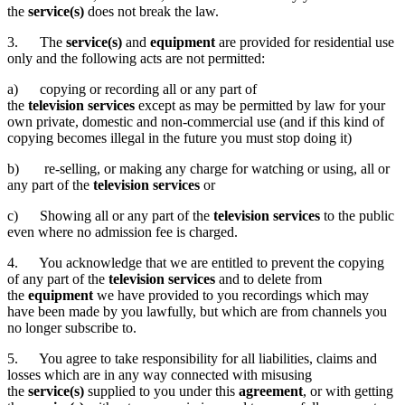
the
service(s)
does not break the law.
3. The
service(s)
and
equipment
are provided for residential use
only and the following acts are not permitted:
a) copying or recording all or any part of
the
television services
except as may be permitted by law for your
own private, domestic and non-commercial use (and if this kind of
copying becomes illegal in the future you must stop doing it)
b) re-selling, or making any charge for watching or using, all or
any part of the
television services
or
c) Showing all or any part of the
television services
to the public
even where no admission fee is charged.
4. You acknowledge that we are entitled to prevent the copying
of any part of the
television services
and to delete from
the
equipment
we have provided to you recordings which may
have been made by you lawfully, but which are from channels you
no longer subscribe to.
5. You agree to take responsibility for all liabilities, claims and
losses which are in any way connected with misusing
the
service(s)
supplied to you under this
agreement
, or with getting