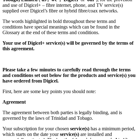
and use of Digicel+ – fibre internet, phone, and TV service(s)
supplied over Digicel’s fibre or hybrid fibre/coax networks.
The words highlighted in bold throughout these terms and
conditions have special meanings which can be found in the
Glossary at the end of these terms and conditions.
Your use of Digicel+ service(s) will be governed by the terms of
this agreement.
Please take a few minutes to carefully read through the terms
and conditions set out below for the products and service(s) you
have ordered from Digicel.
First, here are some key points you should note:
Agreement
The agreement between both parties is legally binding, and is
governed by the laws of Trinidad and Tobago.
Your subscription for your chosen
service(s)
has a minimum period,
which starts on the date your
service(s)
are installed and