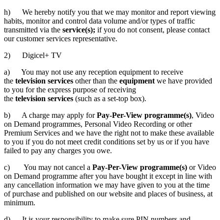
h) We hereby notify you that we may monitor and report viewing
habits, monitor and control data volume and/or types of traffic
transmitted via the
service(s);
if you do not consent, please contact
our customer services representative.
2) Digicel+ TV
a) You may not use any reception equipment to receive
the
television services
other than the
equipment
we have provided
to you for the express purpose of receiving
the
television services
(such as a set-top box).
b) A charge may apply for
Pay-Per-View programme(s)
, Video
on Demand programmes, Personal Video Recording or other
Premium Services and we have the right not to make these available
to you if you do not meet credit conditions set by us or if you have
failed to pay any charges you owe.
c) You may not cancel a
Pay-Per-View programme(s)
or Video
on Demand programme after you have bought it except in line with
any cancellation information we may have given to you at the time
of purchase and published on our website and places of business, at
minimum.
d) It is your responsibility to make sure PIN numbers and