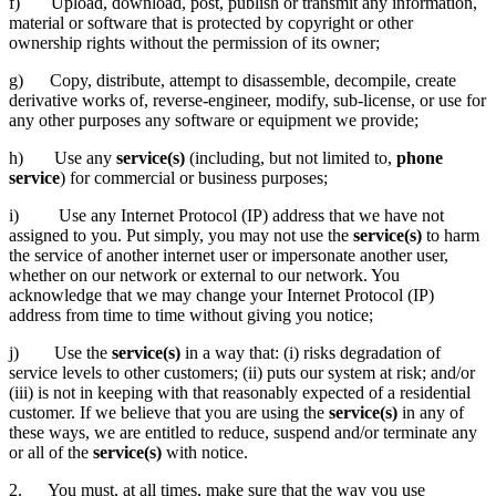
f) Upload, download, post, publish or transmit any information,
material or software that is protected by copyright or other
ownership rights without the permission of its owner;
g) Copy, distribute, attempt to disassemble, decompile, create
derivative works of, reverse-engineer, modify, sub-license, or use for
any other purposes any software or equipment we provide;
h) Use any
service(s)
(including, but not limited to,
phone
service
) for commercial or business purposes;
i) Use any Internet Protocol (IP) address that we have not
assigned to you. Put simply, you may not use the
service(s)
to harm
the service of another internet user or impersonate another user,
whether on our network or external to our network. You
acknowledge that we may change your Internet Protocol (IP)
address from time to time without giving you notice;
j) Use the
service(s)
in a way that: (i) risks degradation of
service levels to other customers; (ii) puts our system at risk; and/or
(iii) is not in keeping with that reasonably expected of a residential
customer. If we believe that you are using the
service(s)
in any of
these ways, we are entitled to reduce, suspend and/or terminate any
or all of the
service(s)
with notice.
2. You must, at all times, make sure that the way you use