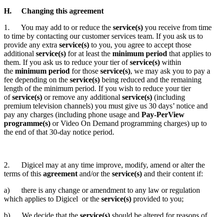
H. Changing this agreement
1. You may add to or reduce the
service(s)
you receive from time
to time by contacting our customer services team. If you ask us to
provide any extra
service(s)
to you, you agree to accept those
additional
service(s)
for at least the
minimum period
that applies to
them. If you ask us to reduce your tier of
service(s)
within
the
minimum period
for those
service(s)
, we may ask you to pay a
fee depending on the
service(s)
being reduced and the remaining
length of the minimum period. If you wish to reduce your tier
of
service(s)
or remove any additional
service(s)
(including
premium television channels) you must give us 30 days’ notice and
pay any charges (including phone usage and
Pay-PerView
programme(s)
or Video On Demand programming charges) up to
the end of that 30-day notice period.
2. Digicel may at any time improve, modify, amend or alter the
terms of this
agreement
and/or the
service(s)
and their content if:
a) there is any change or amendment to any law or regulation
which applies to Digicel or the
service(s)
provided to you;
b) We decide that the
service(s)
should be altered for reasons of