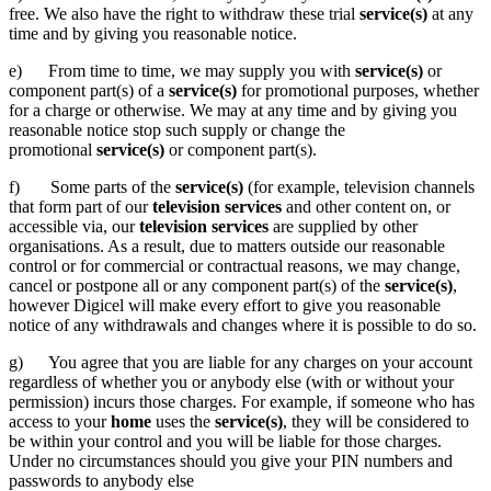
free. We also have the right to withdraw these trial
service(s)
at any
time and by giving you reasonable notice.
e) From time to time, we may supply you with
service(s)
or
component part(s) of a
service(s)
for promotional purposes, whether
for a charge or otherwise. We may at any time and by giving you
reasonable notice stop such supply or change the
promotional
service(s)
or component part(s).
f) Some parts of the
service(s)
(for example, television channels
that form part of our
television
services
and other content on, or
accessible via, our
television services
are supplied by other
organisations. As a result, due to matters outside our reasonable
control or for commercial or contractual reasons, we may change,
cancel or postpone all or any component part(s) of the
service(s)
,
however Digicel will make every effort to give you reasonable
notice of any withdrawals and changes where it is possible to do so.
g) You agree that you are liable for any charges on your account
regardless of whether you or anybody else (with or without your
permission) incurs those charges. For example, if someone who has
access to your
home
uses the
service(s)
, they will be considered to
be within your control and you will be liable for those charges.
Under no circumstances should you give your PIN numbers and
passwords to anybody else