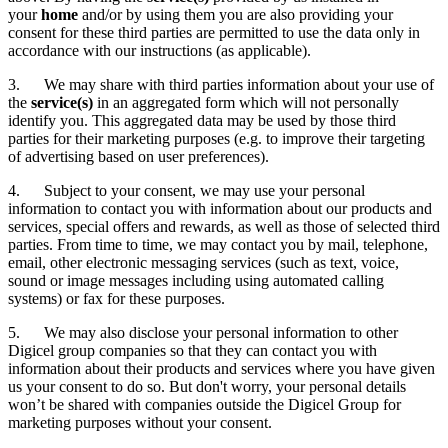
your
home
and/or by using them you are also providing your
consent for these third parties are permitted to use the data only in
accordance with our instructions (as applicable).
3. We may share with third parties information about your use of
the
service(s)
in an aggregated form which will not personally
identify you. This aggregated data may be used by those third
parties for their marketing purposes (e.g. to improve their targeting
of advertising based on user preferences).
4. Subject to your consent, we may use your personal
information to contact you with information about our products and
services, special offers and rewards, as well as those of selected third
parties. From time to time, we may contact you by mail, telephone,
email, other electronic messaging services (such as text, voice,
sound or image messages including using automated calling
systems) or fax for these purposes.
5. We may also disclose your personal information to other
Digicel group companies so that they can contact you with
information about their products and services where you have given
us your consent to do so. But don't worry, your personal details
won’t be shared with companies outside the Digicel Group for
marketing purposes without your consent.