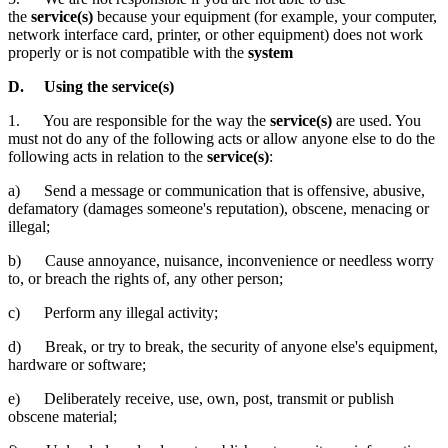
the
service(s)
because your equipment (for example, your computer,
network interface card, printer, or other equipment) does not work
properly or is not compatible with the
system
D. Using the service(s)
1. You are responsible for the way the
service(s)
are used. You
must not do any of the following acts or allow anyone else
to do the
following acts in relation to the
service(s)
:
a) Send a message or communication that is offensive, abusive,
defamatory (damages someone's reputation), obscene, menacing or
illegal;
b) Cause annoyance, nuisance, inconvenience or needless worry
to, or breach the rights of, any other person;
c) Perform any illegal activity;
d) Break, or try to break, the security of anyone else's equipment,
hardware or software;
e) Deliberately receive, use, own, post, transmit or publish
obscene material;