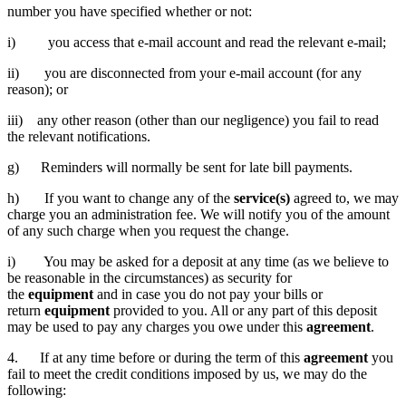
number you have specified whether or not:
i) you access that e-mail account and read the relevant e-mail;
ii) you are disconnected from your e-mail account (for any
reason); or
iii) any other reason (other than our negligence) you fail to read
the relevant notifications.
g) Reminders will normally be sent for late bill payments.
h) If you want to change any of the
service(s)
agreed to, we may
charge you an administration fee. We will notify you of the amount
of any such charge when you request the change.
i) You may be asked for a deposit at any time (as we believe to
be reasonable in the circumstances) as security for
the
equipment
and in case you do not pay your bills or
return
equipment
provided to you. All or any part of this deposit
may be used to pay any charges you owe under this
agreement
.
4. If at any time before or during the term of this
agreement
you
fail to meet the credit conditions imposed by us, we may do the
following: