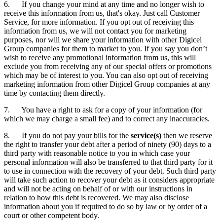
6. If you change your mind at any time and no longer wish to
receive this information from us, that's okay. Just call Customer
Service, for more information. If you opt out of receiving this
information from us, we will not contact you for marketing
purposes, nor will we share your information with other Digicel
Group companies for them to market to you. If you say you don’t
wish to receive any promotional information from us, this will
exclude you from receiving any of our special offers or promotions
which may be of interest to you. You can also opt out of receiving
marketing information from other Digicel Group companies at any
time by contacting them directly.
7. You have a right to ask for a copy of your information (for
which we may charge a small fee) and to correct any inaccuracies.
8. If you do not pay your bills for the
service(s)
then we reserve
the right to transfer your debt after a period of ninety (90) days to a
third party with reasonable notice to you in which case your
personal information will also be transferred to that third party for it
to use in connection with the recovery of your debt. Such third party
will take such action to recover your debt as it considers appropriate
and will not be acting on behalf of or with our instructions in
relation to how this debt is recovered. We may also disclose
information about you if required to do so by law or by order of a
court or other competent body.