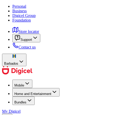
Personal
Business
Digicel Group
Foundation
Store locator
Support
Contact us
Barbados
Mobile
Home and Entertainment
Bundles
My Digicel