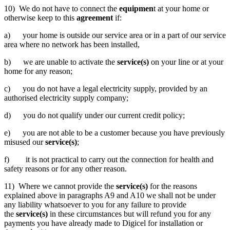
10) We do not have to connect the
equipmen
t at your home or
otherwise keep to this
agreement
if:
a) your home is outside our service area or in a part of our service
area where no network has been installed,
b) we are unable to activate the
service(s)
on your line or at your
home for any reason;
c) you do not have a legal electricity supply, provided by an
authorised electricity supply company;
d) you do not qualify under our current credit policy;
e) you are not able to be a customer because you have previously
misused our
service(s)
;
f) it is not practical to carry out the connection for health and
safety reasons or for any other reason.
11) Where we cannot provide the
service(s)
for the reasons
explained above in paragraphs A9 and A10 we shall not be under
any liability whatsoever to you for any failure to provide
the
service(s)
in these circumstances but will refund you for any
payments you have already made to Digicel for installation or