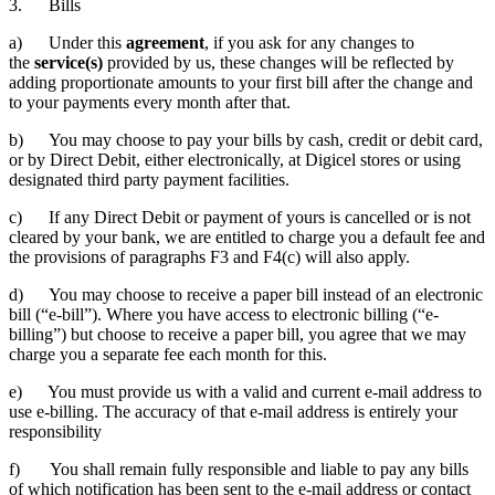
3. Bills
a) Under this
agreement
, if you ask for any changes to
the
service(s)
provided by us, these changes will be reflected by
adding proportionate amounts to your first bill after the change and
to your payments every month after that.
b) You may choose to pay your bills by cash, credit or debit card,
or by Direct Debit, either electronically, at Digicel stores or using
designated third party payment facilities.
c) If any Direct Debit or payment of yours is cancelled or is not
cleared by your bank, we are entitled to charge you a default fee and
the provisions of paragraphs F3 and F4(c) will also apply.
d) You may choose to receive a paper bill instead of an electronic
bill (“e-bill”). Where you have access to electronic billing (“e-
billing”) but choose to receive a paper bill, you agree that we may
charge you a separate fee each month for this.
e) You must provide us with a valid and current e-mail address to
use e-billing. The accuracy of that e-mail address is entirely your
responsibility
f) You shall remain fully responsible and liable to pay any bills
of which notification has been sent to the e-mail address or contact