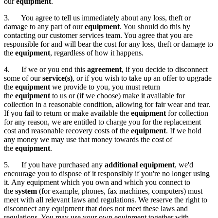
our
equipment
.
3. You agree to tell us immediately about any loss, theft or
damage to any part of our
equipment
. You should do this by
contacting our customer services team. You agree that you are
responsible for and will bear the cost for any loss, theft or damage to
the
equipment
, regardless of how it happens.
4. If we or you end this
agreement
, if you decide to disconnect
some of our
service(s)
, or if you wish to take up an offer to upgrade
the
equipment
we provide to you, you must return
the
equipment
to us
or (if we choose) make it available for
collection in a reasonable condition, allowing for fair wear and tear.
If you fail to return or make available the
equipment
for collection
for any reason, we are entitled to charge you for the replacement
cost and reasonable recovery costs of the
equipment
. If we hold
any money we may use that money towards the cost of
the
equipment
.
5. If you have purchased any
additional equipment
, we'd
encourage you to dispose of it responsibly if you're no longer using
it. Any equipment which you own and which you connect to
the
system
(for example, phones, fax machines, computers) must
meet with all relevant laws and regulations. We reserve the right to
disconnect any equipment that does not meet these laws and
regulations. You may use your own equipment together with