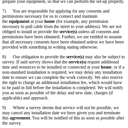
prepare your equipment, so that we can perform the set-up properly.
7) You are responsible for applying for any consents and
permissions necessary for us to connect and maintain
the
equipment
at your
home
(for example, any permission
necessary to pull cable from the street to your address). We are not
obliged to install or provide the
service(s)
unless all consents and
permissions have been obtained. Further, we are entitled to assume
that all necessary consents have been obtained unless we have been
provided with something in writing stating otherwise.
8) Our obligation to provide the
service(s)
may also be subject to
survey. If said survey shows that the
service(s)
require additional
time and resources to be installed or connected at your
home
, or if a
non-standard installation is required, we may delay any installation
date to ensure we can complete the work correctly. We also reserve
the right to charge an additional installation fee, which would have
to be paid in full before the installation is completed. We will notify
you as soon as possible of the delay and new date, charges (if
applicable) and approach.
9) Where a survey deems that service will not be possible, we
may cancel any installation date we have given you and terminate
this
agreement
. You will be notified of this as soon as possible after
the survey.