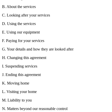
B. About the services
C. Looking after your services
D. Using the services
E. Using our equipment
F. Paying for your services
G. Your details and how they are looked after
H. Changing this agreement
I. Suspending services
J. Ending this agreement
K. Moving home
L. Visiting your home
M. Liability to you
N. Matters beyond our reasonable control