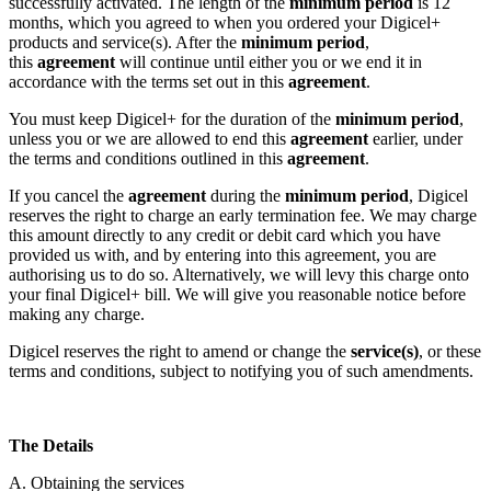
successfully activated. The length of the
minimum period
is 12
months, which you agreed to when you ordered your Digicel+
products and service(s). After the
minimum period
,
this
agreement
will continue until either you or we end it in
accordance with the terms set out in this
agreement
.
You must keep Digicel+ for the duration of the
minimum period
,
unless you or we are allowed to end this
agreement
earlier, under
the terms and conditions outlined in this
agreement
.
If you cancel the
agreement
during the
minimum period
, Digicel
reserves the right to charge an early termination fee. We may charge
this amount directly to any credit or debit card which you have
provided us with, and by entering into this agreement, you are
authorising us to do so. Alternatively, we will levy this charge onto
your final Digicel+ bill. We will give you reasonable notice before
making any charge.
Digicel reserves the right to amend or change the
service(s)
, or these
terms and conditions, subject to notifying you of such amendments.
The Details
A. Obtaining the services