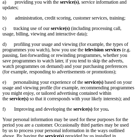
a) providing you with the
service(s)
, service information and
updates;
b) administration, credit scoring, customer services, training;
c) tracking use of our
service(s)
(including processing call,
usage, billing, viewing and interactive data);
d) profiling your usage and viewing (for example, the types of
programmes you watch), how you use the
television services
(e.g.
pausing, fast-forwarding or rewinding programmes, whether you
save programmes to watch later, if you tend to skip the adverts,
watch programmes on demand) and your purchasing preferences
(for example, responding to advertisements or promotions);
e) personalising your experience of the
service(s)
based on your
usage and viewing profile (for example, recommending programmes
you might enjoy, or tailored advertising contained within
the
service(s)
so that it corresponds with your likely interests); and
f) Improving and developing the
service(s)
for you
.
Your personal information may be used for these purposes for the
period you are a customer. Occasionally third parties may be used
by us to process your personal information in the ways outlined
above. By having the
service(s)
provided by us installed in