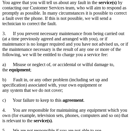
You agree that you will tell us about any fault in the
service(s)
by
contacting our Customer Services team, who will aim to respond as
promptly as possible. In many circumstances it is possible to correct
a fault over the phone. If this is not possible, we will send a
technician to correct the fault.
3. If you prevent necessary maintenance from being carried out
(at a time previously agreed and arranged with you), or if
maintenance is no longer required and you have not advised us, or if
the maintenance necessary is the result of any one or more of the
following, we will be entitled to charge you a service fee:
a) Misuse or neglect of, or accidental or wilful damage to,
the
equipment
;
b) Fault in, or any other problem (including set up and
specification) associated with, your own equipment or
any system that we do not cover;
c) Your failure to keep to this
agreement
.
4. You are responsible for maintaining any equipment which you
own (for example, television sets, phones, computers and so on) that
is relevant to the
service(s)
.
5. We are not responsible if you are not able to use