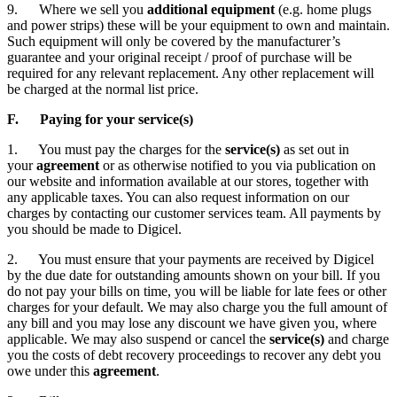
9. Where we sell you
additional equipment
(e.g. home plugs
and power strips) these will be your equipment to own and maintain.
Such equipment will only be covered by the manufacturer’s
guarantee and your original receipt / proof of purchase will be
required for any relevant replacement. Any other replacement will
be charged at the normal list price.
F. Paying for your service(s)
1. You must pay the charges for the
service(s)
as set out in
your
agreement
or as otherwise notified to you via publication on
our website and information available at our stores, together with
any applicable taxes. You can also request information on our
charges by contacting our customer services team. All payments by
you should be made to Digicel.
2. You must ensure that your payments are received by Digicel
by the due date for outstanding amounts shown on your bill. If you
do not pay your bills on time, you will be liable for late fees or other
charges for your default. We may also charge you the full amount of
any bill and you may lose any discount we have given you, where
applicable. We may also suspend or cancel the
service(s)
and charge
you the costs of debt recovery proceedings to recover any debt you
owe under this
agreement
.