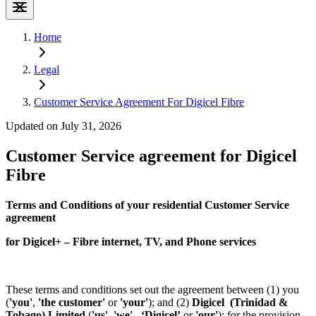
Home
Legal
Customer Service Agreement For Digicel Fibre
Updated on July 31, 2026
Customer Service agreement for Digicel
Fibre
Terms and Conditions of your residential Customer Service
agreement
for Digicel+ – Fibre internet, TV, and Phone services
These terms and conditions set out the agreement between (1) you
(
'you'
,
'the customer'
or
'your'
); and (2)
Digicel (Trinidad &
Tobago) Limited
(
'us',
'we'
, ‘Digicel’
or
'our'
); for the provision