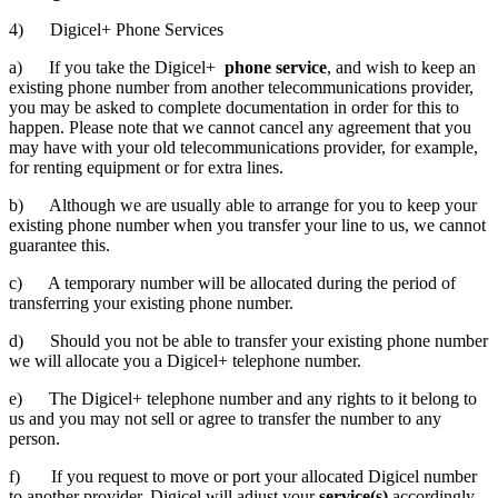
4) Digicel+ Phone Services
a) If you take the Digicel+
phone service
, and wish to keep an
existing phone number from another telecommunications provider,
you may be asked to complete documentation in order for this to
happen. Please note that we cannot cancel any agreement that you
may have with your old telecommunications provider, for example,
for renting equipment or for extra lines.
b) Although we are usually able to arrange for you to keep your
existing phone number when you transfer your line to us, we cannot
guarantee this.
c) A temporary number will be allocated during the period of
transferring your existing phone number.
d) Should you not be able to transfer your existing phone number
we will allocate you a Digicel+ telephone number.
e) The Digicel+ telephone number and any rights to it belong to
us and you may not sell or agree to transfer the number to any
person.
f) If you request to move or port your allocated Digicel number
to another provider, Digicel will adjust your
service(s)
accordingly.