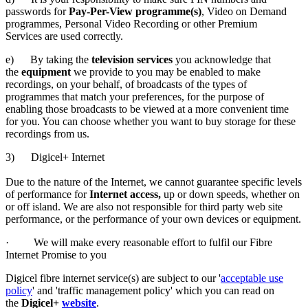
passwords for
Pay-Per-View programme(s)
, Video on Demand
programmes, Personal Video Recording or other Premium
Services are used correctly.
e) By taking the
television services
you acknowledge that
the
equipment
we provide to you may be enabled to make
recordings, on your behalf, of broadcasts of the types of
programmes that match your preferences, for the purpose of
enabling those broadcasts to be viewed at a more convenient time
for you. You can choose whether you want to buy storage for these
recordings from us.
3) Digicel+ Internet
Due to the nature of the Internet, we cannot guarantee specific levels
of performance for
Internet access,
up or down speeds, whether on
or off island. We are also not responsible for third party web site
performance, or the performance of your own devices or equipment.
· We will make every reasonable effort to fulfil our Fibre
Internet Promise to you
Digicel fibre internet service(s) are subject to our '
acceptable use
policy
' and 'traffic management policy' which you can read on
the
Digicel+
website
.