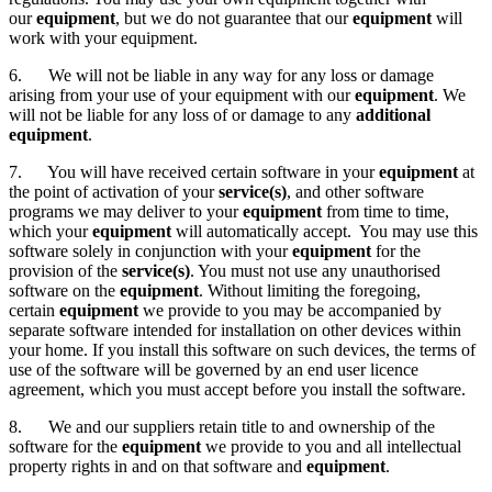
our
equipment
, but we do not guarantee that our
equipment
will
work with your equipment.
6. We will not be liable in any way for any loss or damage
arising from your use of your equipment with our
equipment
. We
will not be liable for any loss of or damage to any
additional
equipment
.
7. You will have received certain software in your
equipment
at
the point of activation of your
service(s)
, and other software
programs we may deliver to your
equipment
from time to time,
which your
equipment
will automatically accept. You may use this
software solely in conjunction with your
equipment
for the
provision of the
service(s)
. You must not use any unauthorised
software on the
equipment
. Without limiting the foregoing,
certain
equipment
we provide to you may be accompanied by
separate software intended for installation on other devices within
your home. If you install this software on such devices, the terms of
use of the software will be governed by an end user licence
agreement, which you must accept before you install the software.
8. We and our suppliers retain title to and ownership of the
software for the
equipment
we provide to you and all intellectual
property rights in and on that software and
equipment
.