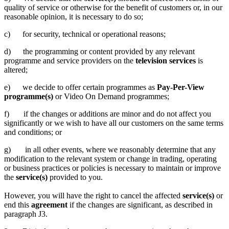
quality of service or otherwise for the benefit of customers or, in our
reasonable opinion, it is necessary to do so;
c) for security, technical or operational reasons;
d) the programming or content provided by any relevant
programme and service providers on the
television services
is
altered;
e) we decide to offer certain programmes as
Pay-Per-View
programme(s)
or Video On Demand programmes;
f) if the changes or additions are minor and do not affect you
significantly or we wish to have all our customers on the same terms
and conditions; or
g) in all other events, where we reasonably determine that any
modification to the relevant system or change in trading, operating
or business practices or policies is necessary to maintain or improve
the
service(s)
provided to you.
However, you will have the right to cancel the affected
service(s)
or
end this
agreement
if the changes are significant, as described in
paragraph J3.