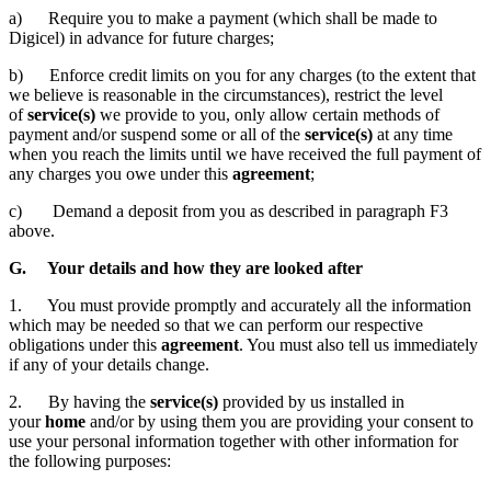
a) Require you to make a payment (which shall be made to
Digicel) in advance for future charges;
b) Enforce credit limits on you for any charges (to the extent that
we believe is reasonable in the circumstances), restrict the level
of
service(s)
we provide to you, only allow certain methods of
payment and/or suspend some or all of the
service(s)
at any time
when you reach the limits until we have received the full payment of
any charges you owe under this
agreement
;
c) Demand a deposit from you as described in paragraph F3
above.
G. Your details and how they are looked after
1. You must provide promptly and accurately all the information
which may be needed so that we can perform our respective
obligations under this
agreement
. You must also tell us immediately
if any of your details change.
2. By having the
service(s)
provided by us installed in
your
home
and/or by using them you are providing your consent to
use your personal information together with other information for
the following purposes: