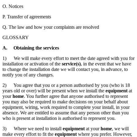
O. Notices
P. Transfer of agreements
Q. The law and how your complaints are resolved
GLOSSARY
A. Obtaining the services
1) We will make every effort to meet the date agreed with you for
installation or activation of the
service(s)
, in the event that we have
to change the installation date we will contact you, in advance, to
notify you of any changes.
2) You agree that you or a person authorised by you (who is 18
years old or over) will be present when we install the
equipment
at
your
home
. You further agree that anyone authorised to represent
you may also be required to make decisions on your behalf about
equipment, wiring, work required to complete your install, in your
absence. We are entitled to assume that any person other than you
who is present at installation is authorised to represent you.
3) Where we need to install
equipment
at your
home
, we will
make every effort to fit the
equipment
where you prefer. However,