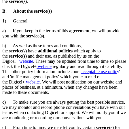
the
service(s)
.
B. About the service(s)
1) General
a) If you keep to the terms of this
agreement
, we will provide
you with the
service(s)
.
b) As well as these terms and conditions,
the
service(s)
have
additional policies
which apply to
the
service(s)
and their use, as published by us on the
Digicel+
website
. These may be updated from time to time so please
check the Digicel+
website
regularly and read through it carefully.
This other policy information includes our '
acceptable use policy
'
and 'traffic management policy' which you can read on
the Digicel+
website
. We will post notification on our website and
places of business, at a minimum, when any changes have been
made to these documents.
c) To make sure you are always getting the best possible service,
we may monitor and record phone conversations you have with our
teams when contacting Digicel for support. We will notify you if we
are monitoring or recording our conversations with you.
d) From time to time, we may let you try certain
service(s)
for