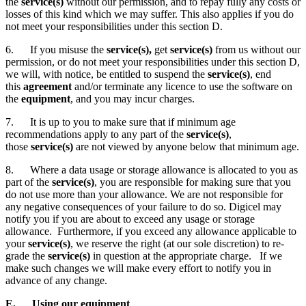
the
service(s)
without our permission, and to repay fully any costs or
losses of this kind which we may suffer. This also applies if you do
not meet your responsibilities under this section D.
6. If you misuse the
service(s),
get
service(s)
from us without our
permission, or do not meet your responsibilities under this section D,
we will, with notice, be entitled to suspend the
service(s)
,
end
this
agreement
and/or terminate any licence to use the software on
the
equipment
, and you may incur charges.
7. It is up to you to make sure that if minimum age
recommendations apply to any part of the
service(s)
,
those
service(s)
are not viewed by anyone below that minimum age.
8. Where a data usage or storage allowance is allocated to you as
part of the
service(s)
, you are responsible for making sure that you
do not use more than your allowance. We are not responsible for
any negative consequences of your failure to do so. Digicel may
notify you if you are about to exceed any usage or storage
allowance. Furthermore, if you exceed any allowance applicable to
your
service(s)
, we reserve the right (at our sole discretion) to re-
grade the
service(s)
in question at the appropriate charge. If we
make such changes we will make every effort to notify you in
advance of any change.
E. Using our equipment